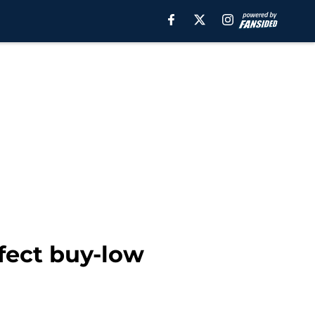
fect buy-low