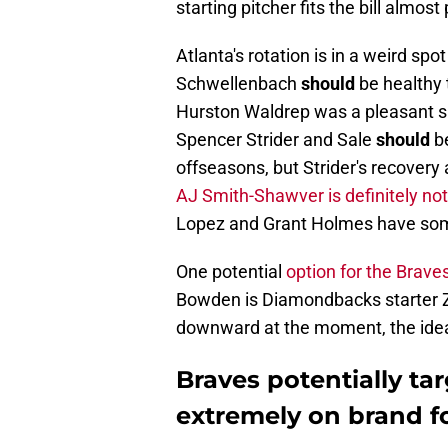
starting pitcher fits the bill almost 
Atlanta's rotation is in a weird sp
Schwellenbach
should
be healthy 
Hurston Waldrep was a pleasant su
Spencer Strider and Sale
should
be
offseasons, but Strider's recovery
AJ Smith-Shawver is definitely not
Lopez and Grant Holmes have some
One potential
option for the Brave
Bowden is Diamondbacks starter Za
downward at the moment, the idea i
Braves potentially tar
extremely on brand for