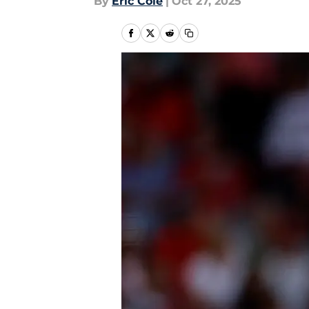
By
Eric Cole
|
Oct 27, 2025