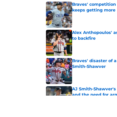
Braves' competition 
keeps getting more 
Published by on Invalid Dat
Alex Anthopoulos' a
to backfire
Published by on Invalid Dat
Braves' disaster of 
Smith-Shawver
Published by on Invalid Dat
AJ Smith-Shawver's 
and the need for ar
Published by on Invalid Dat