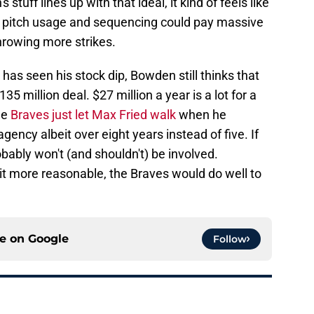
stuff lines up with that ideal, it kind of feels like
s pitch usage and sequencing could pay massive
throwing more strikes.
 has seen his stock dip, Bowden still thinks that
135 million deal. $27 million a year is a lot for a
he
Braves just let Max Fried walk
when he
ency albeit over eight years instead of five. If
robably won't (and shouldn't) be involved.
 bit more reasonable, the Braves would do well to
ce on
Google
Follow