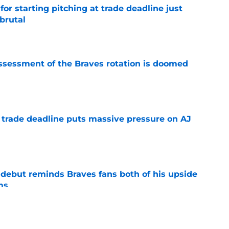
for starting pitching at trade deadline just
brutal
e
ssessment of the Braves rotation is doomed
e
a trade deadline puts massive pressure on AJ
e
debut reminds Braves fans both of his upside
ms
e