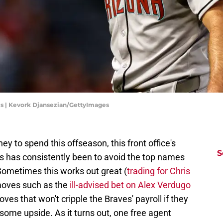
s | Kevork Djansezian/GettyImages
y to spend this offseason, this front office's
S
s has consistently been to avoid the top names
Sometimes this works out great (
trading for Chris
moves such as the
ill-advised bet on Alex Verdugo
ves that won't cripple the Braves' payroll if they
 some upside. As it turns out, one free agent