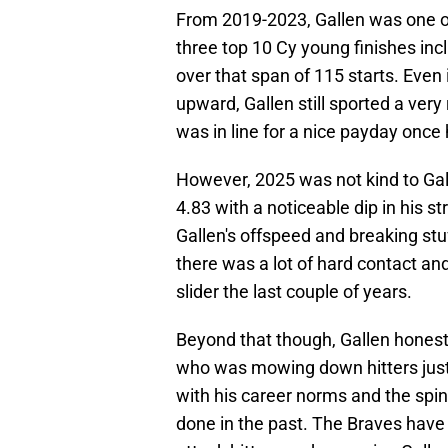
From 2019-2023, Gallen was one of 
three top 10 Cy young finishes inc
over that span of 115 starts. Even
upward, Gallen still sported a ver
was in line for a nice payday once
However, 2025 was not kind to Gall
4.83 with a noticeable dip in his s
Gallen's offspeed and breaking stuf
there was a lot of hard contact and
slider the last couple of years.
Beyond that though, Gallen honestl
who was mowing down hitters just a 
with his career norms and the spin 
done in the past. The Braves have 