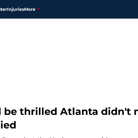
ter
Injuries
More
 be thrilled Atlanta didn't
ried