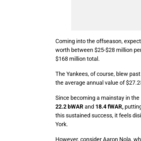
Coming into the offseason, expecte
worth between $25-$28 million per 
$168 million total.
The Yankees, of course, blew past t
the average annual value of $27.25 
Since becoming a mainstay in the 
22.2 bWAR
and
18.4 fWAR,
putting
this sustained success, it feels d
York.
However, consider Aaron Nola, w