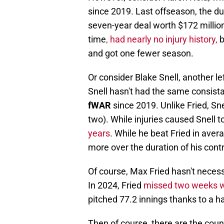
since 2019. Last offseason, the dur
seven-year deal worth $172 millio
time
, had nearly no injury history,
b
and got one fewer season.
Or consider Blake Snell, another lef
Snell hasn't had the same consista
fWAR
since 2019. Unlike Fried, Sn
two). While injuries caused Snell to
years
. While he beat Fried in avera
more over the duration of his contr
Of course, Max Fried hasn't necess
In 2024, Fried
missed two weeks wi
pitched 77.2 innings thanks to a ha
Then of course, there are the coun