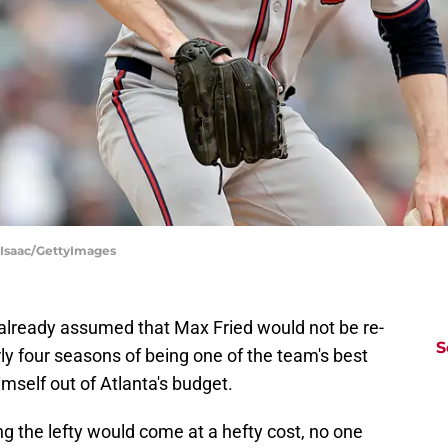
cIsaac/GettyImages
 already assumed that Max Fried would not be re-
S
rly four seasons of being one of the team's best
imself out of Atlanta's budget.
g the lefty would come at a hefty cost, no one