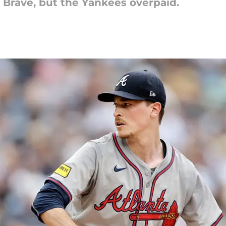
 Brave, but the Yankees overpaid.