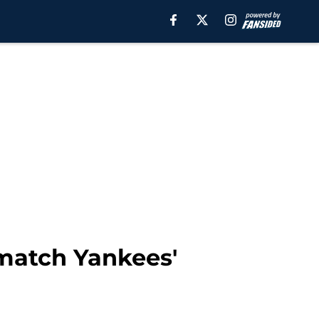
 match Yankees'