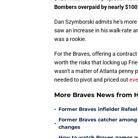
Bombers overpaid by nearly $100 
Dan Szymborski admits he's more op
saw an increase in his walk-rate 
was a rookie.
For the Braves, offering a contrac
worth the risks that locking up Fri
wasn't a matter of Atlanta penny p
needed to pivot and priced out
eve
More Braves News from H
•
Former Braves infielder Rafael
Former Braves catcher among p
•
changes
How to watch Braves games on 