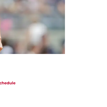
chedule