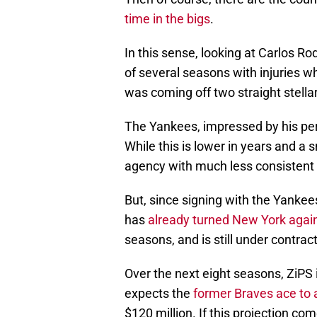
time in the bigs
.
In this sense, looking at Carlos 
of several seasons with injuries 
was coming off two straight stella
The Yankees, impressed by his per
While this is lower in years and a 
agency with much less consistent 
But, since signing with the Yanke
has
already turned New York agai
seasons, and is still under contrac
Over the next eight seasons, ZiPS i
expects the
former Braves ace to
$120 million. If this projection co