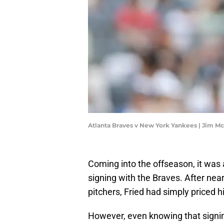
Atlanta Braves v New York Yankees | Jim M
Coming into the offseason, it was
signing with the Braves. After nea
pitchers, Fried had simply priced h
However, even knowing that signin