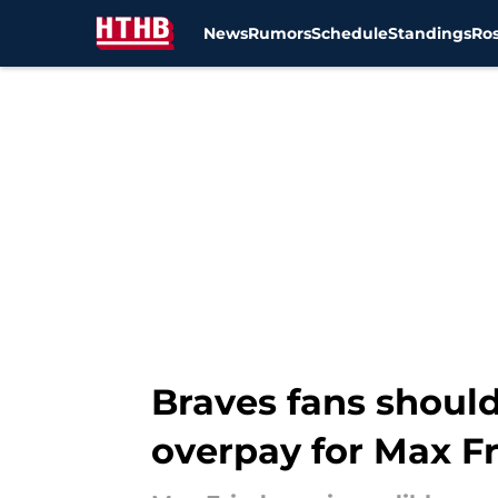
News
Rumors
Schedule
Standings
Ros
Skip to main content
Braves fans should
overpay for Max F