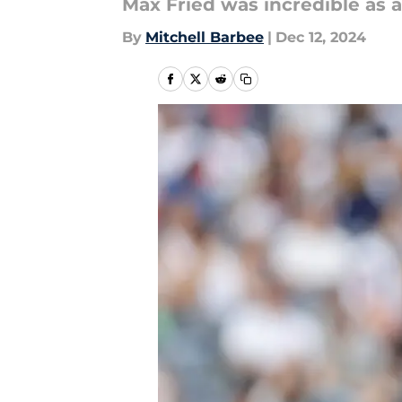
Max Fried was incredible as a
By
Mitchell Barbee
|
Dec 12, 2024