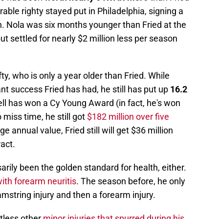
able righty stayed put in Philadelphia, signing a
n. Nola was six months younger than Fried at the
ut settled for nearly $2 million less per season
ty, who is only a year older than Fried. While
nt success Fried has had, he still has put up
16.2
ell has won a Cy Young Award (in fact, he's won
 miss time, he still got
$182 million over five
ge annual value, Fried still will get $36 million
act.
arily been the golden standard for health, either.
th forearm neuritis
. The season before, he only
mstring injury and then a forearm injury.
tless other
minor injuries that spurred during his