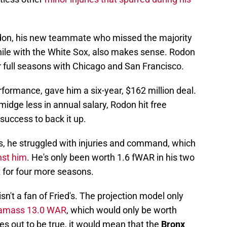
Rodon, his new teammate who missed the majority
while with the White Sox, also makes sense. Rodon
r full seasons with Chicago and San Francisco.
formance, gave him a six-year, $162 million deal.
smidge less in annual salary, Rodon hit free
success to back it up.
es, he struggled with injuries and command, which
nst him
. He's only been worth 1.6 fWAR in his two
t for four more seasons.
sn't a fan of Fried's. The projection model only
 amass 13.0 WAR
, which would only be worth
mes out to be true, it would mean that the
Bronx