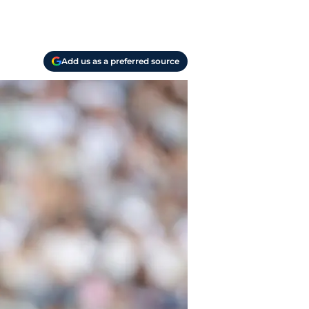
Add us as a preferred source