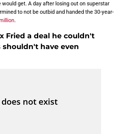
ould get. A day after losing out on superstar
rmined to not be outbid and handed the 30-year-
million
.
 Fried a deal he couldn't
s shouldn't have even