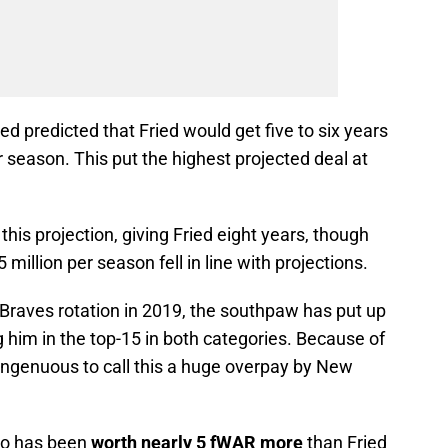
d predicted that Fried would get five to six years
season. This put the highest projected deal at
his projection, giving Fried eight years, though
million per season fell in line with projections.
Braves rotation in 2019, the southpaw has put up
 him in the top-15 in both categories. Because of
isingenuous to call this a huge overpay by New
ho has been
worth nearly 5 fWAR more
than Fried