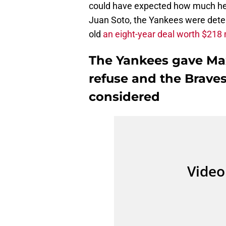
could have expected how much he w
Juan Soto, the Yankees were dete
old
an eight-year deal worth $218 
The Yankees gave Max
refuse and the Brave
considered