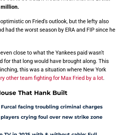
million.
timistic on Fried's outlook, but the lefty also
and had the worst season by ERA and FIP since he
t even close to what the Yankees paid wasn't
ed for that long would have brought along. This
inching, this was a situation where New York
ry other team fighting for Max Fried by a lot
.
ouse That Hank Built
 Furcal facing troubling criminal charges
layers crying foul over new strike zone
TV in 2025 with & without cable: Full