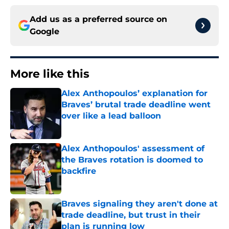
Add us as a preferred source on
Google
More like this
Alex Anthopoulos’ explanation for
Braves’ brutal trade deadline went
over like a lead balloon
Published by on Invalid Date
Alex Anthopoulos' assessment of
the Braves rotation is doomed to
backfire
Published by on Invalid Date
Braves signaling they aren't done at
trade deadline, but trust in their
plan is running low