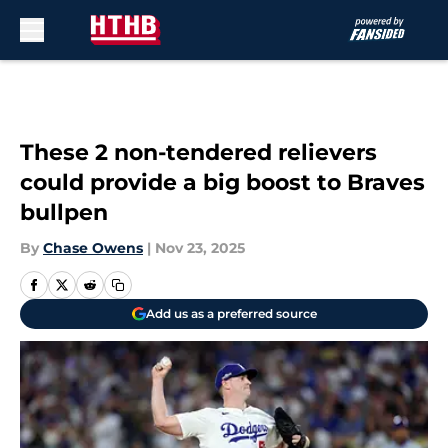
Skip to main content
These 2 non-tendered relievers
could provide a big boost to Braves
bullpen
By
Chase Owens
|
Nov 23, 2025
Add us as a preferred source