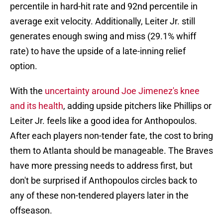
percentile in hard-hit rate and 92nd percentile in
average exit velocity. Additionally, Leiter Jr. still
generates enough swing and miss (29.1% whiff
rate) to have the upside of a late-inning relief
option.
With the
uncertainty around Joe Jimenez's knee
and its health
, adding upside pitchers like Phillips or
Leiter Jr. feels like a good idea for Anthopoulos.
After each players non-tender fate, the cost to bring
them to Atlanta should be manageable. The Braves
have more pressing needs to address first, but
don't be surprised if Anthopoulos circles back to
any of these non-tendered players later in the
offseason.