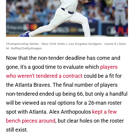
Championship Series - New York Mets v Los Angeles Dodgers - Game 6 | Sean
M. Haffey/GettyImages
Now that the non-tender deadline has come and
gone, it's a good time to evaluate which
players
who weren't tendered a contract
could be a fit for
the Atlanta Braves. The final number of players
non-tendered ended up being 66, but only a handful
will be viewed as real options for a 26-man roster
spot with Atlanta. Alex Anthopoulos
kept a few
bench pieces around
, but clear holes on the roster
still exist.