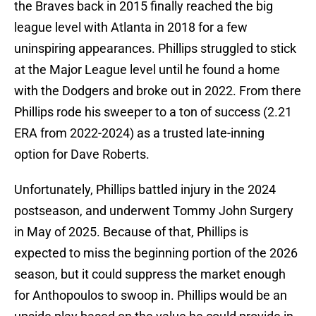
the Braves back in 2015 finally reached the big
league level with Atlanta in 2018 for a few
uninspiring appearances. Phillips struggled to stick
at the Major League level until he found a home
with the Dodgers and broke out in 2022. From there
Phillips rode his sweeper to a ton of success (2.21
ERA from 2022-2024) as a trusted late-inning
option for Dave Roberts.
Unfortunately, Phillips battled injury in the 2024
postseason, and underwent Tommy John Surgery
in May of 2025. Because of that, Phillips is
expected to miss the beginning portion of the 2026
season, but it could suppress the market enough
for Anthopoulos to swoop in. Phillips would be an