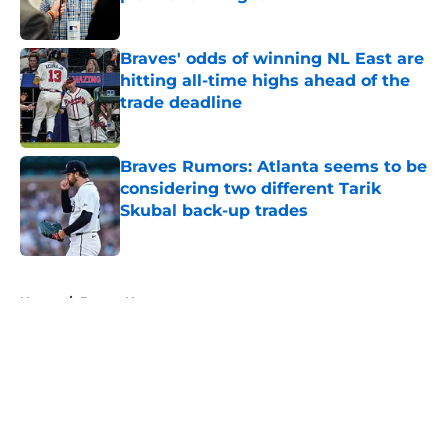
Published by on Invalid Date
Braves' odds of winning NL East are
hitting all-time highs ahead of the
trade deadline
Published by on Invalid Date
Braves Rumors: Atlanta seems to be
considering two different Tarik
Skubal back-up trades
Published by on Invalid Date
5 related articles loaded
Home
/
Braves News
About
Openings