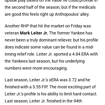
upside play based on the value he could provide in
the second half of the season, but if the medicals
are good this feels right up Anthopoulos' alley.
Another RHP that hit the market on Friday was
veteran
Mark Leiter Jr.
The former Yankee has
never been a truly dominant reliever, but his profile
does indicate some value can be found in a mid-
inning relief role. Leiter Jr. sported a 4.84 ERA with
the Yankees last season, but his underlying
numbers were more encouraging.
Last season, Leiter Jr.'s xERA was 3.72 and he
finished with a 3.55 FIP. The most exciting part of
Leiter Jr.'s profile is his ability to limit hard contact.
Last season, Leiter Jr. finished in the 94th