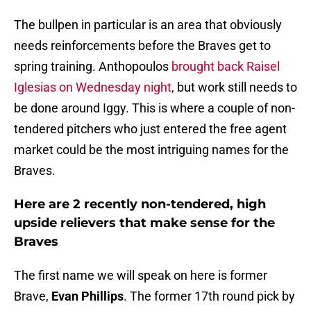
The bullpen in particular is an area that obviously
needs reinforcements before the Braves get to
spring training. Anthopoulos
brought back Raisel
Iglesias on Wednesday night
, but work still needs to
be done around Iggy. This is where a couple of non-
tendered pitchers who just entered the free agent
market could be the most intriguing names for the
Braves.
Here are 2 recently non-tendered, high
upside relievers that make sense for the
Braves
The first name we will speak on here is former
Brave,
Evan Phillips
. The former 17th round pick by