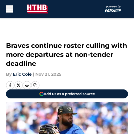
Skip to main content
Braves continue roster culling with
more departures at non-tender
deadline
By
Eric Cole
|
Nov 21, 2025
Add us as a preferred source