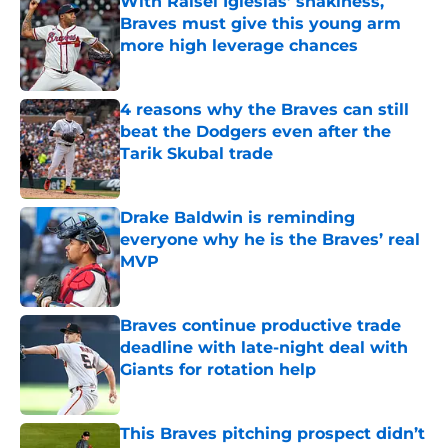
With Raisel Iglesias’ shakiness,
Braves must give this young arm
more high leverage chances
Published by on Invalid Date
4 reasons why the Braves can still
beat the Dodgers even after the
Tarik Skubal trade
Published by on Invalid Date
Drake Baldwin is reminding
everyone why he is the Braves’ real
MVP
Published by on Invalid Date
Braves continue productive trade
deadline with late-night deal with
Giants for rotation help
Published by on Invalid Date
This Braves pitching prospect didn’t