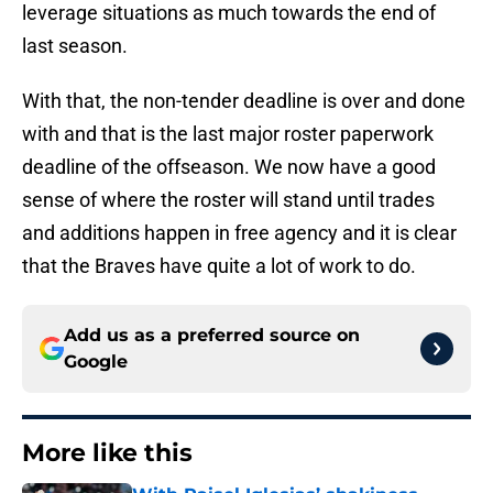
leverage situations as much towards the end of
last season.
With that, the non-tender deadline is over and done
with and that is the last major roster paperwork
deadline of the offseason. We now have a good
sense of where the roster will stand until trades
and additions happen in free agency and it is clear
that the Braves have quite a lot of work to do.
Add us as a preferred source on
Google
More like this