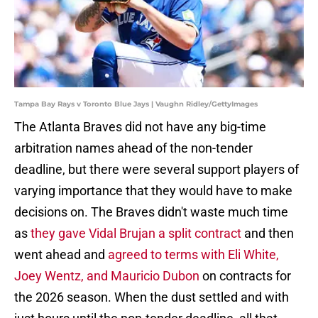
Tampa Bay Rays v Toronto Blue Jays | Vaughn Ridley/GettyImages
The Atlanta Braves did not have any big-time
arbitration names ahead of the non-tender
deadline, but there were several support players of
varying importance that they would have to make
decisions on. The Braves didn't waste much time
as
they gave Vidal Brujan a split contract
and then
went ahead and
agreed to terms with Eli White,
Joey Wentz, and Mauricio Dubon
on contracts for
the 2026 season. When the dust settled and with