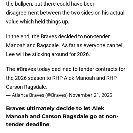
the bullpen, but there could have been
disagreement between the two sides on his actual
value which held things up.
In the end, the Braves decided to non-tender
Manoah and Ragsdale. As far as everyone can tell,
Lee will be sticking around for 2026.
The
#Braves
today declined to tender contracts for
the 2026 season to RHP Alek Manoah and RHP
Carson Ragsdale.
— Atlanta Braves (@Braves)
November 21, 2025
Braves ultimately decide to let Alek
Manoah and Carson Ragsdale go at non-
tender deadline