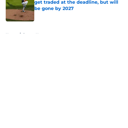
get traded at the deadline, but will
be gone by 2027
Published by on Invalid Date
5 related articles loaded
Home
/
Braves News
About
Openings
Contact
Our 300+ Sites
Mobile Apps
FanSided Daily
Pitch a Story
Privacy Policy
Terms of Use
Cookie Policy
Legal Disclaimer
Accessibility Statement