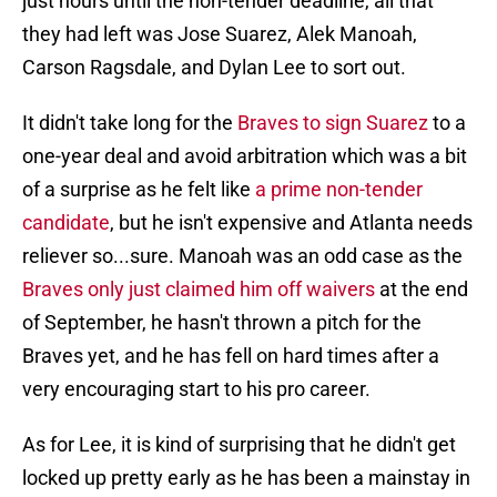
just hours until the non-tender deadline, all that
they had left was Jose Suarez, Alek Manoah,
Carson Ragsdale, and Dylan Lee to sort out.
It didn't take long for the
Braves to sign Suarez
to a
one-year deal and avoid arbitration which was a bit
of a surprise as he felt like
a prime non-tender
candidate
, but he isn't expensive and Atlanta needs
reliever so...sure. Manoah was an odd case as the
Braves only just claimed him off waivers
at the end
of September, he hasn't thrown a pitch for the
Braves yet, and he has fell on hard times after a
very encouraging start to his pro career.
As for Lee, it is kind of surprising that he didn't get
locked up pretty early as he has been a mainstay in