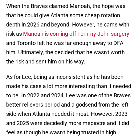
When the Braves claimed Manoah, the hope was
that he could give Atlanta some cheap rotation
depth in 2026 and beyond. However, he came with
risk as
Manoah is coming off Tommy John surgery
and Toronto felt he was far enough away to DFA
him. Ultimately, the decided that he wasn't worth
the risk and sent him on his way.
As for Lee, being as inconsistent as he has been
made his case a lot more interesting than it needed
to be. In 2022 and 2024, Lee was one of the Braves'
better relievers period and a godsend from the left
side when Atlanta needed it most. However, 2023
and 2025 were decidedly more mediocre and it did
feel as though he wasn't being trusted in high