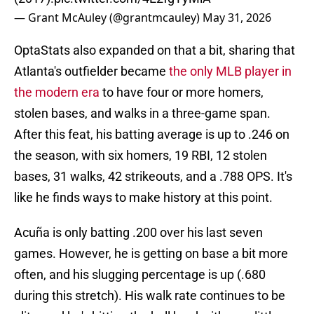
— Grant McAuley (@grantmcauley)
May 31, 2026
OptaStats also expanded on that a bit, sharing that
Atlanta's outfielder became
the only MLB player in
the modern era
to have four or more homers,
stolen bases, and walks in a three-game span.
After this feat, his batting average is up to .246 on
the season, with six homers, 19 RBI, 12 stolen
bases, 31 walks, 42 strikeouts, and a .788 OPS. It's
like he finds ways to make history at this point.
Acuña is only batting .200 over his last seven
games. However, he is getting on base a bit more
often, and his slugging percentage is up (.680
during this stretch). His walk rate continues to be