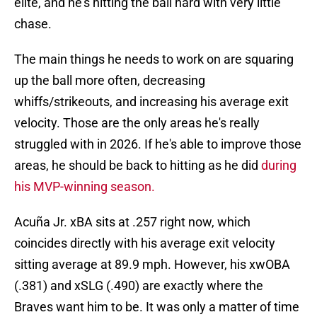
elite, and he's hitting the ball hard with very little
chase.
The main things he needs to work on are squaring
up the ball more often, decreasing
whiffs/strikeouts, and increasing his average exit
velocity. Those are the only areas he's really
struggled with in 2026. If he's able to improve those
areas, he should be back to hitting as he did
during
his MVP-winning season.
Acuña Jr. xBA sits at .257 right now, which
coincides directly with his average exit velocity
sitting average at 89.9 mph. However, his xwOBA
(.381) and xSLG (.490) are exactly where the
Braves want him to be. It was only a matter of time