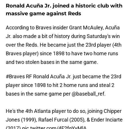
Ronald Acuña Jr. joined a historic club with
massive game against Reds
According to Braves insider Grant McAuley, Acuña
Jr. also made a bit of history during Saturday's win
over the Reds. He became just the 23rd player (4th
Braves player) since 1898 to have two home runs
and two stolen bases in the same game.
#Braves
RF Ronald Acuña Jr. just became the 23rd
player since 1898 to hit 2 home runs and steal 2
bases in the same game per
@baseball_ref
.
He's the 4th Atlanta player to do so, joining Chipper
Jones (1999), Rafael Furcal (2005), & Ender Inciarte
(2017).
pic.twitter.com/4E2fgYyMlA