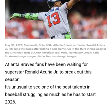
May 30, 2026; Cincinnati, Ohio, USA; Atlanta Braves outfielder Ronald Acuna
Jr. (13) runs the bases after hitting a solo home run in the third inning against
the Cincinnati Reds at Great American Ball Park. Mandatory Credit: Katie
Stratman-Imagn Images | Katie Stratman-Imagn Images
Atlanta Braves fans have been waiting for
superstar Ronald Acuña Jr. to break out this
season.
It's unusual to see one of the best talents in
baseball struggling as much as he has to start
2026.