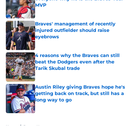
MVP
Published by on Invalid Date
Braves' management of recently
injured outfielder should raise
eyebrows
Published by on Invalid Date
4 reasons why the Braves can still
beat the Dodgers even after the
Tarik Skubal trade
Published by on Invalid Date
Austin Riley giving Braves hope he's
getting back on track, but still has a
long way to go
Published by on Invalid Date
5 related articles loaded
Home
/
Braves News