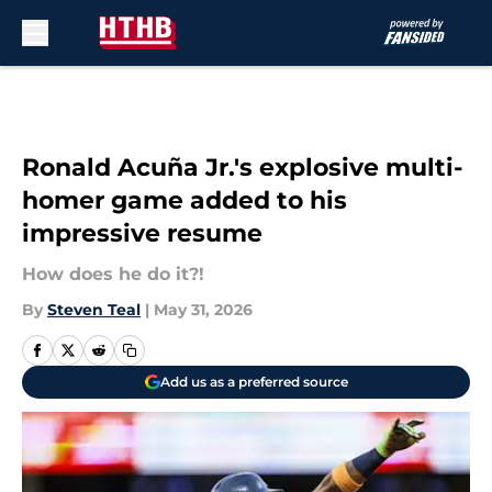
Skip to main content
Ronald Acuña Jr.'s explosive multi-
homer game added to his
impressive resume
How does he do it?!
By
Steven Teal
|
May 31, 2026
Add us as a preferred source