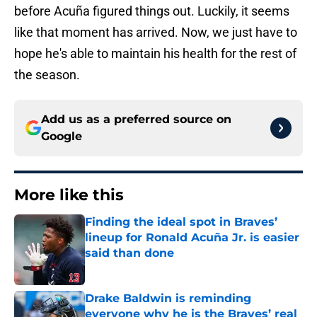
before Acuña figured things out. Luckily, it seems
like that moment has arrived. Now, we just have to
hope he's able to maintain his health for the rest of
the season.
Add us as a preferred source on
Google
More like this
Finding the ideal spot in Braves’
lineup for Ronald Acuña Jr. is easier
said than done
Published by on Invalid Date
Drake Baldwin is reminding
everyone why he is the Braves’ real