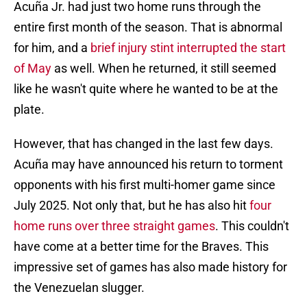
Acuña Jr. had just two home runs through the
entire first month of the season. That is abnormal
for him, and a
brief injury stint interrupted the start
of May
as well. When he returned, it still seemed
like he wasn't quite where he wanted to be at the
plate.
However, that has changed in the last few days.
Acuña may have announced his return to torment
opponents with his first multi-homer game since
July 2025. Not only that, but he has also hit
four
home runs over three straight games
. This couldn't
have come at a better time for the Braves. This
impressive set of games has also made history for
the Venezuelan slugger.