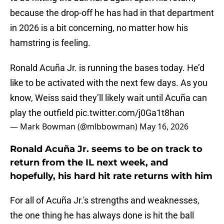
because the drop-off he has had in that department
in 2026 is a bit concerning, no matter how his
hamstring is feeling.
Ronald Acuña Jr. is running the bases today. He’d
like to be activated with the next few days. As you
know, Weiss said they’ll likely wait until Acuña can
play the outfield
pic.twitter.com/j0Ga1t8han
— Mark Bowman (@mlbbowman)
May 16, 2026
Ronald Acuña Jr. seems to be on track to
return from the IL next week, and
hopefully, his hard hit rate returns with him
For all of Acuña Jr.'s strengths and weaknesses,
the one thing he has always done is hit the ball