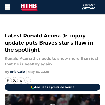
Skip to main content
Latest Ronald Acuña Jr. injury
update puts Braves star's flaw in
the spotlight
Ronald Acuña Jr. needs to show more than just
that he is healthy again.
By
Eric Cole
|
May 16, 2026
Add us as a preferred source