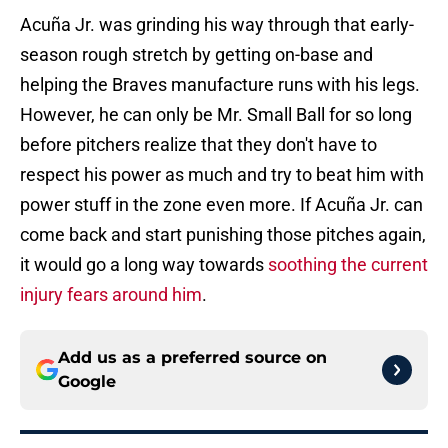
Acuña Jr. was grinding his way through that early-
season rough stretch by getting on-base and
helping the Braves manufacture runs with his legs.
However, he can only be Mr. Small Ball for so long
before pitchers realize that they don't have to
respect his power as much and try to beat him with
power stuff in the zone even more. If Acuña Jr. can
come back and start punishing those pitches again,
it would go a long way towards
soothing the current
injury fears around him
.
Add us as a preferred source on
Google