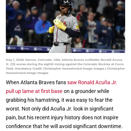
May 1, 2026; Denver, Colorado, USA; Atlanta Braves outfielder Ronald Acuna
Jr. (13) scores during the eighth inning against the Colorado Rockies at Coors
Field. Mandatory Credit: Christopher Hanewinckel-Imagn Images | Christopher
Hanewinckel-Imagn Images
When Atlanta Braves fans
saw Ronald Acuña Jr.
pull up lame at first base
on a grounder while
grabbing his hamstring, it was easy to fear the
worst. Not only did Acuña Jr. look in significant
pain, but his recent injury history does not inspire
confidence that he will avoid significant downtime.