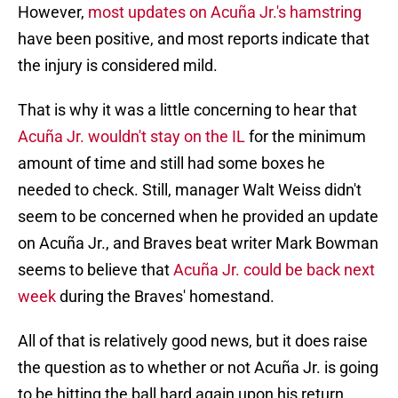
However,
most updates on Acuña Jr.'s hamstring
have been positive, and most reports indicate that
the injury is considered mild.
That is why it was a little concerning to hear that
Acuña Jr. wouldn't stay on the IL
for the minimum
amount of time and still had some boxes he
needed to check. Still, manager Walt Weiss didn't
seem to be concerned when he provided an update
on Acuña Jr., and Braves beat writer Mark Bowman
seems to believe that
Acuña Jr. could be back next
week
during the Braves' homestand.
All of that is relatively good news, but it does raise
the question as to whether or not Acuña Jr. is going
to be hitting the ball hard again upon his return,