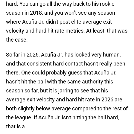
hard. You can go all the way back to his rookie
season in 2018, and you won't see any season
where Acuña Jr. didn't post elite average exit
velocity and hard hit rate metrics. At least, that was
the case.
So far in 2026, Acuña Jr. has looked very human,
and that consistent hard contact hasn't really been
there. One could probably guess that Acuña Jr.
hasn't hit the ball with the same authority this
season so far, but it is jarring to see that his
average exit velocity and hard hit rate in 2026 are
both slightly below average compared to the rest of
the league. If Acuña Jr. isn't hitting the ball hard,
that is a