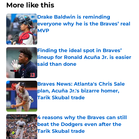
More like this
Drake Baldwin is reminding
everyone why he is the Braves’ real
MVP
Published by on Invalid Date
Finding the ideal spot in Braves’
lineup for Ronald Acuña Jr. is easier
said than done
Published by on Invalid Date
Braves News: Atlanta's Chris Sale
plan, Acuña Jr.'s bizarre homer,
Tarik Skubal trade
Published by on Invalid Date
4 reasons why the Braves can still
beat the Dodgers even after the
Tarik Skubal trade
Published by on Invalid Date