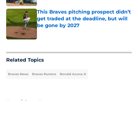
This Braves pitching prospect didn’t
get traded at the deadline, but will
be gone by 2027
Published by on Invalid Date
5 related articles loaded
Related Topics
Braves News
Braves Rumors
Ronald Acuna Jr
Home
/
Braves News