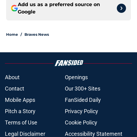
Add us as a preferred source on
Google
Home
/
Braves News
About
Openings
Contact
Our 300+ Sites
Mobile Apps
FanSided Daily
Pitch a Story
Privacy Policy
Terms of Use
Cookie Policy
Legal Disclaimer
Accessibility Statement