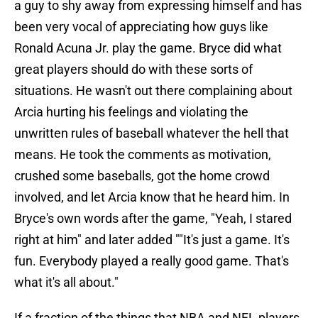
a guy to shy away from expressing himself and has
been very vocal of appreciating how guys like
Ronald Acuna Jr. play the game. Bryce did what
great players should do with these sorts of
situations. He wasn't out there complaining about
Arcia hurting his feelings and violating the
unwritten rules of baseball whatever the hell that
means. He took the comments as motivation,
crushed some baseballs, got the home crowd
involved, and let Arcia know that he heard him. In
Bryce's own words after the game, "Yeah, I stared
right at him" and later added ""It's just a game. It's
fun. Everybody played a really good game. That's
what it's all about."
If a fraction of the things that NBA and NFL players