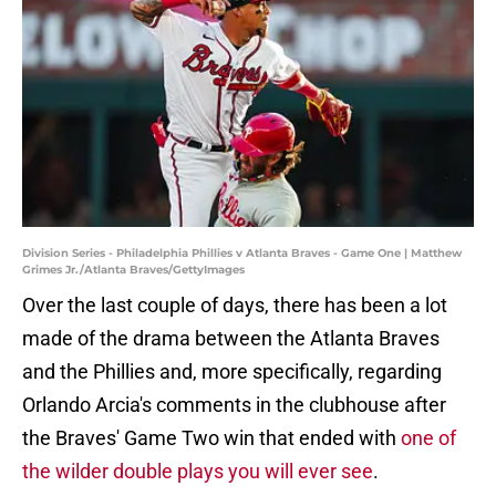
Division Series - Philadelphia Phillies v Atlanta Braves - Game One | Matthew
Grimes Jr./Atlanta Braves/GettyImages
Over the last couple of days, there has been a lot
made of the drama between the Atlanta Braves
and the Phillies and, more specifically, regarding
Orlando Arcia's comments in the clubhouse after
the Braves' Game Two win that ended with
one of
the wilder double plays you will ever see
.