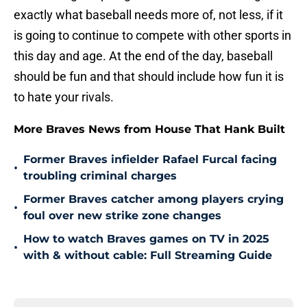
exactly what baseball needs more of, not less, if it
is going to continue to compete with other sports in
this day and age. At the end of the day, baseball
should be fun and that should include how fun it is
to hate your rivals.
More Braves News from House That Hank Built
Former Braves infielder Rafael Furcal facing
•
troubling criminal charges
Former Braves catcher among players crying
•
foul over new strike zone changes
How to watch Braves games on TV in 2025
•
with & without cable: Full Streaming Guide