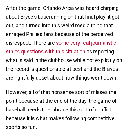
After the game, Orlando Arcia was heard chirping
about Bryce's baserunning on that final play, it got
out, and turned into this weird media thing that
enraged Phillies fans because of the perceived
disrespect. There are
some very real journalistic
ethics questions with this situation
as reporting
what is said in the clubhouse while not explicitly on
the record is questionable at best and the Braves
are rightfully upset about how things went down.
However, all of that nonsense sort of misses the
point because at the end of the day, the game of
baseball needs to embrace this sort of conflict
because it is what makes following competitive
sports so fun.