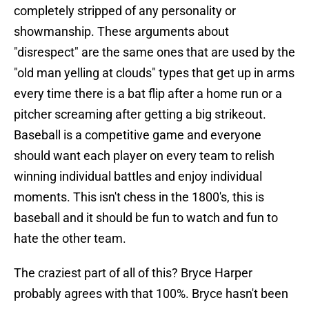
completely stripped of any personality or
showmanship. These arguments about
"disrespect" are the same ones that are used by the
"old man yelling at clouds" types that get up in arms
every time there is a bat flip after a home run or a
pitcher screaming after getting a big strikeout.
Baseball is a competitive game and everyone
should want each player on every team to relish
winning individual battles and enjoy individual
moments. This isn't chess in the 1800's, this is
baseball and it should be fun to watch and fun to
hate the other team.
The craziest part of all of this? Bryce Harper
probably agrees with that 100%. Bryce hasn't been