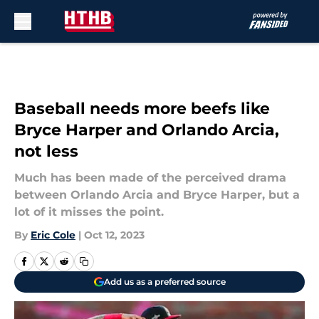
Skip to main content
Baseball needs more beefs like
Bryce Harper and Orlando Arcia,
not less
Much has been made of the perceived drama
between Orlando Arcia and Bryce Harper, but a
lot of it misses the point.
By
Eric Cole
|
Oct 12, 2023
Add us as a preferred source