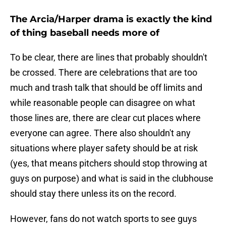
The Arcia/Harper drama is exactly the kind
of thing baseball needs more of
To be clear, there are lines that probably shouldn't
be crossed. There are celebrations that are too
much and trash talk that should be off limits and
while reasonable people can disagree on what
those lines are, there are clear cut places where
everyone can agree. There also shouldn't any
situations where player safety should be at risk
(yes, that means pitchers should stop throwing at
guys on purpose) and what is said in the clubhouse
should stay there unless its on the record.
However, fans do not watch sports to see guys