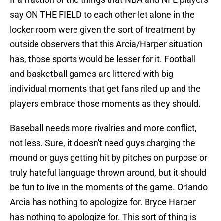
say ON THE FIELD to each other let alone in the
locker room were given the sort of treatment by
outside observers that this Arcia/Harper situation
has, those sports would be lesser for it. Football
and basketball games are littered with big
individual moments that get fans riled up and the
players embrace those moments as they should.
Baseball needs more rivalries and more conflict,
not less. Sure, it doesn't need guys charging the
mound or guys getting hit by pitches on purpose or
truly hateful language thrown around, but it should
be fun to live in the moments of the game. Orlando
Arcia has nothing to apologize for. Bryce Harper
has nothing to apologize for. This sort of thing is