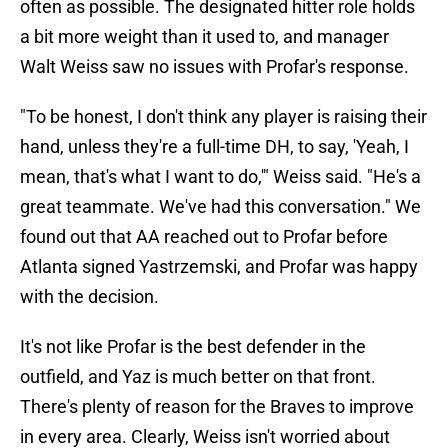
often as possible. The designated hitter role holds
a bit more weight than it used to, and manager
Walt Weiss saw no issues with Profar's response.
"To be honest, I don't think any player is raising their
hand, unless they're a full-time DH, to say, 'Yeah, I
mean, that's what I want to do,'" Weiss said. "He's a
great teammate. We've had this conversation." We
found out that AA reached out to Profar before
Atlanta signed Yastrzemski, and Profar was happy
with the decision.
It's not like Profar is the best defender in the
outfield, and Yaz is much better on that front.
There's plenty of reason for the Braves to improve
in every area. Clearly, Weiss isn't worried about