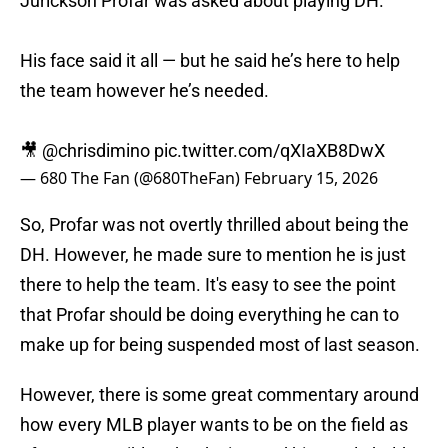
Jurickson Profar was asked about playing DH.
His face said it all — but he said he’s here to help
the team however he’s needed.
🎥
@chrisdimino
pic.twitter.com/qXIaXB8DwX
— 680 The Fan (@680TheFan)
February 15, 2026
So, Profar was not overtly thrilled about being the
DH. However, he made sure to mention he is just
there to help the team. It's easy to see the point
that Profar should be doing everything he can to
make up for being suspended most of last season.
However, there is some great commentary around
how every MLB player wants to be on the field as