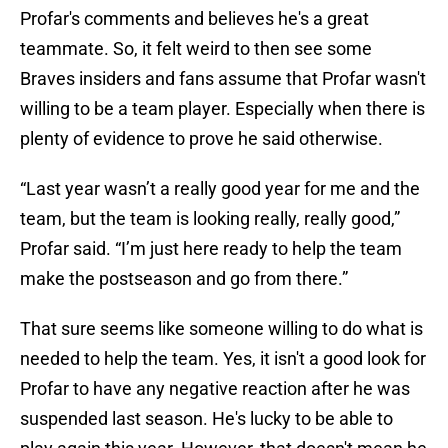
Profar's comments and believes he's a great
teammate. So, it felt weird to then see some
Braves insiders and fans assume that Profar wasn't
willing to be a team player. Especially when there is
plenty of evidence to prove he said otherwise.
“Last year wasn’t a really good year for me and the
team, but the team is looking really, really good,”
Profar said. “I’m just here ready to help the team
make the postseason and go from there.”
That sure seems like someone willing to do what is
needed to help the team. Yes, it isn't a good look for
Profar to have any negative reaction after he was
suspended last season. He's lucky to be able to