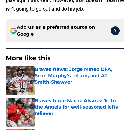
play again this year. However, that doesn't mean he
isn't going to go out and do his job.
Add us as a preferred source on
Google
More like this
Braves News: Jorge Mateo DFA,
Sean Murphy's return, and AJ
Smith-Shawver
Published by on Invalid Date
Braves trade Nacho Alvarez Jr. to
the Angels for well-seasoned lefty
reliever
Published by on Invalid Date