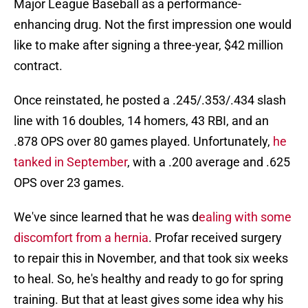
Major League Baseball as a performance-
enhancing drug. Not the first impression one would
like to make after signing a three-year, $42 million
contract.
Once reinstated, he posted a .245/.353/.434 slash
line with 16 doubles, 14 homers, 43 RBI, and an
.878 OPS over 80 games played. Unfortunately,
he
tanked in September
, with a .200 average and .625
OPS over 23 games.
We've since learned that he was d
ealing with some
discomfort from a hernia
. Profar received surgery
to repair this in November, and that took six weeks
to heal. So, he's healthy and ready to go for spring
training. But that at least gives some idea why his