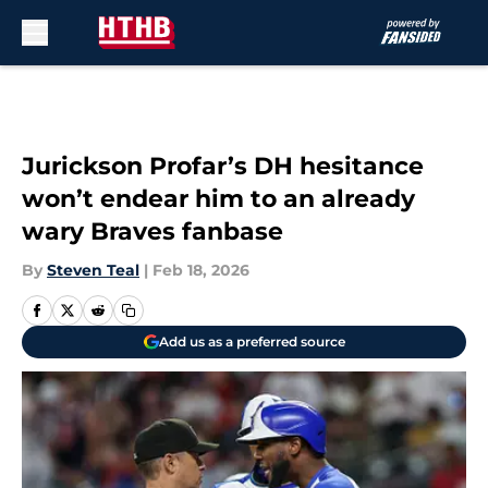
Skip to main content
Jurickson Profar’s DH hesitance
won’t endear him to an already
wary Braves fanbase
By
Steven Teal
|
Feb 18, 2026
Add us as a preferred source