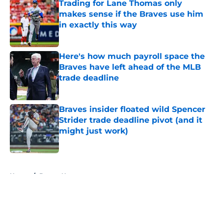
Trading for Lane Thomas only
makes sense if the Braves use him
in exactly this way
Published by on Invalid Date
Here's how much payroll space the
Braves have left ahead of the MLB
trade deadline
Published by on Invalid Date
Braves insider floated wild Spencer
Strider trade deadline pivot (and it
might just work)
Published by on Invalid Date
5 related articles loaded
Home
/
Braves News