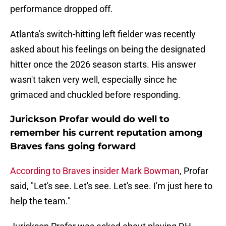
performance dropped off.
Atlanta's switch-hitting left fielder was recently
asked about his feelings on being the designated
hitter once the 2026 season starts. His answer
wasn't taken very well, especially since he
grimaced and chuckled before responding.
Jurickson Profar would do well to
remember his current reputation among
Braves fans going forward
According to Braves insider Mark Bowman
, Profar
said, "Let's see. Let's see. Let's see. I'm just here to
help the team."