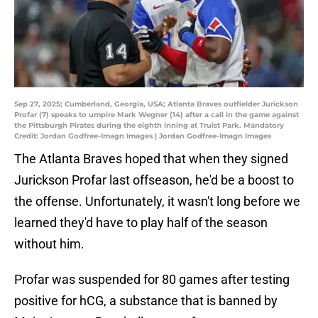
Sep 27, 2025; Cumberland, Georgia, USA; Atlanta Braves outfielder Jurickson
Profar (7) speaks to umpire Mark Wegner (14) after a call in the game against
the Pittsburgh Pirates during the eighth inning at Truist Park. Mandatory
Credit: Jordan Godfree-Imagn Images | Jordan Godfree-Imagn Images
The Atlanta Braves hoped that when they signed
Jurickson Profar last offseason, he'd be a boost to
the offense. Unfortunately, it wasn't long before we
learned they'd have to play half of the season
without him.
Profar was suspended for 80 games after testing
positive for hCG, a substance that is banned by