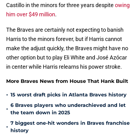
Castillo in the minors for three years despite
owing
him over $49 million
.
The Braves are certainly not expecting to banish
Harris to the minors forever, but if Harris cannot
make the adjust quickly, the Braves might have no
other option but to play Eli White and José Azócar
in center while Harris relearns his power stroke.
More Braves News from House That Hank Built
•
15 worst draft picks in Atlanta Braves history
6 Braves players who underachieved and let
•
the team down in 2025
7 biggest one-hit wonders in Braves franchise
•
history