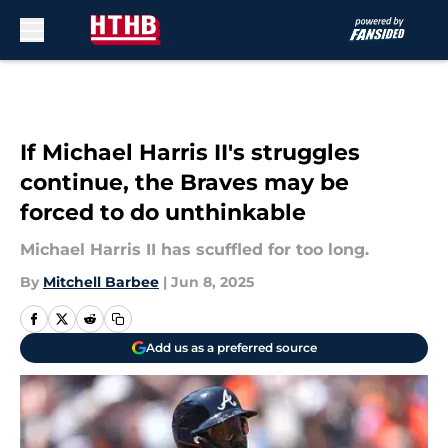
Skip to main content
If Michael Harris II's struggles
continue, the Braves may be
forced to do unthinkable
Michael Harris II has scuffled for too long.
By
Mitchell Barbee
|
Jun 8, 2025
Add us as a preferred source