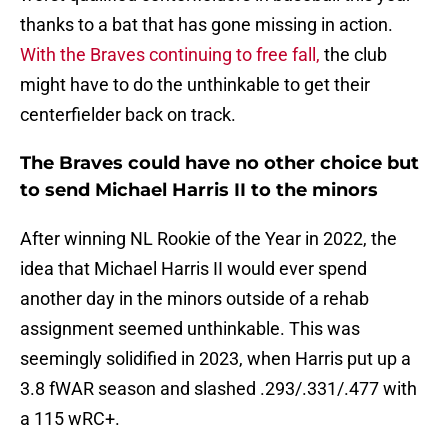
thanks to a bat that has gone missing in action.
With the Braves continuing to free fall,
the club
might have to do the unthinkable to get their
centerfielder back on track.
The Braves could have no other choice but
to send Michael Harris II to the minors
After winning NL Rookie of the Year in 2022, the
idea that Michael Harris II would ever spend
another day in the minors outside of a rehab
assignment seemed unthinkable. This was
seemingly solidified in 2023, when Harris put up a
3.8 fWAR season and slashed .293/.331/.477 with
a 115 wRC+.