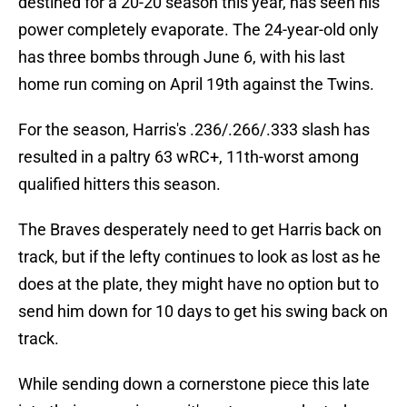
destined for a 20-20 season this year, has seen his
power completely evaporate. The 24-year-old only
has three bombs through June 6, with his last
home run coming on April 19th against the Twins.
For the season, Harris's .236/.266/.333 slash has
resulted in a paltry 63 wRC+, 11th-worst among
qualified hitters this season.
The Braves desperately need to get Harris back on
track, but if the lefty continues to look as lost as he
does at the plate, they might have no option but to
send him down for 10 days to get his swing back on
track.
While sending down a cornerstone piece this late