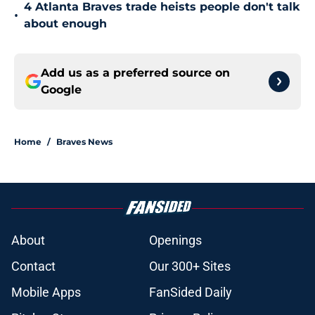
4 Atlanta Braves trade heists people don't talk
•
about enough
Add us as a preferred source on
Google
Home
/
Braves News
About
Openings
Contact
Our 300+ Sites
Mobile Apps
FanSided Daily