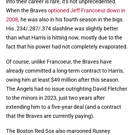
into their career is rare, it's not unprecedented.
When the Braves
optioned Jeff Francoeur down in
2008
, he was also in his fourth season in the bigs.
His .234/.287/.374 slashline was slightly better
than what Harris is hitting now, mostly due to the
fact that his power had not completely evaporated.
Of course, unlike Francoeur, the Braves have
already committed a long-term contract to Harris,
owing him at least $49 million after this season.
The Angels had no issue outrighting David Fletcher
to the minors in 2023, just two years after
extending him to a five-year deal (and a contract
that the Braves are currently paying).
The Boston Red Sox also marooned Rusney