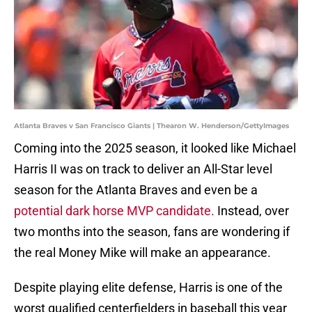
Atlanta Braves v San Francisco Giants | Thearon W. Henderson/GettyImages
Coming into the 2025 season, it looked like Michael
Harris II was on track to deliver an All-Star level
season for the Atlanta Braves and even be a
potential dark horse MVP candidate.
Instead, over
two months into the season, fans are wondering if
the real Money Mike will make an appearance.
Despite playing elite defense, Harris is one of the
worst qualified centerfielders in baseball this year