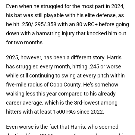
Even when he struggled for the most part in 2024,
his bat was still playable with his elite defense, as
he hit .250/.295/.358 with an 80 wRC+ before going
down with a hamstring injury that knocked him out
for two months.
2025, however, has been a different story. Harris
has struggled every month, hitting .245 or worse
while still continuing to swing at every pitch within
five-mile radius of Cobb County. He's somehow
walking less this year compared to his already
career average, which is the 3rd-lowest among
hitters with at least 1500 PAs since 2022.
Even worse is the fact that Harris, who seemed