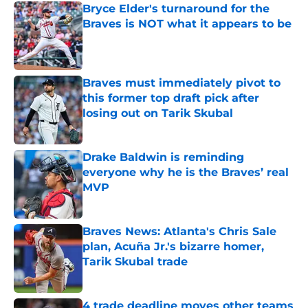
Bryce Elder's turnaround for the
Braves is NOT what it appears to be
Published by on Invalid Date
Braves must immediately pivot to
this former top draft pick after
losing out on Tarik Skubal
Published by on Invalid Date
Drake Baldwin is reminding
everyone why he is the Braves’ real
MVP
Published by on Invalid Date
Braves News: Atlanta's Chris Sale
plan, Acuña Jr.'s bizarre homer,
Tarik Skubal trade
Published by on Invalid Date
4 trade deadline moves other teams