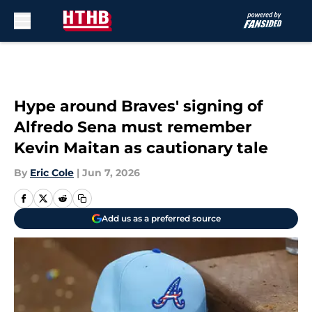
Skip to main content
Hype around Braves' signing of
Alfredo Sena must remember
Kevin Maitan as cautionary tale
By
Eric Cole
|
Jun 7, 2026
Add us as a preferred source