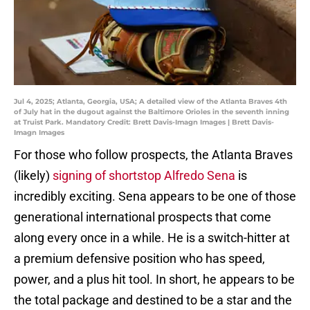
Jul 4, 2025; Atlanta, Georgia, USA; A detailed view of the Atlanta Braves 4th
of July hat in the dugout against the Baltimore Orioles in the seventh inning
at Truist Park. Mandatory Credit: Brett Davis-Imagn Images | Brett Davis-
Imagn Images
For those who follow prospects, the Atlanta Braves
(likely)
signing of shortstop Alfredo Sena
is
incredibly exciting. Sena appears to be one of those
generational international prospects that come
along every once in a while. He is a switch-hitter at
a premium defensive position who has speed,
power, and a plus hit tool. In short, he appears to be
the total package and destined to be a star and the