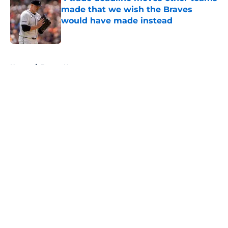
made that we wish the Braves
would have made instead
Published by on Invalid Date
5 related articles loaded
Home
/
Braves News
About
Openings
Contact
Our 300+ Sites
Mobile Apps
FanSided Daily
Pitch a Story
Privacy Policy
Terms of Use
Cookie Policy