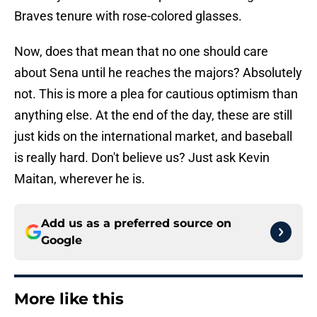
Braves tenure with rose-colored glasses.
Now, does that mean that no one should care
about Sena until he reaches the majors? Absolutely
not. This is more a plea for cautious optimism than
anything else. At the end of the day, these are still
just kids on the international market, and baseball
is really hard. Don't believe us? Just ask Kevin
Maitan, wherever he is.
Add us as a preferred source on
Google
More like this