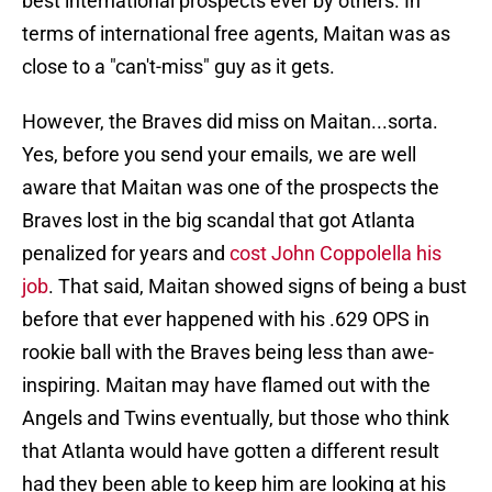
best international prospects ever by others. In
terms of international free agents, Maitan was as
close to a "can't-miss" guy as it gets.
However, the Braves did miss on Maitan...sorta.
Yes, before you send your emails, we are well
aware that Maitan was one of the prospects the
Braves lost in the big scandal that got Atlanta
penalized for years and
cost John Coppolella his
job
. That said, Maitan showed signs of being a bust
before that ever happened with his .629 OPS in
rookie ball with the Braves being less than awe-
inspiring. Maitan may have flamed out with the
Angels and Twins eventually, but those who think
that Atlanta would have gotten a different result
had they been able to keep him are looking at his