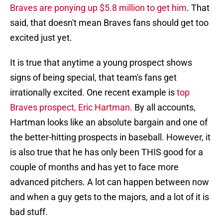
Braves are ponying up $5.8 million to get him
. That
said, that doesn't mean Braves fans should get too
excited just yet.
It is true that anytime a young prospect shows
signs of being special, that team's fans get
irrationally excited. One recent example is
top
Braves prospect, Eric Hartman
. By all accounts,
Hartman looks like an absolute bargain and one of
the better-hitting prospects in baseball. However, it
is also true that he has only been THIS good for a
couple of months and has yet to face more
advanced pitchers. A lot can happen between now
and when a guy gets to the majors, and a lot of it is
bad stuff.