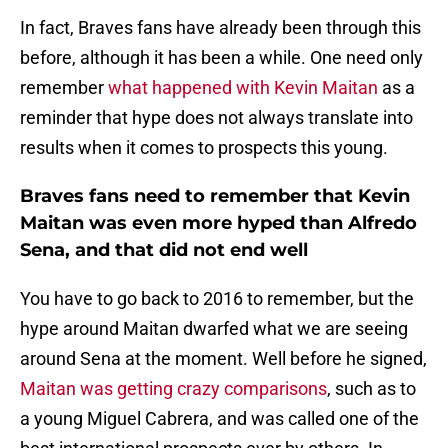
In fact, Braves fans have already been through this
before, although it has been a while. One need only
remember
what happened with Kevin Maitan
as a
reminder that hype does not always translate into
results when it comes to prospects this young.
Braves fans need to remember that Kevin
Maitan was even more hyped than Alfredo
Sena, and that did not end well
You have to go back to 2016 to remember, but the
hype around Maitan dwarfed what we are seeing
around Sena at the moment. Well before he signed,
Maitan was getting crazy comparisons
, such as to
a young Miguel Cabrera, and was called one of the