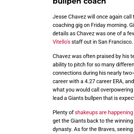
bullpen coach
Jesse Chavez will once again call 
coaching gig on Friday morning. Gia
details as Chavez was one of a fe
Vitello's
staff out in San Francisco.
Chavez was often praised by his t
ability to pitch for so many differ
connections during his nearly two-
career with a 4.27 career ERA, and
what you would call overpowering s
lead a Giants bullpen that is expec
Plenty of
shakeups are happening o
get the Giants back to the winning
dynasty. As for the Braves, seeing