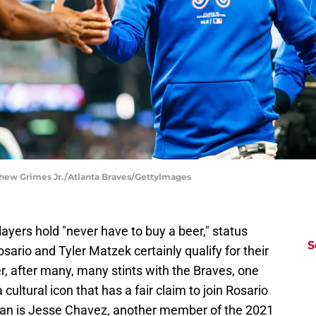
tthew Grimes Jr./Atlanta Braves/GettyImages
layers hold "never have to buy a beer," status
S
osario and Tyler Matzek certainly qualify for their
 after many, many stints with the Braves, one
ltural icon that has a fair claim to join Rosario
man is Jesse Chavez, another member of the 2021