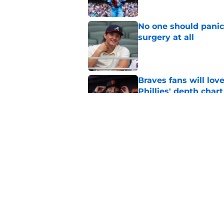
No one should panic
surgery at all
Published by on Invalid Dat
Braves fans will lo
Phillies' depth chart
Published by on Invalid Dat
This Braves pitching
but will be gone by
Published by on Invalid Dat
5 related articles loaded
Home
/
Braves News