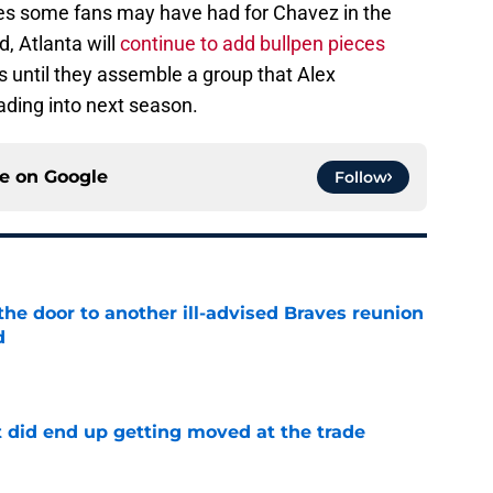
pes some fans may have had for Chavez in the
d, Atlanta will
continue to add bullpen pieces
as until they assemble a group that Alex
ding into next season.
ce on
Google
Follow
the door to another ill-advised Braves reunion
d
e
t did end up getting moved at the trade
e