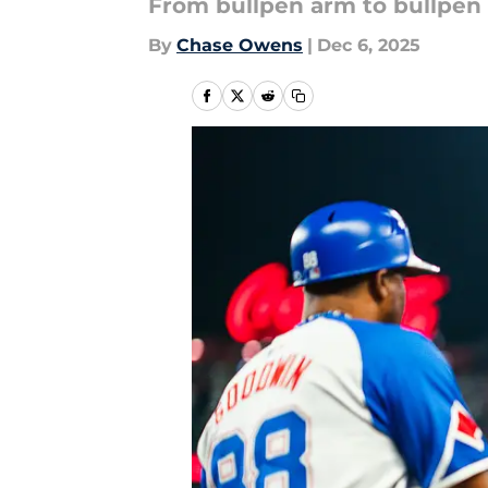
From bullpen arm to bullpen
By
Chase Owens
|
Dec 6, 2025