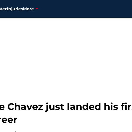
ter
Injuries
More
 Chavez just landed his fi
reer