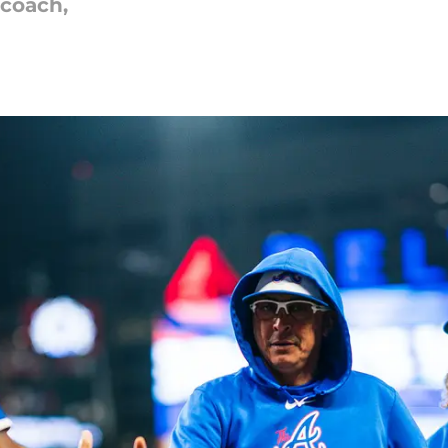
 coach,