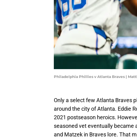
Philadelphia Phillies v Atlanta Braves | Ma
Only a select few Atlanta Braves p
around the city of Atlanta. Eddie R
2021 postseason heroics. However,
seasoned vet eventually became a cu
and Matzek in Braves lore. That 