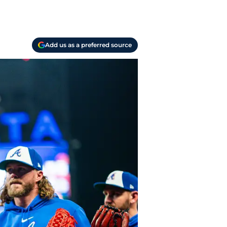
Add us as a preferred source