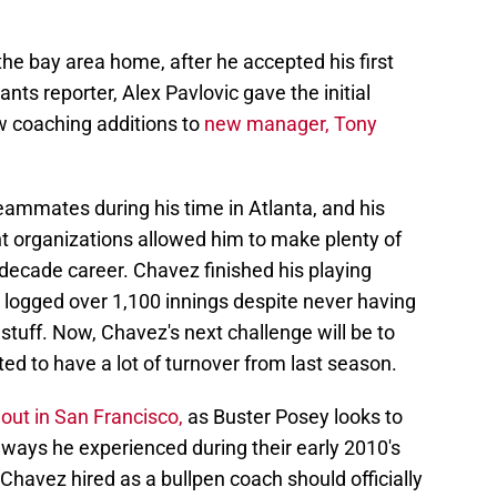
the bay area home, after he accepted his first
nts reporter, Alex Pavlovic gave the initial
w coaching additions to
new manager, Tony
eammates during his time in Atlanta, and his
ent organizations allowed him to make plenty of
decade career. Chavez finished his playing
 logged over 1,100 innings despite never having
tuff. Now, Chavez's next challenge will be to
ted to have a lot of turnover from last season.
ut in San Francisco,
as Buster Posey looks to
 ways he experienced during their early 2010's
 Chavez hired as a bullpen coach should officially