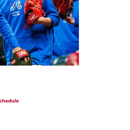
chedule