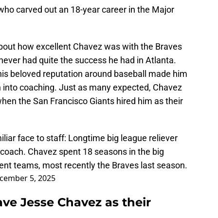
ho carved out an 18-year career in the Major
about how excellent Chavez was with the Braves
ever had quite the success he had in Atlanta.
 his beloved reputation around baseball made him
on into coaching. Just as many expected, Chavez
when the San Francisco Giants hired him as their
iar face to staff: Longtime big league reliever
n coach. Chavez spent 18 seasons in the big
rent teams, most recently the Braves last season.
cember 5, 2025
ave Jesse Chavez as their