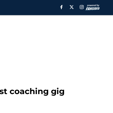
rst coaching gig