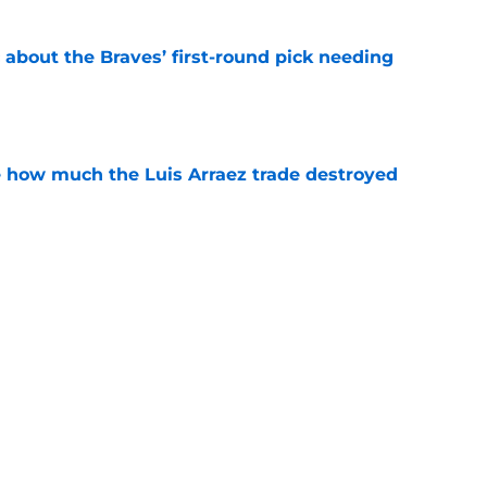
 about the Braves’ first-round pick needing
e
ve how much the Luis Arraez trade destroyed
e
 prospect didn’t get traded at the deadline,
 2027
e