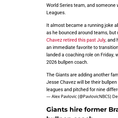
World Series team, and someone w
Leagues.
It almost became a running joke 
as he bounced around teams, but n
Chavez retired this past July
, and
an immediate favorite to transiti
landed a coaching role on Friday, 
2026 bullpen coach.
The Giants are adding another famil
Jesse Chavez will be their bullpe
leagues and pitched for nine diffe
— Alex Pavlovic (@PavlovicNBCS)
De
Giants hire former Br