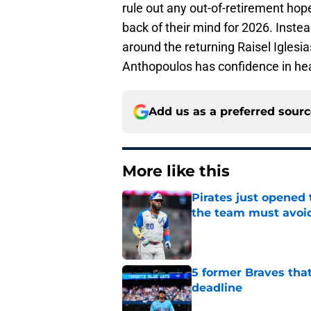
rule out any out-of-retirement ho
back of their mind for 2026. Instea
around the returning Raisel Iglesi
Anthopoulos has confidence in hea
Add us as a preferred sour
More like this
Pirates just opened 
the team must avoi
Published by on Invalid Dat
5 former Braves tha
deadline
Published by on Invalid Dat