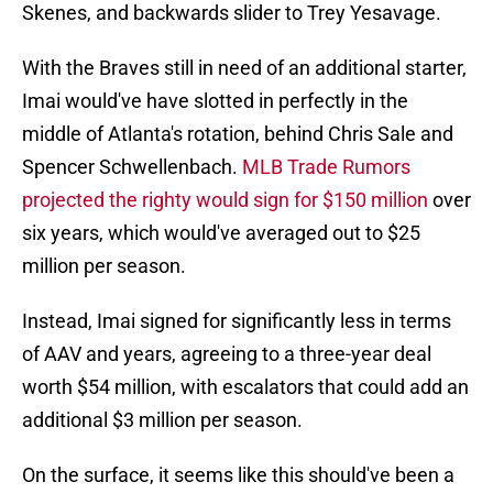
Skenes, and backwards slider to Trey Yesavage.
With the Braves still in need of an additional starter,
Imai would've have slotted in perfectly in the
middle of Atlanta's rotation, behind Chris Sale and
Spencer Schwellenbach.
MLB Trade Rumors
projected the righty would sign for $150 million
over
six years, which would've averaged out to $25
million per season.
Instead, Imai signed for significantly less in terms
of AAV and years, agreeing to a three-year deal
worth $54 million, with escalators that could add an
additional $3 million per season.
On the surface, it seems like this should've been a