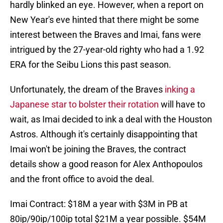
hardly blinked an eye. However, when a report on
New Year's eve hinted that there might be some
interest between the Braves and Imai, fans were
intrigued by the 27-year-old righty who had a 1.92
ERA for the Seibu Lions this past season.
Unfortunately, the dream of the Braves
inking a
Japanese star to bolster their rotation
will have to
wait, as Imai decided to ink a deal with the Houston
Astros. Although it's certainly disappointing that
Imai won't be joining the Braves, the contract
details show a good reason for Alex Anthopoulos
and the front office to avoid the deal.
Imai Contract: $18M a year with $3M in PB at
80ip/90ip/100ip total $21M a year possible. $54M