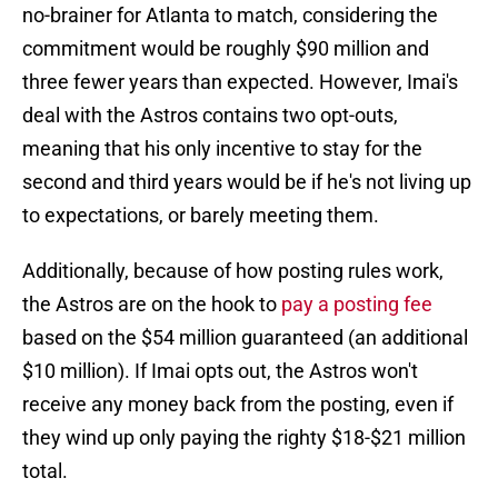
no-brainer for Atlanta to match, considering the
commitment would be roughly $90 million and
three fewer years than expected. However, Imai's
deal with the Astros contains two opt-outs,
meaning that his only incentive to stay for the
second and third years would be if he's not living up
to expectations, or barely meeting them.
Additionally, because of how posting rules work,
the Astros are on the hook to
pay a posting fee
based on the $54 million guaranteed (an additional
$10 million). If Imai opts out, the Astros won't
receive any money back from the posting, even if
they wind up only paying the righty $18-$21 million
total.