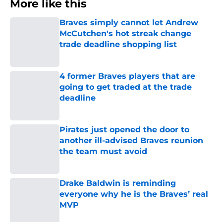
More like this
Braves simply cannot let Andrew
McCutchen's hot streak change
trade deadline shopping list
Published by on Invalid Date
4 former Braves players that are
going to get traded at the trade
deadline
Published by on Invalid Date
Pirates just opened the door to
another ill-advised Braves reunion
the team must avoid
Published by on Invalid Date
Drake Baldwin is reminding
everyone why he is the Braves’ real
MVP
Published by on Invalid Date