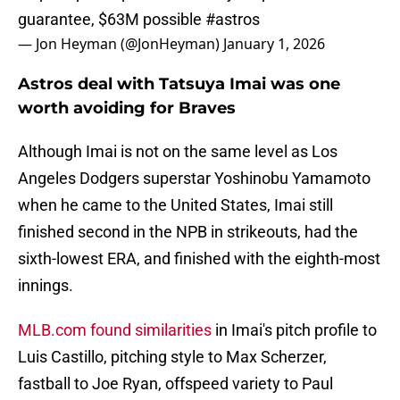
guarantee, $63M possible
#astros
— Jon Heyman (@JonHeyman)
January 1, 2026
Astros deal with Tatsuya Imai was one
worth avoiding for Braves
Although Imai is not on the same level as Los
Angeles Dodgers superstar Yoshinobu Yamamoto
when he came to the United States, Imai still
finished second in the NPB in strikeouts, had the
sixth-lowest ERA, and finished with the eighth-most
innings.
MLB.com found similarities
in Imai's pitch profile to
Luis Castillo, pitching style to Max Scherzer,
fastball to Joe Ryan, offspeed variety to Paul