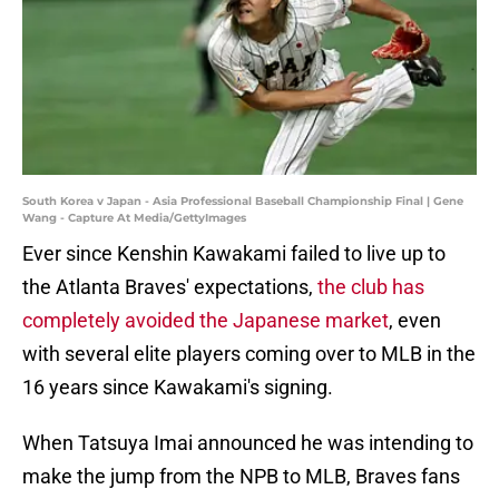
South Korea v Japan - Asia Professional Baseball Championship Final | Gene
Wang - Capture At Media/GettyImages
Ever since Kenshin Kawakami failed to live up to
the Atlanta Braves' expectations,
the club has
completely avoided the Japanese market
, even
with several elite players coming over to MLB in the
16 years since Kawakami's signing.
When Tatsuya Imai announced he was intending to
make the jump from the NPB to MLB, Braves fans