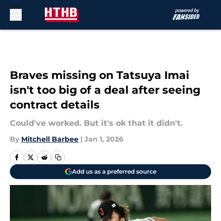
Skip to main content
Braves missing on Tatsuya Imai
isn't too big of a deal after seeing
contract details
Could've worked. But it's ok that it didn't.
By
Mitchell Barbee
|
Jan 1, 2026
Add us as a preferred source