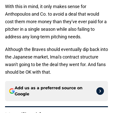
With this in mind, it only makes sense for
Anthopoulos and Co. to avoid a deal that would
cost them more money than they've ever paid for a
pitcher in a single season while also failing to
address any long-term pitching needs.
Although the Braves should eventually dip back into
the Japanese market, Imai's contract structure
wasn't going to be the deal they went for. And fans
should be OK with that.
Add us as a preferred source on
Google