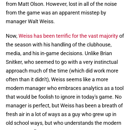
from Matt Olson. However, lost in all of the noise
from the game was an apparent misstep by
manager Walt Weiss.
Now,
Weiss has been terrific for the vast majority
of
the season with his handling of the clubhouse,
media, and his in-game decisions. Unlike Brian
Snitker, who seemed to go with a very instinctual
approach much of the time (which did work more
often than it didn't), Weiss seems like a more
modern manager who embraces analytics as a tool
that would be foolish to ignore in today's game. No
manager is perfect, but Weiss has been a breath of
fresh air in a lot of ways as a guy who grew up in
old school ways, but who understands the modern