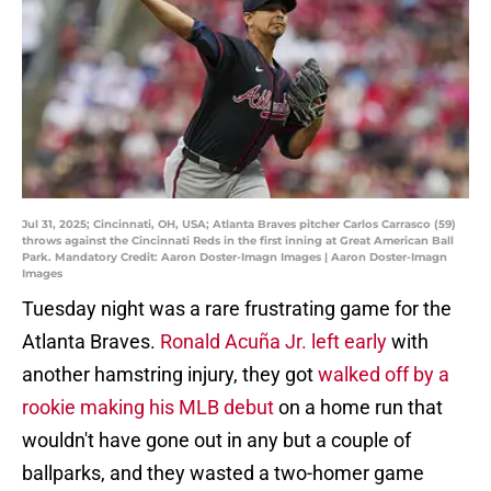
Jul 31, 2025; Cincinnati, OH, USA; Atlanta Braves pitcher Carlos Carrasco (59)
throws against the Cincinnati Reds in the first inning at Great American Ball
Park. Mandatory Credit: Aaron Doster-Imagn Images | Aaron Doster-Imagn
Images
Tuesday night was a rare frustrating game for the
Atlanta Braves.
Ronald Acuña Jr. left early
with
another hamstring injury, they got
walked off by a
rookie making his MLB debut
on a home run that
wouldn't have gone out in any but a couple of
ballparks, and they wasted a two-homer game