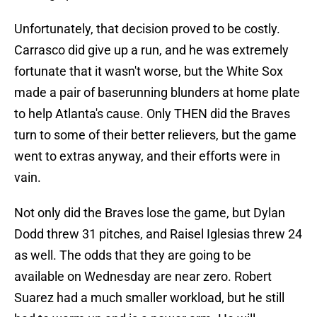
Unfortunately, that decision proved to be costly.
Carrasco did give up a run, and he was extremely
fortunate that it wasn't worse, but the White Sox
made a pair of baserunning blunders at home plate
to help Atlanta's cause. Only THEN did the Braves
turn to some of their better relievers, but the game
went to extras anyway, and their efforts were in
vain.
Not only did the Braves lose the game, but Dylan
Dodd threw 31 pitches, and Raisel Iglesias threw 24
as well. The odds that they are going to be
available on Wednesday are near zero. Robert
Suarez had a much smaller workload, but he still