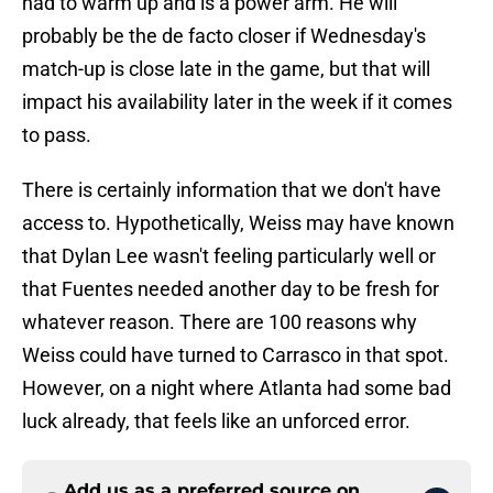
had to warm up and is a power arm. He will
probably be the de facto closer if Wednesday's
match-up is close late in the game, but that will
impact his availability later in the week if it comes
to pass.
There is certainly information that we don't have
access to. Hypothetically, Weiss may have known
that Dylan Lee wasn't feeling particularly well or
that Fuentes needed another day to be fresh for
whatever reason. There are 100 reasons why
Weiss could have turned to Carrasco in that spot.
However, on a night where Atlanta had some bad
luck already, that feels like an unforced error.
Add us as a preferred source on