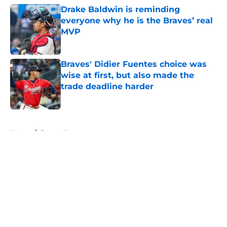
Drake Baldwin is reminding
everyone why he is the Braves’ real
MVP
Published by on Invalid Date
Braves' Didier Fuentes choice was
wise at first, but also made the
trade deadline harder
Published by on Invalid Date
5 related articles loaded
Home
/
Braves News
About
Openings
Contact
Our 300+ Sites