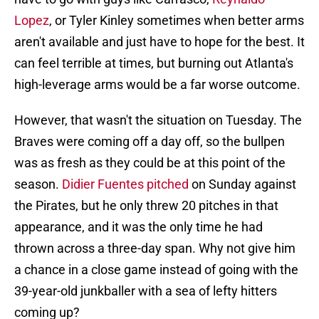
Lopez
, or Tyler Kinley sometimes when better arms
aren't available and just have to hope for the best. It
can feel terrible at times, but burning out Atlanta's
high-leverage arms would be a far worse outcome.
However, that wasn't the situation on Tuesday. The
Braves were coming off a day off, so the bullpen
was as fresh as they could be at this point of the
season.
Didier Fuentes pitched
on Sunday against
the Pirates, but he only threw 20 pitches in that
appearance, and it was the only time he had
thrown across a three-day span. Why not give him
a chance in a close game instead of going with the
39-year-old junkballer with a sea of lefty hitters
coming up?