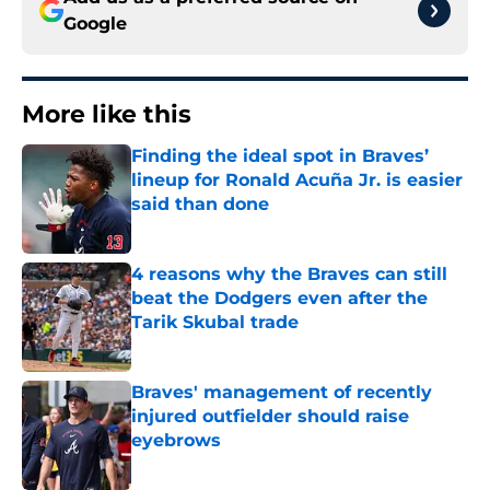
Google
More like this
Finding the ideal spot in Braves’
lineup for Ronald Acuña Jr. is easier
said than done
Published by on Invalid Date
4 reasons why the Braves can still
beat the Dodgers even after the
Tarik Skubal trade
Published by on Invalid Date
Braves' management of recently
injured outfielder should raise
eyebrows
Published by on Invalid Date