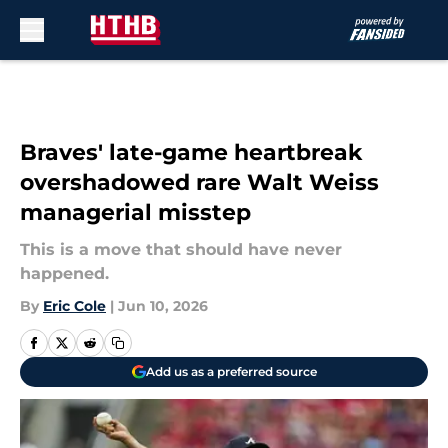
Skip to main content
Braves' late-game heartbreak
overshadowed rare Walt Weiss
managerial misstep
This is a move that should have never
happened.
By
Eric Cole
|
Jun 10, 2026
Add us as a preferred source