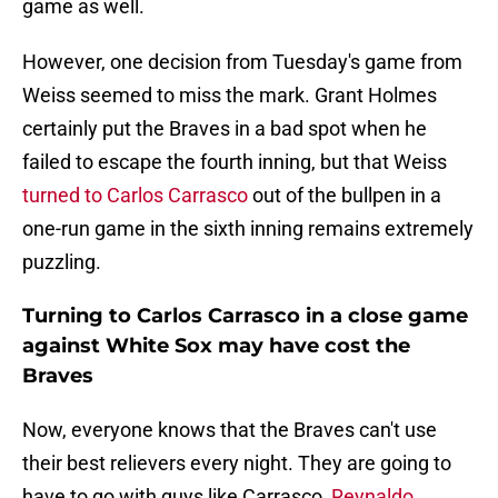
game as well.
However, one decision from Tuesday's game from
Weiss seemed to miss the mark. Grant Holmes
certainly put the Braves in a bad spot when he
failed to escape the fourth inning, but that Weiss
turned to Carlos Carrasco
out of the bullpen in a
one-run game in the sixth inning remains extremely
puzzling.
Turning to Carlos Carrasco in a close game
against White Sox may have cost the
Braves
Now, everyone knows that the Braves can't use
their best relievers every night. They are going to
have to go with guys like Carrasco,
Reynaldo