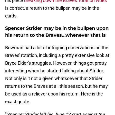
his piece
breaking down the Braves' rotation woes
is correct, a return to the bullpen may be in the
cards.
Spencer Strider may be in the bullpen upon
his return to the Braves...whenever that is
Bowman had a lot of intriguing observations on the
Braves' rotation, including a pretty extensive look at
Bryce Elder's struggles. However, things got pretty
interesting when he started talking about Strider.
Not only is it not a given whatsoever that Strider
returns to the Braves at all this season, but he may
be used as a reliever upon his return. Here is the
exact quote:
"
Spencer Strider left his June 12 start against the