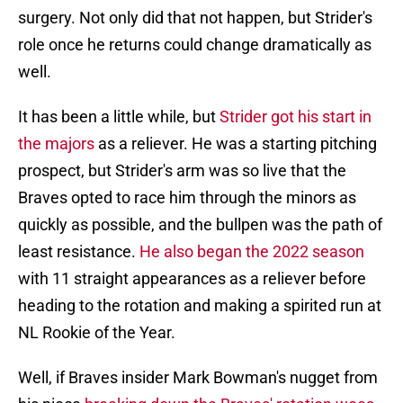
surgery. Not only did that not happen, but Strider's
role once he returns could change dramatically as
well.
It has been a little while, but
Strider got his start in
the majors
as a reliever. He was a starting pitching
prospect, but Strider's arm was so live that the
Braves opted to race him through the minors as
quickly as possible, and the bullpen was the path of
least resistance.
He also began the 2022 season
with 11 straight appearances as a reliever before
heading to the rotation and making a spirited run at
NL Rookie of the Year.
Well, if Braves insider Mark Bowman's nugget from