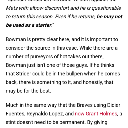
Mets with elbow discomfort and he is questionable
to return this season. Even if he returns,
he may not
be used as a starter
."
Bowman is pretty clear here, and it is important to
consider the source in this case. While there are a
number of purveyors of hot takes out there,
Bowman just isn't one of those guys. If he thinks
that Strider could be in the bullpen when he comes
back, there is something to it, and honestly, that
may be for the best.
Much in the same way that the Braves using Didier
Fuentes, Reynaldo Lopez, and
now Grant Holmes
, a
stint doesn't need to be permanent. By giving