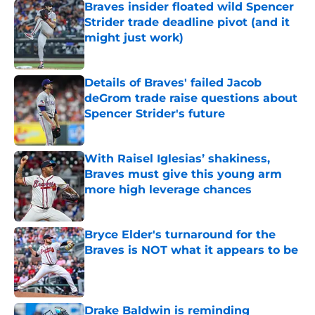
Braves insider floated wild Spencer
Strider trade deadline pivot (and it
might just work)
Published by on Invalid Date
Details of Braves' failed Jacob
deGrom trade raise questions about
Spencer Strider's future
Published by on Invalid Date
With Raisel Iglesias’ shakiness,
Braves must give this young arm
more high leverage chances
Published by on Invalid Date
Bryce Elder's turnaround for the
Braves is NOT what it appears to be
Published by on Invalid Date
Drake Baldwin is reminding