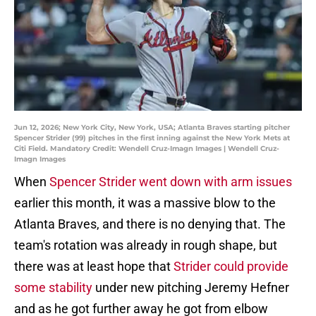
Jun 12, 2026; New York City, New York, USA; Atlanta Braves starting pitcher
Spencer Strider (99) pitches in the first inning against the New York Mets at
Citi Field. Mandatory Credit: Wendell Cruz-Imagn Images | Wendell Cruz-
Imagn Images
When
Spencer Strider went down with arm issues
earlier this month, it was a massive blow to the
Atlanta Braves, and there is no denying that. The
team's rotation was already in rough shape, but
there was at least hope that
Strider could provide
some stability
under new pitching Jeremy Hefner
and as he got further away he got from elbow