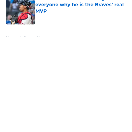
everyone why he is the Braves’ real
MVP
Published by on Invalid Date
5 related articles loaded
Home
/
Braves News
About
Openings
Contact
Our 300+ Sites
Mobile Apps
FanSided Daily
Pitch a Story
Privacy Policy
Terms of Use
Cookie Policy