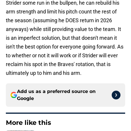
Strider some run in the bullpen, he can rebuild his
arm strength and limit his pitch count the rest of
the season (assuming he DOES return in 2026
anyways) while still providing value to the team. It
is an imperfect solution, but that doesn't mean it
isn't the best option for everyone going forward. As
to whether or not it will work or if Strider will ever
reclaim his spot in the Braves' rotation, that is
ultimately up to him and his arm.
Add us as a preferred source on
Google
More like this