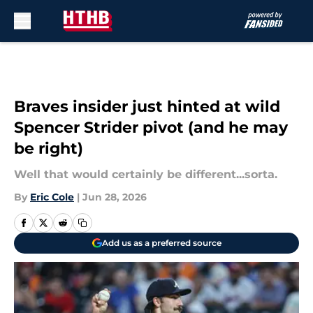
Skip to main content
Braves insider just hinted at wild
Spencer Strider pivot (and he may
be right)
Well that would certainly be different...sorta.
By
Eric Cole
|
Jun 28, 2026
Add us as a preferred source