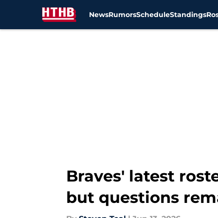
News
Rumors
Schedule
Standings
Ros
Skip to main content
Braves' latest rost
but questions rem