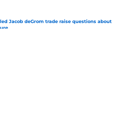
e
ailed Jacob deGrom trade raise questions about
ture
e
t in Braves’ lineup for Ronald Acuña Jr. is
ne
e