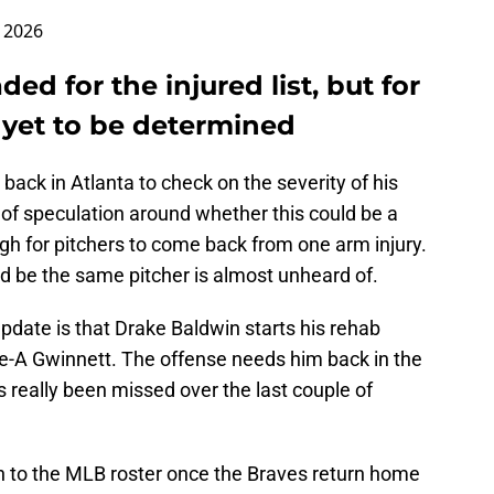
, 2026
ded for the injured list, but for
 yet to be determined
 back in Atlanta to check on the severity of his
lot of speculation around whether this could be a
ugh for pitchers to come back from one arm injury.
d be the same pitcher is almost unheard of.
 update is that Drake Baldwin starts his rehab
e-A Gwinnett. The offense needs him back in the
s really been missed over the last couple of
rn to the MLB roster once the Braves return home