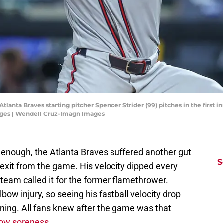
tlanta Braves starting pitcher Spencer Strider (99) pitches in the first i
ges | Wendell Cruz-Imagn Images
d enough, the Atlanta Braves suffered another gut
S
 exit from the game. His velocity dipped every
e team called it for the former flamethrower.
lbow injury, so seeing his fastball velocity drop
ing. All fans knew after the game was that
lbow soreness
.