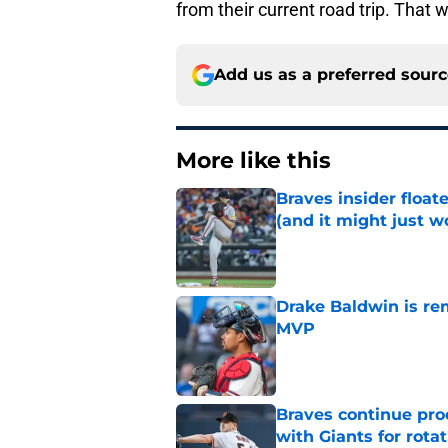
from their current road trip. That w
Add us as a preferred sour
More like this
Braves insider float
(and it might just w
Published by on Invalid Dat
Drake Baldwin is re
MVP
Published by on Invalid Dat
Braves continue prod
with Giants for rota