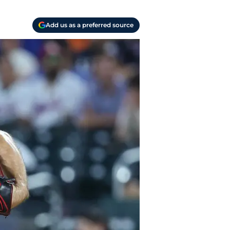
Add us as a preferred source