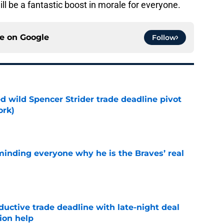
ill be a fantastic boost in morale for everyone.
ce on
Google
Follow
ed wild Spencer Strider trade deadline pivot
ork)
e
minding everyone why he is the Braves’ real
e
uctive trade deadline with late-night deal
tion help