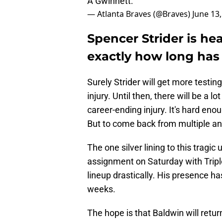
A Gwinnett.
— Atlanta Braves (@Braves)
June 13
Spencer Strider is hea
exactly how long has
Surely Strider will get more testing
injury. Until then, there will be a 
career-ending injury. It's hard eno
But to come back from multiple an
The one silver lining to this tragic
assignment on Saturday with Tripl
lineup drastically. His presence ha
weeks.
The hope is that Baldwin will retu