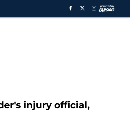
r's injury official,