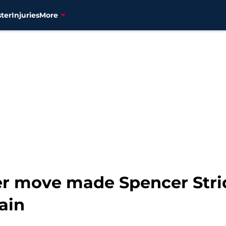
ter
Injuries
More
er move made Spencer Stride
ain