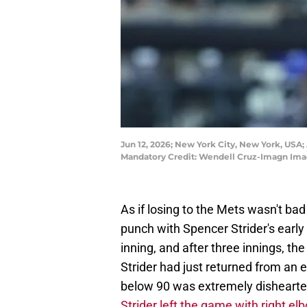
Jun 12, 2026; New York City, New York, USA; A
Mandatory Credit: Wendell Cruz-Imagn Ima
As if losing to the Mets wasn't ba
punch with Spencer Strider's early
inning, and after three innings, th
Strider had just returned from an e
below 90 was extremely dishearten
Strider left the game with right e