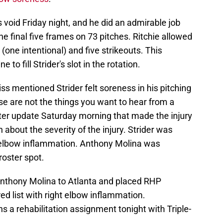
r's void Friday night, and he did an admirable job
e final five frames on 73 pitches. Ritchie allowed
(one intentional) and five strikeouts. This
to fill Strider's slot in the rotation.
s mentioned Strider felt soreness in his pitching
se are not the things you want to hear from a
ster update Saturday morning that made the injury
 about the severity of the injury. Strider was
t elbow inflammation. Anthony Molina was
 roster spot.
nthony Molina to Atlanta and placed RHP
ed list with right elbow inflammation.
s a rehabilitation assignment tonight with Triple-