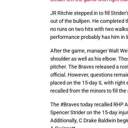
JR Ritchie stepped in to fill Stride
out of the bullpen. He completed th
no runs on two hits with two walks 
performance probably has him in line 
After the game, manager Walt Weis
shoulder as well as his elbow. Tho
pitcher. The Braves released a ro
official. However, questions remain
placed on the 15-day IL with righ
recalled from the minors to fill the
The
#Braves
today recalled RHP A
Spencer Strider on the 15-day injur
Additionally, C Drake Baldwin begin