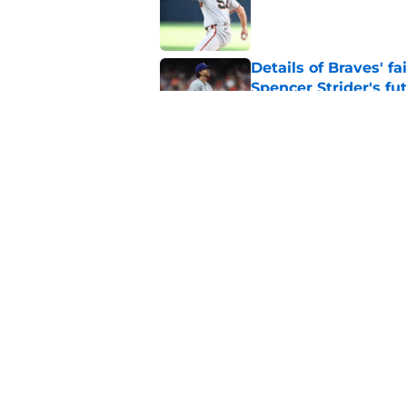
Published by on Invalid Dat
Details of Braves' f
Spencer Strider's fu
Published by on Invalid Dat
Finding the ideal spo
easier said than do
Published by on Invalid Dat
5 related articles loaded
Home
/
Braves News