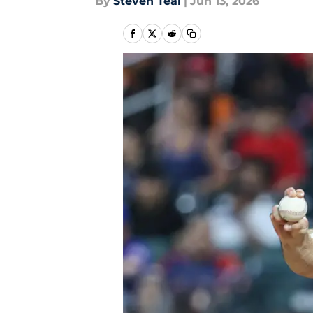
By
Steven Teal
|
Jun 13, 2026