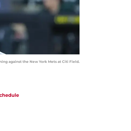
nning against the New York Mets at Citi Field.
chedule