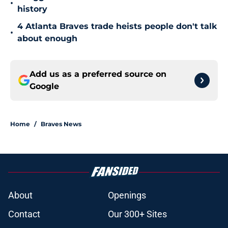
•
history
4 Atlanta Braves trade heists people don't talk
•
about enough
Add us as a preferred source on
Google
Home
/
Braves News
About
Openings
Contact
Our 300+ Sites