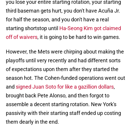
you lose your entire starting rotation, your starting
third baseman gets hurt, you don't have Acuña Jr.
for half the season, and you don't have a real
starting shortstop until
Ha-Seong Kim got claimed
off of waivers
, it is going to be hard to win games.
However, the Mets were chirping about making the
playoffs until very recently and had different sorts
of expectations upon them after they started the
season hot. The Cohen-funded operations went out
and
signed Juan Soto for like a gazillion dollars
,
brought back Pete Alonso, and then forgot to
assemble a decent starting rotation. New York's
passivity with their starting staff ended up costing
them dearly in the end.