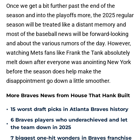
Once we get a bit further past the end of the
season and into the playoffs more, the 2025 regular
season will be treated like a distant memory and
most of the baseball news will be forward-looking
and about the various rumors of the day. However,
watching Mets fans like Frank the Tank absolutely
melt down after everyone was anointing New York
before the season does help make the
disappointment go down a little smoother.
More Braves News from House That Hank Built
•
15 worst draft picks in Atlanta Braves history
6 Braves players who underachieved and let
•
the team down in 2025
7 biggest one-hit wonders in Braves franchise