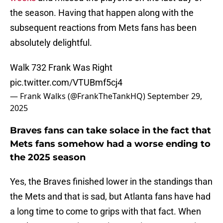
the season. Having that happen along with the
subsequent reactions from Mets fans has been
absolutely delightful.
Walk 732 Frank Was Right
pic.twitter.com/VTUBmf5cj4
— Frank Walks (@FrankTheTankHQ)
September 29,
2025
Braves fans can take solace in the fact that
Mets fans somehow had a worse ending to
the 2025 season
Yes, the Braves finished lower in the standings than
the Mets and that is sad, but Atlanta fans have had
a long time to come to grips with that fact. When