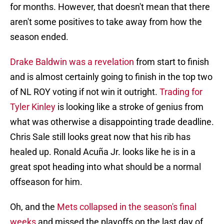
for months. However, that doesn't mean that there
aren't some positives to take away from how the
season ended.
Drake Baldwin was a revelation
from start to finish
and is almost certainly going to finish in the top two
of NL ROY voting if not win it outright.
Trading for
Tyler Kinley
is looking like a stroke of genius from
what was otherwise a disappointing trade deadline.
Chris Sale still looks great now that his rib has
healed up. Ronald Acuña Jr. looks like he is in a
great spot heading into what should be a normal
offseason for him.
Oh, and the
Mets collapsed in the season's final
weeks
and missed the playoffs on the last day of