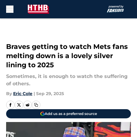
Skip to main content
Braves getting to watch Mets fans
melting down is a lovely silver
lining to 2025
Sometimes, it is enough to watch the suffering
of others.
By
Eric Cole
|
Sep 29, 2025
Add us as a preferred source