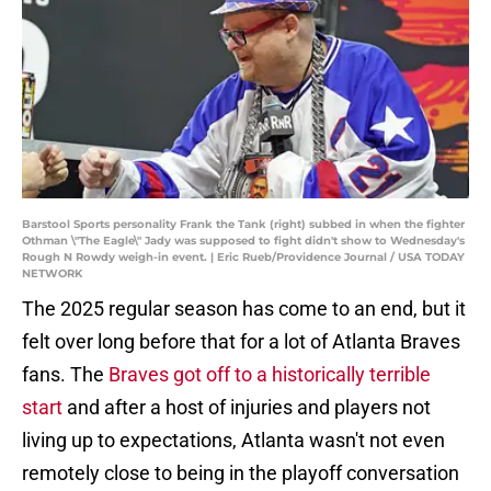
Barstool Sports personality Frank the Tank (right) subbed in when the fighter
Othman \"The Eagle\" Jady was supposed to fight didn't show to Wednesday's
Rough N Rowdy weigh-in event. | Eric Rueb/Providence Journal / USA TODAY
NETWORK
The 2025 regular season has come to an end, but it
felt over long before that for a lot of Atlanta Braves
fans. The
Braves got off to a historically terrible
start
and after a host of injuries and players not
living up to expectations, Atlanta wasn't not even
remotely close to being in the playoff conversation