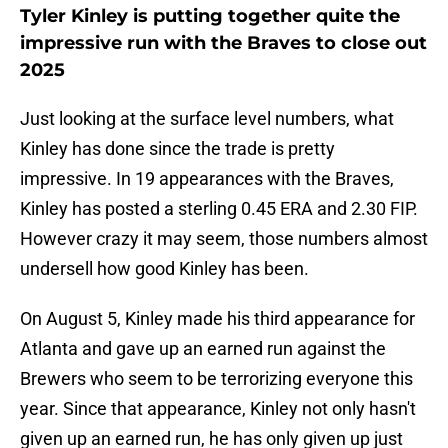
Tyler Kinley is putting together quite the
impressive run with the Braves to close out
2025
Just looking at the surface level numbers, what
Kinley has done since the trade is pretty
impressive. In 19 appearances with the Braves,
Kinley has posted a sterling 0.45 ERA and 2.30 FIP.
However crazy it may seem, those numbers almost
undersell how good Kinley has been.
On August 5, Kinley made his third appearance for
Atlanta and gave up an earned run against the
Brewers who seem to be terrorizing everyone this
year. Since that appearance, Kinley not only hasn't
given up an earned run, he has only given up just