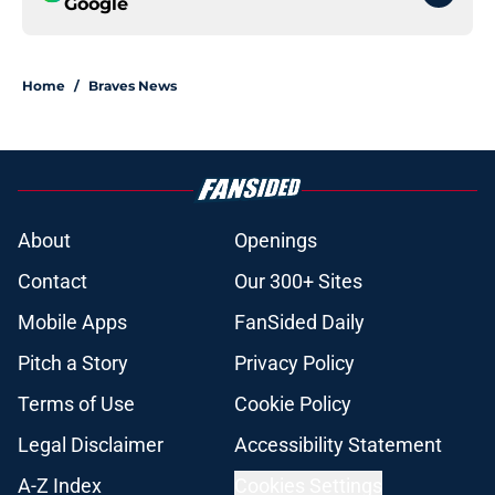
Google
Home
/
Braves News
About
Openings
Contact
Our 300+ Sites
Mobile Apps
FanSided Daily
Pitch a Story
Privacy Policy
Terms of Use
Cookie Policy
Legal Disclaimer
Accessibility Statement
A-Z Index
Cookies Settings