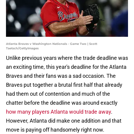
Atlanta Braves v Washington Nationals - Game Two | Scott
Taetsch/GettyImages
Unlike previous years where the trade deadline was
an exciting time, this year's deadline for the Atlanta
Braves and their fans was a sad occasion. The
Braves put together a brutal first half that already
had them out of contention and much of the
chatter before the deadline was around exactly
how many players Atlanta would trade away
.
However, Atlanta did make one addition and that
move is paying off handsomely right now.