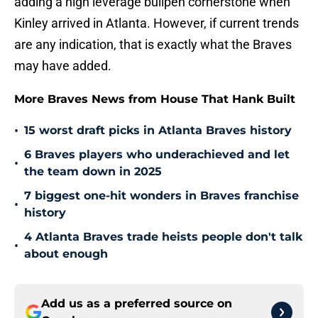
adding a high leverage bullpen cornerstone when
Kinley arrived in Atlanta. However, if current trends
are any indication, that is exactly what the Braves
may have added.
More Braves News from House That Hank Built
•
15 worst draft picks in Atlanta Braves history
6 Braves players who underachieved and let
•
the team down in 2025
7 biggest one-hit wonders in Braves franchise
•
history
4 Atlanta Braves trade heists people don't talk
•
about enough
Add us as a preferred source on