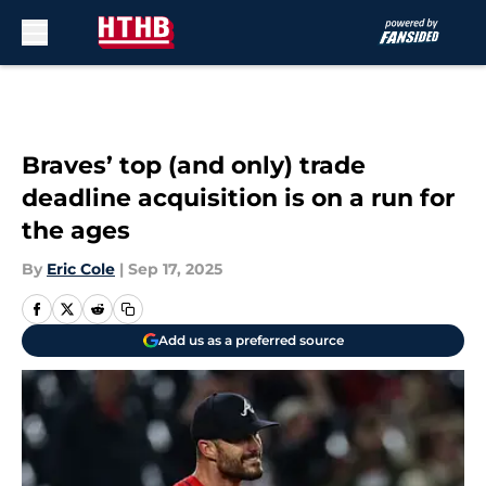
Skip to main content
Braves’ top (and only) trade
deadline acquisition is on a run for
the ages
By
Eric Cole
|
Sep 17, 2025
Add us as a preferred source