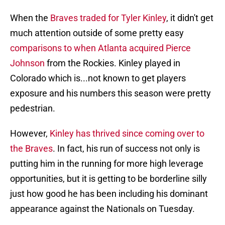
When the
Braves traded for Tyler Kinley
, it didn't get
much attention outside of some pretty easy
comparisons to when Atlanta acquired Pierce
Johnson
from the Rockies. Kinley played in
Colorado which is...not known to get players
exposure and his numbers this season were pretty
pedestrian.
However,
Kinley has thrived since coming over to
the Braves
. In fact, his run of success not only is
putting him in the running for more high leverage
opportunities, but it is getting to be borderline silly
just how good he has been including his dominant
appearance against the Nationals on Tuesday.