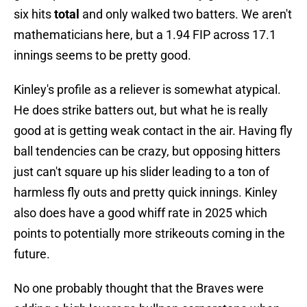
six hits
total
and only walked two batters. We aren't
mathematicians here, but a 1.94 FIP across 17.1
innings seems to be pretty good.
Kinley's profile as a reliever is somewhat atypical.
He does strike batters out, but what he is really
good at is getting weak contact in the air. Having fly
ball tendencies can be crazy, but opposing hitters
just can't square up his slider leading to a ton of
harmless fly outs and pretty quick innings. Kinley
also does have a good whiff rate in 2025 which
points to potentially more strikeouts coming in the
future.
No one probably thought that the Braves were