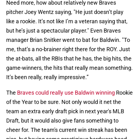
Need more, how about relatively new Braves
pitcher Joey Wentz saying, "He just doesn’t play
like a rookie. It’s not like I’m a veteran saying that,
but he’s just a spectacular player." Even Braves
manager Brian Snitker went to bat for Baldwin. "To
me, that’s a no-brainer right there for the ROY. Just
the at-bats, all the RBIs that he has, the big hits, the
game-winners, the hits that really mean something.
It’s been really, really impressive.”
The
Braves could really use Baldwin winning
Rookie
of the Year to be sure. Not only would it net the
team an extra early draft pick in next year's MLB
Draft, but it would also give fans something to
cheer for. The team's current win streak has been