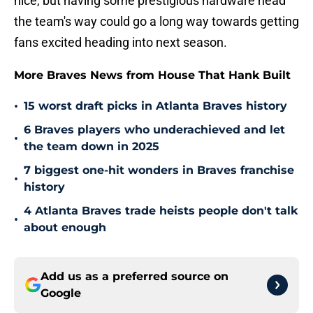
nice, but having some prestigious hardware head
the team's way could go a long way towards getting
fans excited heading into next season.
More Braves News from House That Hank Built
•
15 worst draft picks in Atlanta Braves history
6 Braves players who underachieved and let
•
the team down in 2025
7 biggest one-hit wonders in Braves franchise
•
history
4 Atlanta Braves trade heists people don't talk
•
about enough
Add us as a preferred source on
Google