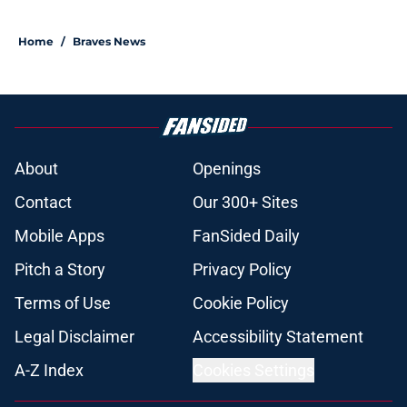
Home
/
Braves News
About
Openings
Contact
Our 300+ Sites
Mobile Apps
FanSided Daily
Pitch a Story
Privacy Policy
Terms of Use
Cookie Policy
Legal Disclaimer
Accessibility Statement
A-Z Index
Cookies Settings