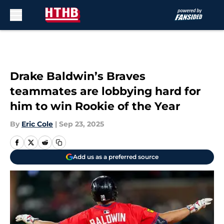
Skip to main content
Drake Baldwin’s Braves
teammates are lobbying hard for
him to win Rookie of the Year
By
Eric Cole
|
Sep 23, 2025
Add us as a preferred source