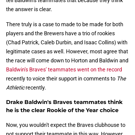
tell Baldwin's teammates that because they think
the answer is clear.
There truly is a case to made to be made for both
players and the Brewers have a trio of rookies
(Chad Patrick, Caleb Durbin, and Isaac Collins) with
legitimate cases as well. However, most agree that
the race will come down to Horton and Baldwin and
Baldwin's Braves' teammates went on the record
recently to voice their support in comments to
The
Athletic
recently.
Drake Baldwin's Braves teammates think
he is the clear Rookie of the Year choice
Now, you wouldn't expect the Braves clubhouse to
not support their teammate in this way. However,