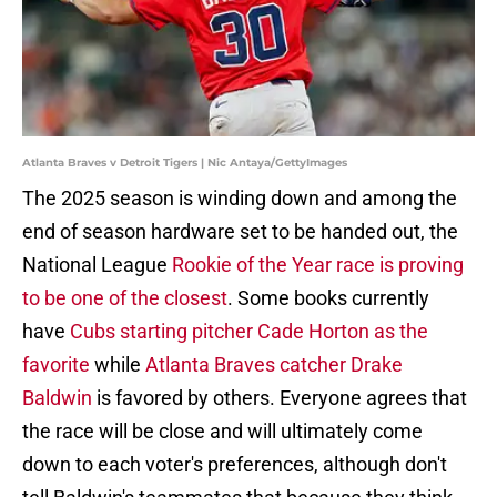
Atlanta Braves v Detroit Tigers | Nic Antaya/GettyImages
The 2025 season is winding down and among the
end of season hardware set to be handed out, the
National League
Rookie of the Year race is proving
to be one of the closest
. Some books currently
have
Cubs starting pitcher Cade Horton as the
favorite
while
Atlanta Braves catcher Drake
Baldwin
is favored by others. Everyone agrees that
the race will be close and will ultimately come
down to each voter's preferences, although don't