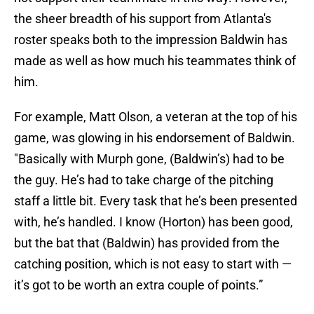
the sheer breadth of his support from Atlanta's
roster speaks both to the impression Baldwin has
made as well as how much his teammates think of
him.
For example, Matt Olson, a veteran at the top of his
game, was glowing in his endorsement of Baldwin.
"Basically with Murph gone, (Baldwin’s) had to be
the guy. He’s had to take charge of the pitching
staff a little bit. Every task that he’s been presented
with, he’s handled. I know (Horton) has been good,
but the bat that (Baldwin) has provided from the
catching position, which is not easy to start with —
it’s got to be worth an extra couple of points.”