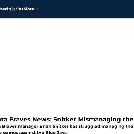
ter
Injuries
More
nta Braves News: Snitker Mismanaging the
a Braves manager Brian Snitker has struggled managing the b
wo games against the Blue Jays.