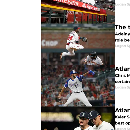
Logan 
The 
Adeiny
role b
Logan 
Atlan
Chris M
certain
Logan 
Atlan
Kyler 
best op
Logan 