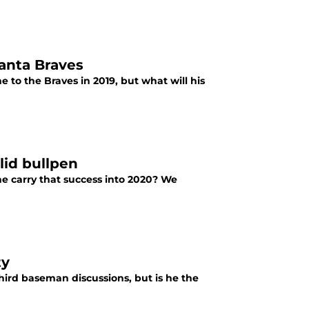
anta Braves
o the Braves in 2019, but what will his
olid bullpen
he carry that success into 2020? We
ty
hird baseman discussions, but is he the