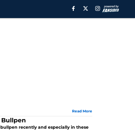
Read More
 Bullpen
ullpen recently and especially in these