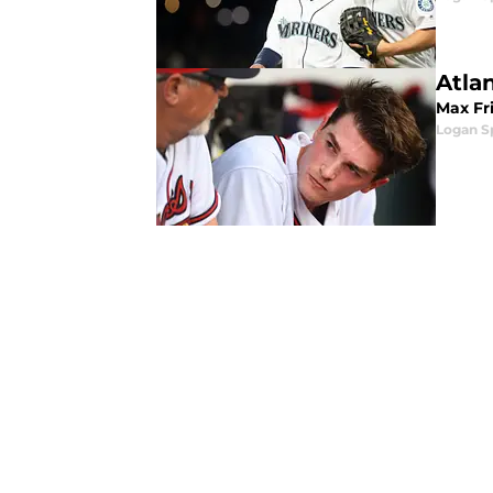
Atlan
Max Fr
Logan 