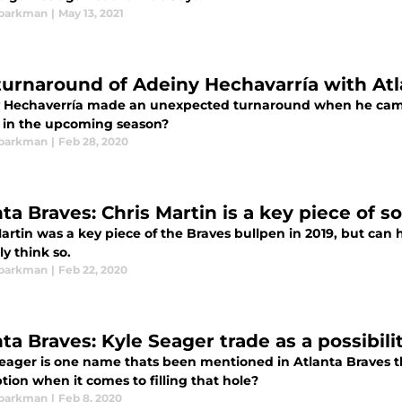
Sparkman
|
May 13, 2021
turnaround of Adeiny Hechavarría with Atl
 Hechaverría made an unexpected turnaround when he came t
e in the upcoming season?
Sparkman
|
Feb 28, 2020
ta Braves: Chris Martin is a key piece of s
artin was a key piece of the Braves bullpen in 2019, but can 
ly think so.
Sparkman
|
Feb 22, 2020
ta Braves: Kyle Seager trade as a possibili
Seager is one name thats been mentioned in Atlanta Braves t
tion when it comes to filling that hole?
Sparkman
|
Feb 8, 2020