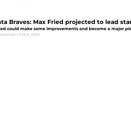
ta Braves: Max Fried projected to lead star
ied could make some improvements and become a major piece
Sparkman
|
Feb 3, 2020