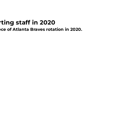
ting staff in 2020
 of Atlanta Braves rotation in 2020.