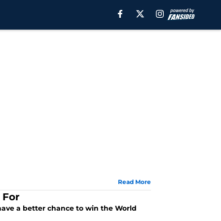
Read More
 For
ave a better chance to win the World