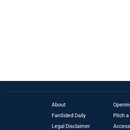
About
Openin
FanSided Daily
Pitch a
Legal Disclaimer
Accessi