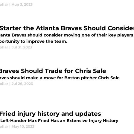
ollar
|
Aug 3, 2023
Starter the Atlanta Braves Should Conside
anta Braves should consider moving one of their key players a
portunity to improve the team.
ollar
|
Jul 31, 2023
Braves Should Trade for Chris Sale
aves should make a move for Boston pitcher Chris Sale
ollar
|
Jul 26, 2023
Fried injury history and updates
 Left-Hander Max Fried Has an Extensive Injury History
ollar
|
May 10, 2023