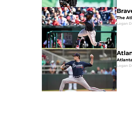
Brav
The At
Logan D
Atla
Atlant
Logan D