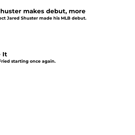
, Shuster makes debut, more
pect Jared Shuster made his MLB debut.
 It
ried starting once again.