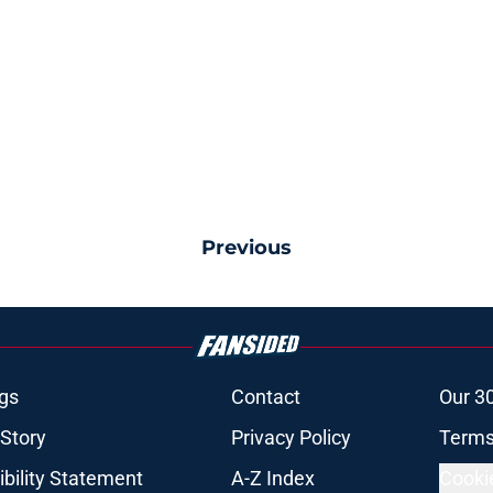
Previous
gs
Contact
Our 3
 Story
Privacy Policy
Terms
bility Statement
A-Z Index
Cooki