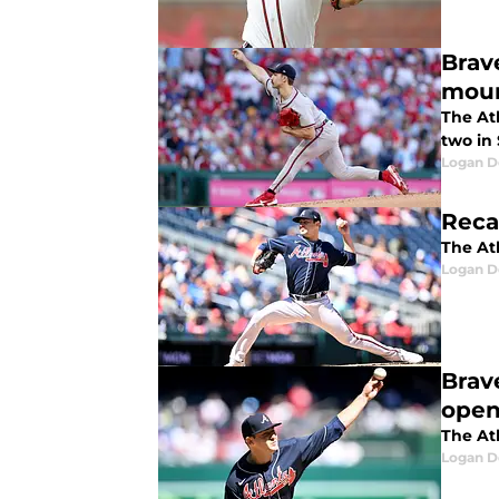
Brav
mou
The At
two in
Logan D
Reca
The Atl
Logan D
Brav
open
The Atl
Logan D