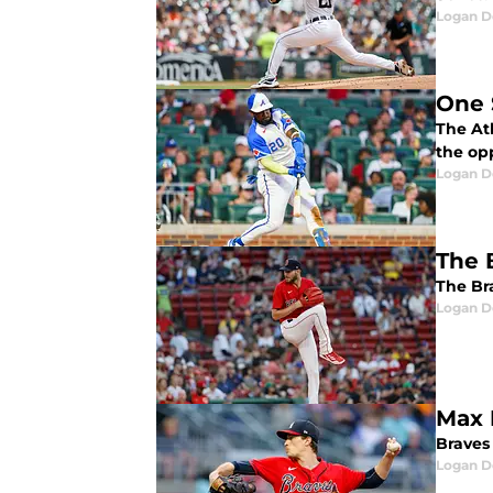
Logan D
One 
The Atl
the op
Logan D
The 
The Br
Logan D
Max 
Braves
Logan D