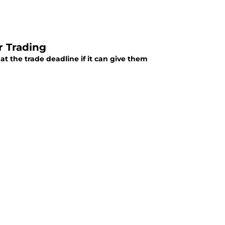
r Trading
t the trade deadline if it can give them