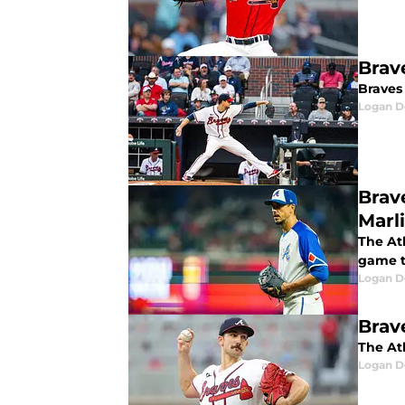
Brav
Braves
Logan D
Brav
Marl
The Atl
game 
Logan D
Brav
The At
Logan D