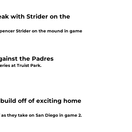
eak with Strider on the
h Spencer Strider on the mound in game
against the Padres
ries at Truist Park.
build off of exciting home
f as they take on San Diego in game 2.