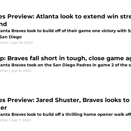
es Preview: Atlanta look to extend win str
nd
lanta Braves look to build off of their game one victory wit
 San Diego
ollar
|
Apr 18, 2023
p: Braves fall short in tough, close game 
anta Braves took on the San Diego Padres in game 2 of the se
ollar
|
Apr 8, 2023
es Preview: Jared Shuster, Braves looks to 
er
anta Braves look to build off a thrilling home opener walk of
ollar
|
Apr 7, 2023