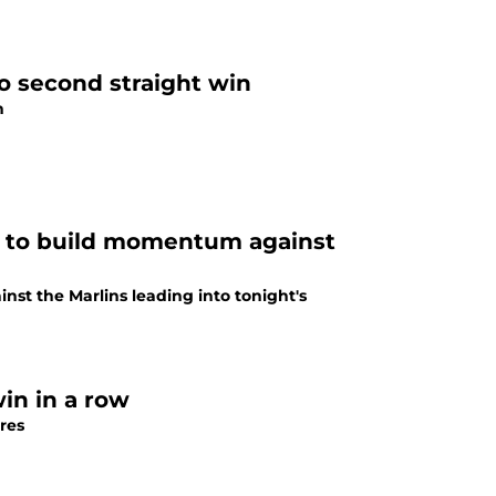
o second straight win
n
ng to build momentum against
nst the Marlins leading into tonight's
in in a row
res