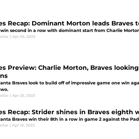
es Recap: Dominant Morton leads Braves t
 win second in a row with dominant start from Charlie Morto
ollar
|
Apr 26, 2023
es Preview: Charlie Morton, Braves looki
ins
anta Braves look to build off of impressive game one win agai
two.
ollar
|
Apr 25, 2023
es Recap: Strider shines in Braves eighth w
lanta Braves win their 8th in a row in game 2 against the Pad
ollar
|
Apr 19, 2023