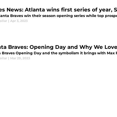
es News: Atlanta wins first series of year
lanta Braves win their season opening series while top pros
ollar
|
Apr 3, 2023
nta Braves: Opening Day and Why We Love
a Braves Opening Day and the symbolism it brings with Max F
ollar
|
Mar 29, 2023