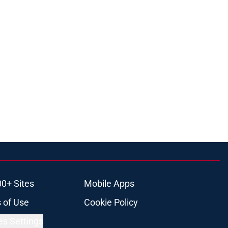
00+ Sites
Mobile Apps
 of Use
Cookie Policy
es Settings