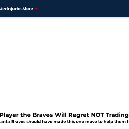
ter
Injuries
More
Player the Braves Will Regret NOT Trading
lanta Braves should have made this one move to help them h