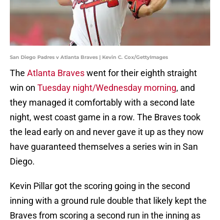
San Diego Padres v Atlanta Braves | Kevin C. Cox/GettyImages
The
Atlanta Braves
went for their eighth straight
win on
Tuesday night/Wednesday morning
, and
they managed it comfortably with a second late
night, west coast game in a row. The Braves took
the lead early on and never gave it up as they now
have guaranteed themselves a series win in San
Diego.
Kevin Pillar got the scoring going in the second
inning with a ground rule double that likely kept the
Braves from scoring a second run in the inning as