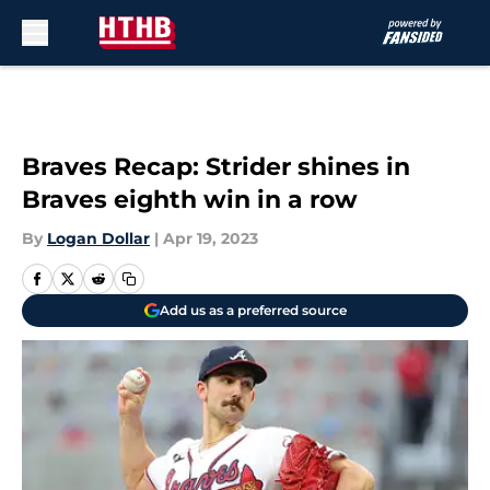
Skip to main content
Braves Recap: Strider shines in
Braves eighth win in a row
By
Logan Dollar
|
Apr 19, 2023
Add us as a preferred source