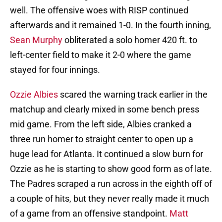
well. The offensive woes with RISP continued
afterwards and it remained 1-0. In the fourth inning,
Sean Murphy
obliterated a solo homer 420 ft. to
left-center field to make it 2-0 where the game
stayed for four innings.
Ozzie Albies
scared the warning track earlier in the
matchup and clearly mixed in some bench press
mid game. From the left side, Albies cranked a
three run homer to straight center to open up a
huge lead for Atlanta. It continued a slow burn for
Ozzie as he is starting to show good form as of late.
The Padres scraped a run across in the eighth off of
a couple of hits, but they never really made it much
of a game from an offensive standpoint.
Matt