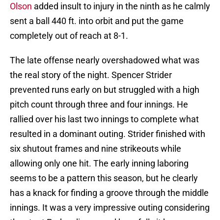
Olson
added insult to injury in the ninth as he calmly
sent a ball 440 ft. into orbit and put the game
completely out of reach at 8-1.
The late offense nearly overshadowed what was
the real story of the night. Spencer Strider
prevented runs early on but struggled with a high
pitch count through three and four innings. He
rallied over his last two innings to complete what
resulted in a dominant outing. Strider finished with
six shutout frames and nine strikeouts while
allowing only one hit. The early inning laboring
seems to be a pattern this season, but he clearly
has a knack for finding a groove through the middle
innings. It was a very impressive outing considering