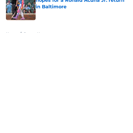
hopes for a Ronald Acuña Jr. return
in Baltimore
Published by on Invalid Date
5 related articles loaded
Home
/
Braves News
About
Openings
Contact
Our 300+ Sites
Mobile Apps
FanSided Daily
Pitch a Story
Privacy Policy
Terms of Use
Cookie Policy
Legal Disclaimer
Accessibility Statement