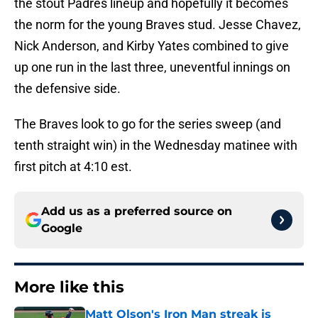
the stout Padres lineup and hopefully it becomes
the norm for the young Braves stud. Jesse Chavez,
Nick Anderson, and Kirby Yates combined to give
up one run in the last three, uneventful innings on
the defensive side.
The Braves look to go for the series sweep (and
tenth straight win) in the Wednesday matinee with
first pitch at 4:10 est.
Add us as a preferred source on
Google
More like this
Matt Olson's Iron Man streak is