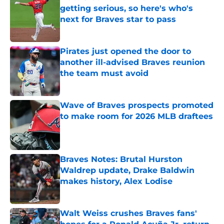
getting serious, so here's who's
next for Braves star to pass
Published by on Invalid Date
Pirates just opened the door to
another ill-advised Braves reunion
the team must avoid
Published by on Invalid Date
Wave of Braves prospects promoted
to make room for 2026 MLB draftees
Published by on Invalid Date
Braves Notes: Brutal Hurston
Waldrep update, Drake Baldwin
makes history, Alex Lodise
Published by on Invalid Date
Walt Weiss crushes Braves fans'