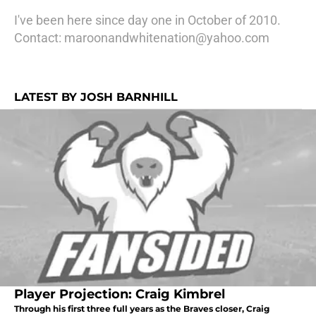
I've been here since day one in October of 2010.
Contact: maroonandwhitenation@yahoo.com
LATEST BY JOSH BARNHILL
Player Projection: Craig Kimbrel
Through his first three full years as the Braves closer, Craig