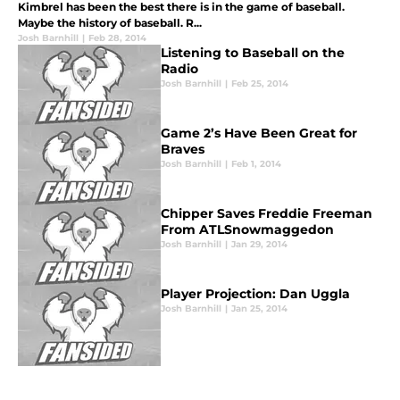
Kimbrel has been the best there is in the game of baseball.
Maybe the history of baseball. R...
Josh Barnhill
|
Feb 28, 2014
Listening to Baseball on the
Radio
Josh Barnhill
|
Feb 25, 2014
Game 2’s Have Been Great for
Braves
Josh Barnhill
|
Feb 1, 2014
Chipper Saves Freddie Freeman
From ATLSnowmaggedon
Josh Barnhill
|
Jan 29, 2014
Player Projection: Dan Uggla
Josh Barnhill
|
Jan 25, 2014