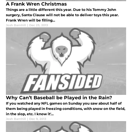
A Frank Wren Christmas
Things are a little different this year. Due to his Tommy John
surgery, Santa Clause will not be able to deliver toys this year.
Frank Wren will be filling...
Josh Barnhill
|
Dec 23, 2013
Why Can’t Baseball be Played in the Rain?
If you watched any NFL games on Sunday you saw about half of
them being played in freezing conditions, with snow on the field,
in the slop, etc. I know it'...
Josh Barnhill
|
Dec 9, 2013