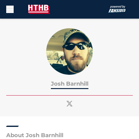
Skip to main content
Josh Barnhill
About Josh Barnhill