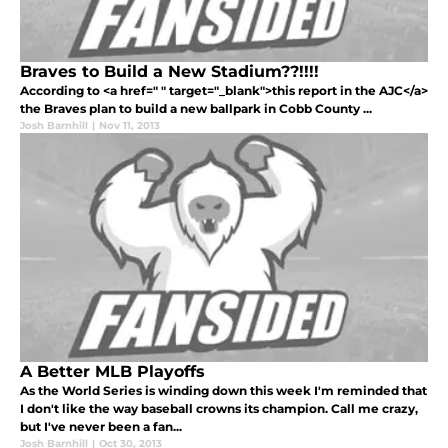
Braves to Build a New Stadium??!!!!
According to <a href=" " target="_blank">this report in the AJC</a>
the Braves plan to build a new ballpark in Cobb County ...
Josh Barnhill
|
Nov 11, 2013
A Better MLB Playoffs
As the World Series is winding down this week I'm reminded that
I don't like the way baseball crowns its champion. Call me crazy,
but I've never been a fan...
Josh Barnhill
|
Oct 30, 2013