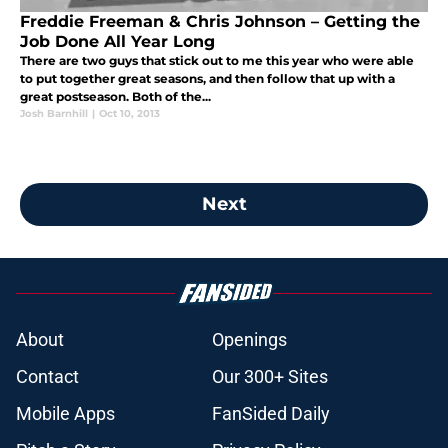
Freddie Freeman & Chris Johnson – Getting the
Job Done All Year Long
There are two guys that stick out to me this year who were able
to put together great seasons, and then follow that up with a
great postseason. Both of the...
Josh Barnhill
|
Oct 10, 2013
Next
About
Openings
Contact
Our 300+ Sites
Mobile Apps
FanSided Daily