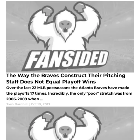
The Way the Braves Construct Their Pitching
Staff Does Not Equal Playoff Wins
Over the last 22 MLB postseasons the Atlanta Braves have made
the playoffs 17 times. Incredibly, the only "poor" stretch was from
2006-2009 when ...
Josh Barnhill
|
Oct 18, 2013