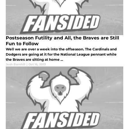
Postseason Futility and All, the Braves are Still
Fun to Follow
Well we are over a week into the offseason. The Cardinals and
Dodgers are going at it for the National League pennant while
the Braves are sitting at home ...
Josh Barnhill
|
Oct 16, 2013