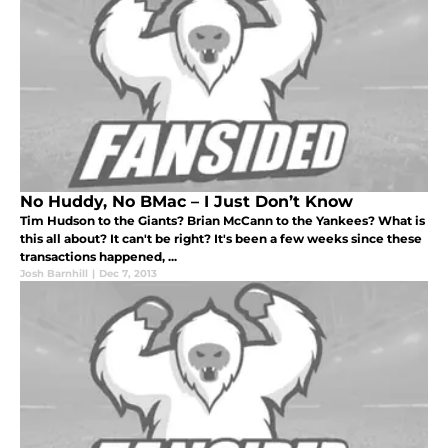
No Huddy, No BMac – I Just Don’t Know
Tim Hudson to the Giants? Brian McCann to the Yankees? What is
this all about? It can't be right? It's been a few weeks since these
transactions happened, ...
Josh Barnhill
|
Dec 7, 2013