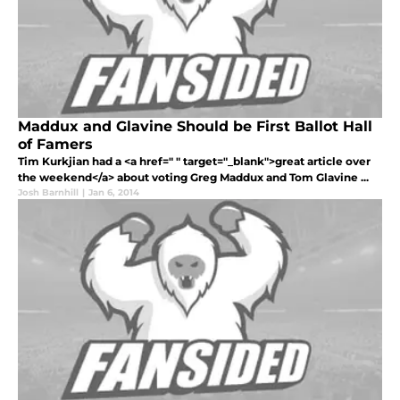
Maddux and Glavine Should be First Ballot Hall
of Famers
Tim Kurkjian had a <a href=" " target="_blank">great article over
the weekend</a> about voting Greg Maddux and Tom Glavine ...
Josh Barnhill
|
Jan 6, 2014