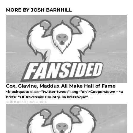
MORE BY JOSH BARNHILL
Cox, Glavine, Maddux All Make Hall of Fame
<blockquote class="twitter-tweet" lang="en">Cooperstown = <a
href=" ">#Braves</a> Country. <a href=&quot...
Josh Barnhill
|
Jan 8, 2014