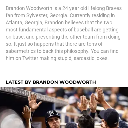
Brandon Woodworth is a 24 year old lifelong Braves
fan from Sylvester, Georgia. Currently residing in
Atlanta, Georgia, Brandon believes that the two
most fundamental aspects of baseball are getting
on base, and preventing the other team from doing
so. It just so happens that there are tons of
sabermetrics to back this philosophy. You can find
him on Twitter making stupid, sarcastic jokes.
LATEST BY BRANDON WOODWORTH