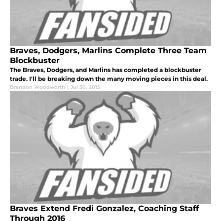
Braves, Dodgers, Marlins Complete Three Team
Blockbuster
The Braves, Dodgers, and Marlins has completed a blockbuster
trade. I'll be breaking down the many moving pieces in this deal.
Brandon Woodworth
|
Jul 30, 2015
Braves Extend Fredi Gonzalez, Coaching Staff
Through 2016