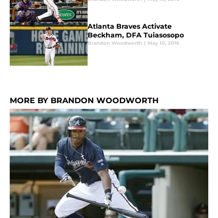
Atlanta Braves Activate
Beckham, DFA Tuiasosopo
Brandon Woodworth
|
May 10, 2016
MORE BY BRANDON WOODWORTH