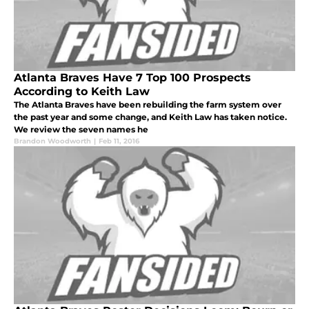
Atlanta Braves Have 7 Top 100 Prospects
According to Keith Law
The Atlanta Braves have been rebuilding the farm system over
the past year and some change, and Keith Law has taken notice.
We review the seven names he
Brandon Woodworth
|
Feb 11, 2016