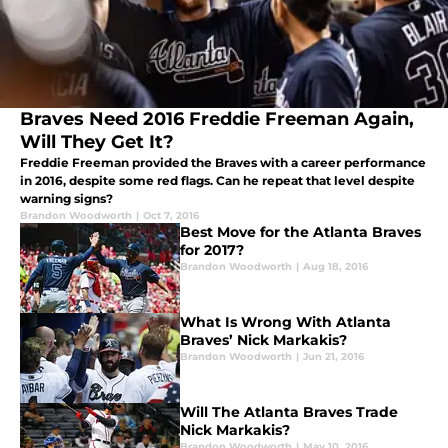
Braves Need 2016 Freddie Freeman Again,
Will They Get It?
Freddie Freeman provided the Braves with a career performance
in 2016, despite some red flags. Can he repeat that level despite
warning signs?
Brandon Woodworth
|
Oct 7, 2016
Best Move for the Atlanta Braves
for 2017?
Brandon Woodworth
|
Aug 18, 2016
What Is Wrong With Atlanta
Braves’ Nick Markakis?
Brandon Woodworth
|
Jun 21, 2016
Will The Atlanta Braves Trade
Nick Markakis?
Brandon Woodworth
|
May 10, 2016