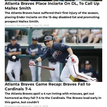
Atlanta Braves Place Inciarte On DL, To Call Up
Mallex Smith
The Atlanta Braves have suffered their first injury of the season,
placing Ender Inciarte on the 15-day disabled list and promoting
prospect Mallex Smith.
Brandon Woodworth
|
Apr 10, 2016
Atlanta Braves Game Recap: Braves Fall to
Cardinals 7-4
The Atlanta Braves spoil a 4 run inning with miscues, get out
homered as they fall 7-4 to the Cardinals. The Braves lead early in
this game, but couldn't
Brandon Woodworth
|
Apr 8, 2016