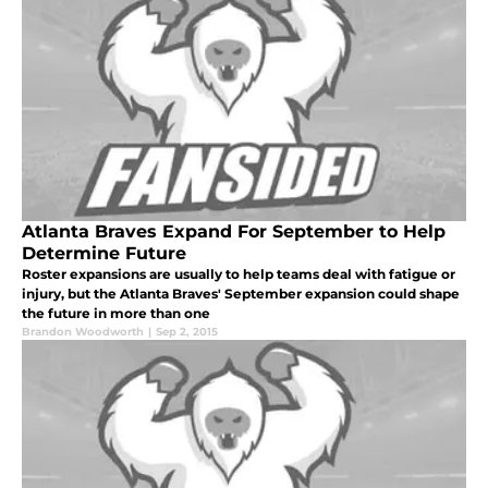
Atlanta Braves Expand For September to Help
Determine Future
Roster expansions are usually to help teams deal with fatigue or
injury, but the Atlanta Braves' September expansion could shape
the future in more than one
Brandon Woodworth
|
Sep 2, 2015