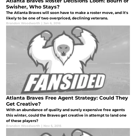
Atlanta Braves Roster Decisions Loom: Bourn or
Swisher, Who Stays?
The Atlanta Braves will soon have to make a roster move, and it's
likely to be one of two overpriced, declining veterans.
Brandon Woodworth
|
Jan 6, 2016
Atlanta Braves Free Agent Strategy: Could They
Get Creative?
With an abundance of quality and surely expensive free agents
this winter, could the Braves get creative in attempt to land one
of these players?
Brandon Woodworth
|
Nov 5, 2015