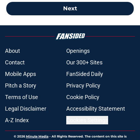
Next
About
Openings
Contact
Our 300+ Sites
Mobile Apps
FanSided Daily
Pitch a Story
Privacy Policy
Terms of Use
Cookie Policy
Legal Disclaimer
Accessibility Statement
A-Z Index
Cookies Settings
© 2026
Minute Media
-
All Rights Reserved. The content on this site is