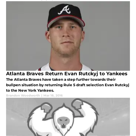
Atlanta Braves Return Evan Rutckyj to Yankees
The Atlanta Braves have taken a step further towards their
bullpen situation by returning Rule 5 draft selection Evan Rutckyj
to the New York Yankees.
Brandon Woodworth
|
Mar 18, 2016