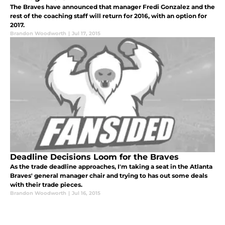
The Braves have announced that manager Fredi Gonzalez and the
rest of the coaching staff will return for 2016, with an option for
2017.
Brandon Woodworth
|
Jul 17, 2015
Deadline Decisions Loom for the Braves
As the trade deadline approaches, I'm taking a seat in the Atlanta
Braves' general manager chair and trying to has out some deals
with their trade pieces.
Brandon Woodworth
|
Jul 16, 2015