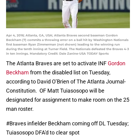
Apr 4, 2016; Atlanta, GA, USA; Atlanta Braves second baseman Gordon
Beckham (7) commits a throwing error on a ball hit by Washington Nationals
first baseman Ryan Zimmerman (not shown) leading to the winning run
during the tenth inning at Turner Field. The Nationals defeated the Braves 4-3
in ten innings. Mandatory Credit: Dale Zanine-USA TODAY Sports
The Atlanta Braves are set to activate INF
Gordon
Beckham
from the disabled list on Tuesday,
according to David O’Brien of The Atlanta Journal-
Constitution. OF Matt Tuiasosopo will be
designated for assignment to make room on the 25
man roster.
#Braves
infielder Beckham coming off DL Tuesday;
Tuiasosopo DFA'd to clear spot