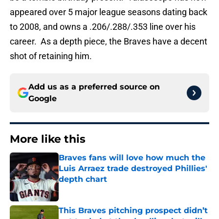
appeared over 5 major league seasons dating back
to 2008, and owns a .206/.288/.353 line over his
career. As a depth piece, the Braves have a decent
shot of retaining him.
Add us as a preferred source on
Google
More like this
Braves fans will love how much the
Luis Arraez trade destroyed Phillies'
depth chart
Published by on Invalid Date
This Braves pitching prospect didn’t