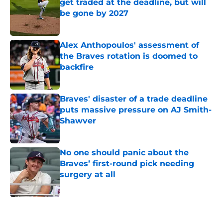
get traded at the deadline, but will
be gone by 2027
Published by on Invalid Date
Alex Anthopoulos' assessment of
the Braves rotation is doomed to
backfire
Published by on Invalid Date
Braves' disaster of a trade deadline
puts massive pressure on AJ Smith-
Shawver
Published by on Invalid Date
No one should panic about the
Braves’ first-round pick needing
surgery at all
Published by on Invalid Date
5 related articles loaded
Home
/
Braves News