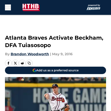
Skip to main content
Atlanta Braves Activate Beckham,
DFA Tuiasosopo
By
Brandon Woodworth
|
May 9, 2016
Add us as a preferred source