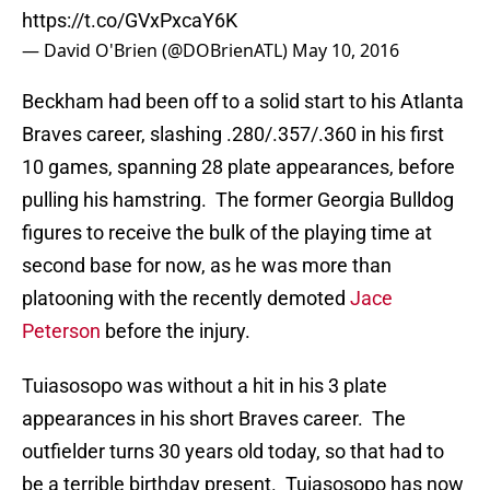
https://t.co/GVxPxcaY6K
— David O'Brien (@DOBrienATL)
May 10, 2016
Beckham had been off to a solid start to his Atlanta
Braves career, slashing .280/.357/.360 in his first
10 games, spanning 28 plate appearances, before
pulling his hamstring. The former Georgia Bulldog
figures to receive the bulk of the playing time at
second base for now, as he was more than
platooning with the recently demoted
Jace
Peterson
before the injury.
Tuiasosopo was without a hit in his 3 plate
appearances in his short Braves career. The
outfielder turns 30 years old today, so that had to
be a terrible birthday present. Tuiasosopo has now