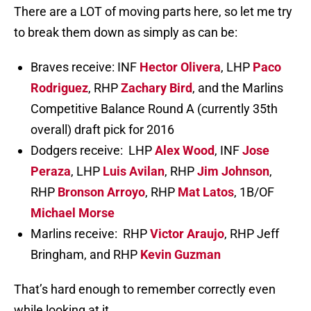
There are a LOT of moving parts here, so let me try
to break them down as simply as can be:
Braves receive: INF
Hector Olivera
, LHP
Paco
Rodriguez
, RHP
Zachary Bird
, and the Marlins
Competitive Balance Round A (currently 35th
overall) draft pick for 2016
Dodgers receive: LHP
Alex Wood
, INF
Jose
Peraza
, LHP
Luis Avilan
, RHP
Jim Johnson
,
RHP
Bronson Arroyo
, RHP
Mat Latos
, 1B/OF
Michael Morse
Marlins receive: RHP
Victor Araujo
, RHP Jeff
Bringham, and RHP
Kevin Guzman
That’s hard enough to remember correctly even
while looking at it.