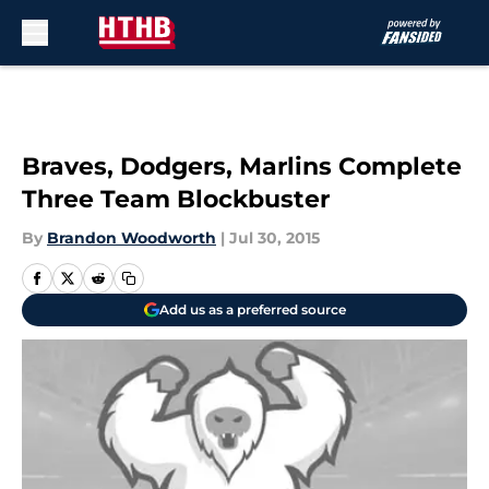
Skip to main content
Braves, Dodgers, Marlins Complete
Three Team Blockbuster
By
Brandon Woodworth
|
Jul 30, 2015
Add us as a preferred source