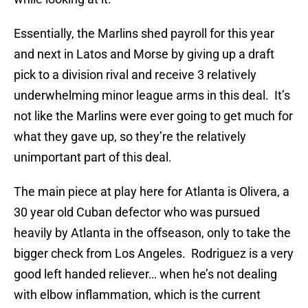
Essentially, the Marlins shed payroll for this year
and next in Latos and Morse by giving up a draft
pick to a division rival and receive 3 relatively
underwhelming minor league arms in this deal. It’s
not like the Marlins were ever going to get much for
what they gave up, so they’re the relatively
unimportant part of this deal.
The main piece at play here for Atlanta is Olivera, a
30 year old Cuban defector who was pursued
heavily by Atlanta in the offseason, only to take the
bigger check from Los Angeles. Rodriguez is a very
good left handed reliever… when he’s not dealing
with elbow inflammation, which is the current