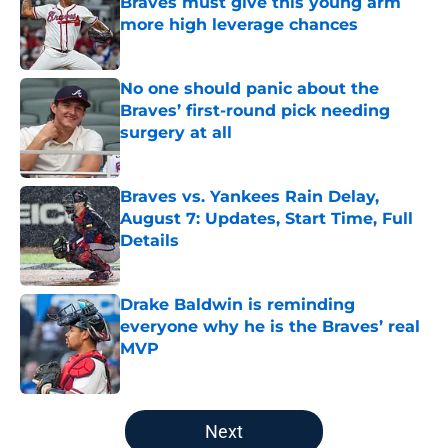
Braves must give this young arm
more high leverage chances
Published by on Invalid Date
No one should panic about the
Braves’ first-round pick needing
surgery at all
Published by on Invalid Date
Braves vs. Yankees Rain Delay,
August 7: Updates, Start Time, Full
Details
Published by on Invalid Date
Drake Baldwin is reminding
everyone why he is the Braves’ real
MVP
Published by on Invalid Date
5 related articles loaded
Next