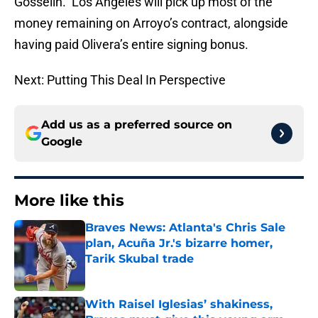
Gosselin. Los Angeles will pick up most of the
money remaining on Arroyo’s contract, alongside
having paid Olivera’s entire signing bonus.
Next: Putting This Deal In Perspective
Add us as a preferred source on
Google
More like this
Braves News: Atlanta's Chris Sale
plan, Acuña Jr.'s bizarre homer,
Tarik Skubal trade
Published by on Invalid Date
With Raisel Iglesias’ shakiness,