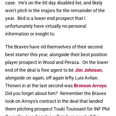
case. He’s on the 60 day disabled list, and likely
won’t pitch in the majors for the remainder of the
year. Bird is a lower end prospect that I
unfortunately have virtually no personal
information or insight to.
The Braves have rid themselves of their second
best starter this year, alongside their best position
player prospect in Wood and Peraza. On the lower
end of the deal is free agent to be
Jim Johnson
,
alongside on again, off again lefty Luis Avlian.
Thrown in at the last second was
Bronson Arroyo
.
Did you forget about him? Remember the Braves
took on Arroyo’s contract in the deal that landed
them pitching prospect Touki Touissant for INF Phil