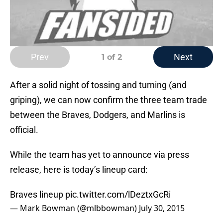
Prev
Next
1
of 2
After a solid night of tossing and turning (and
griping), we can now confirm the three team trade
between the Braves, Dodgers, and Marlins is
official.
While the team has yet to announce via press
release, here is today’s lineup card:
Braves lineup
pic.twitter.com/lDeztxGcRi
— Mark Bowman (@mlbbowman)
July 30, 2015