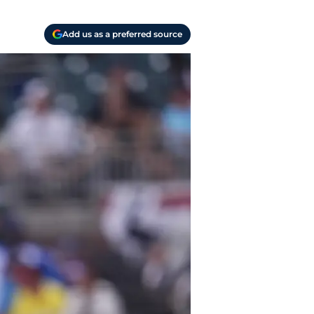
Add us as a preferred source