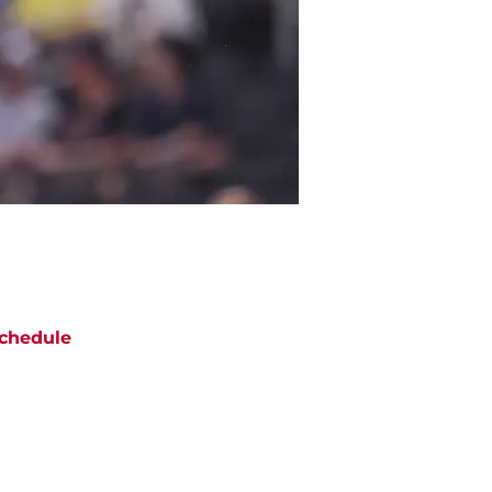
chedule