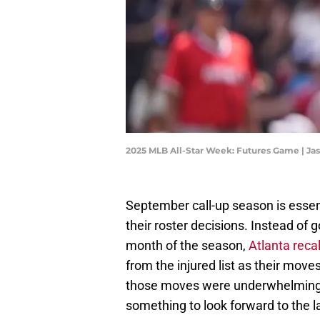
2025 MLB All-Star Week: Futures Game | Ja
September call-up season is essen
their roster decisions. Instead of 
month of the season,
Atlanta rec
from the injured list as their move
those moves were underwhelming f
something to look forward to the l