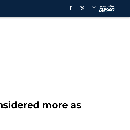
onsidered more as