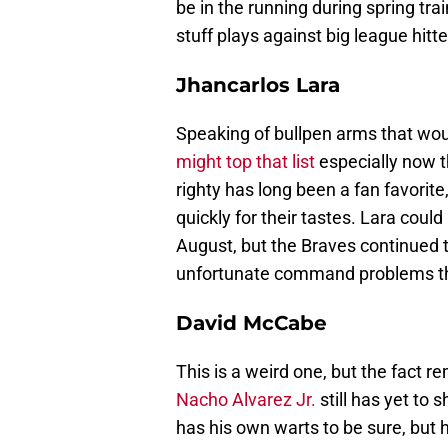
be in the running during spring tra
stuff plays against big league hitt
Jhancarlos Lara
Speaking of bullpen arms that woul
might top that list
especially now 
righty has long been a fan favorite
quickly for their tastes. Lara could
August, but the Braves continued 
unfortunate command problems tha
David McCabe
This is a weird one, but the fact r
Nacho Alvarez Jr.
still has yet to
has his own warts to be sure, but h