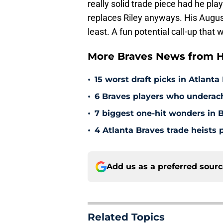
really solid trade piece had he pla
replaces Riley anyways. His Augus
least. A fun potential call-up that 
More Braves News from H
•
15 worst draft picks in Atlanta
•
6 Braves players who underac
•
7 biggest one-hit wonders in B
•
4 Atlanta Braves trade heists 
Add us as a preferred sour
Related Topics