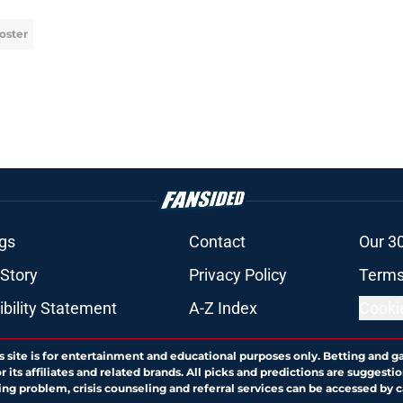
oster
gs
Contact
Our 3
 Story
Privacy Policy
Terms
bility Statement
A-Z Index
Cooki
s site is for entertainment and educational purposes only. Betting and g
its affiliates and related brands. All picks and predictions are suggestio
ng problem, crisis counseling and referral services can be accessed by 