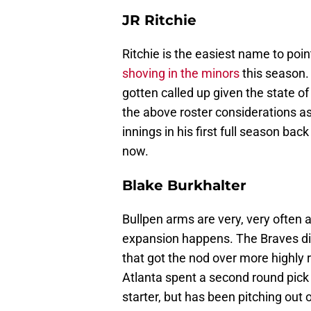
JR Ritchie
Ritchie is the easiest name to poin
shoving in the minors
this season. 
gotten called up given the state of 
the above roster considerations as 
innings in his first full season b
now.
Blake Burkhalter
Bullpen arms are very, very often
expansion happens. The Braves di
that got the nod over more highly 
Atlanta spent a second round pick 
starter, but has been pitching out of