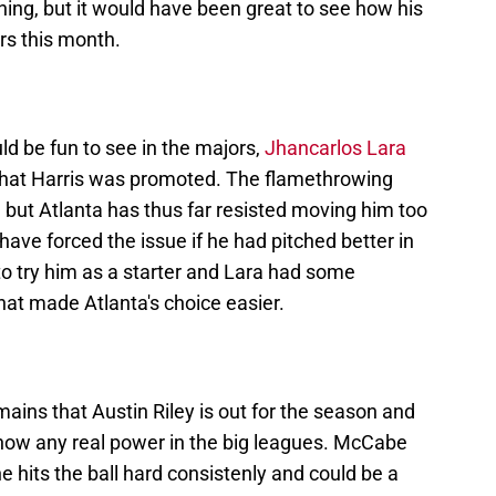
ining, but it would have been great to see how his
ers this month.
d be fun to see in the majors,
Jhancarlos Lara
that Harris was promoted. The flamethrowing
, but Atlanta has thus far resisted moving him too
 have forced the issue if he had pitched better in
to try him as a starter and Lara had some
t made Atlanta's choice easier.
emains that Austin Riley is out for the season and
 show any real power in the big leagues. McCabe
e hits the ball hard consistenly and could be a