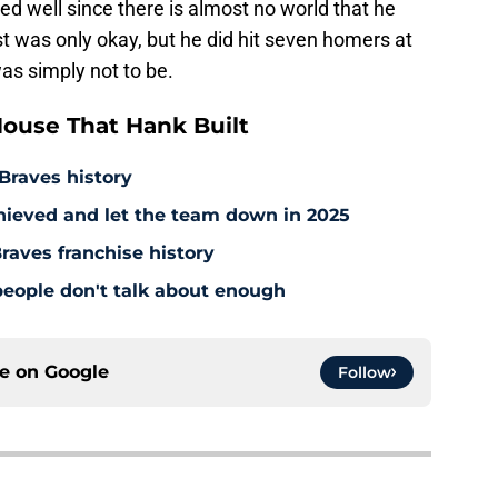
yed well since there is almost no world that he
t was only okay, but he did hit seven homers at
was simply not to be.
ouse That Hank Built
 Braves history
hieved and let the team down in 2025
raves franchise history
people don't talk about enough
ce on
Google
Follow