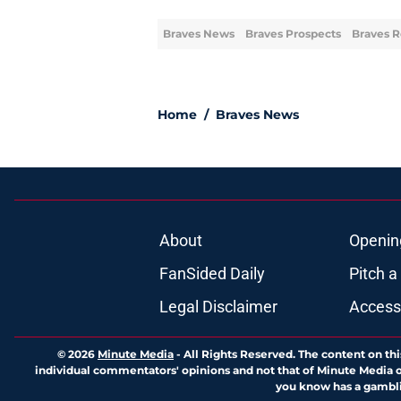
Braves News
Braves Prospects
Braves R
Home
/
Braves News
About
Openin
FanSided Daily
Pitch a
Legal Disclaimer
Accessi
© 2026
Minute Media
-
All Rights Reserved. The content on thi
individual commentators' opinions and not that of Minute Media or 
you know has a gambli