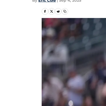
By
Eric Cole
|
Sep 4, 2025