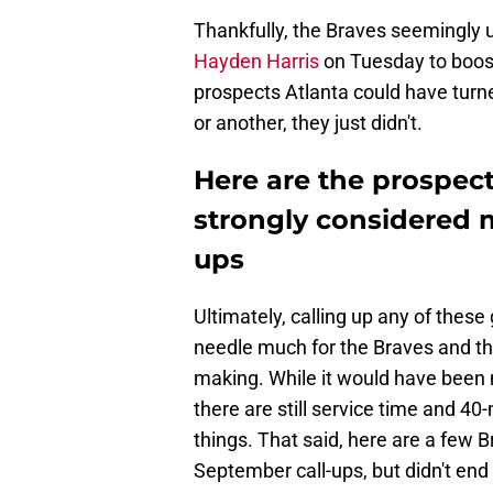
Thankfully, the Braves seemingly 
Hayden Harris
on Tuesday to boost
prospects Atlanta could have turn
or another, they just didn't.
Here are the prospec
strongly considered 
ups
Ultimately, calling up any of these
needle much for the Braves and th
making. While it would have been n
there are still service time and 40
things. That said, here are a few 
September call-ups, but didn't end