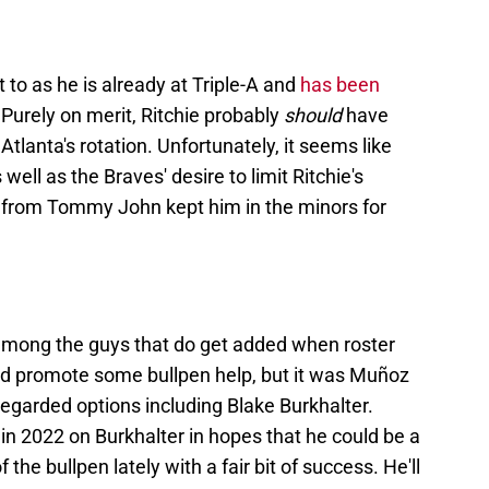
t to as he is already at Triple-A and
has been
Purely on merit, Ritchie probably
should
have
Atlanta's rotation. Unfortunately, it seems like
well as the Braves' desire to limit Ritchie's
ack from Tommy John kept him in the minors for
 among the guys that do get added when roster
d promote some bullpen help, but it was Muñoz
regarded options including Blake Burkhalter.
in 2022 on Burkhalter in hopes that he could be a
 the bullpen lately with a fair bit of success. He'll