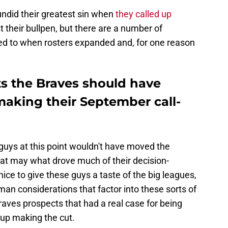
undid their greatest sin when
they called up
 their bullpen, but there are a number of
ed to when rosters expanded and, for one reason
ts the Braves should have
making their September call-
 guys at this point wouldn't have moved the
at may what drove much of their decision-
ice to give these guys a taste of the big leagues,
-man considerations that factor into these sorts of
Braves prospects that had a real case for being
 up making the cut.