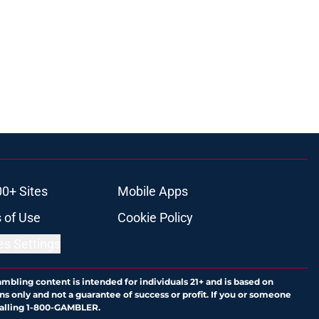
00+ Sites
Mobile Apps
 of Use
Cookie Policy
es Settings
ambling content is intended for individuals 21+ and is based on
ns only and not a guarantee of success or profit. If you or someone
calling 1-800-GAMBLER.