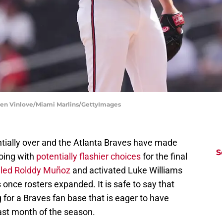
sen Vinlove/Miami Marlins/GettyImages
tially over and the Atlanta Braves have made
S
going with
potentially flashier choices
for the final
alled Rolddy Muñoz
and activated Luke Williams
s once rosters expanded. It is safe to say that
or a Braves fan base that is eager to have
ast month of the season.