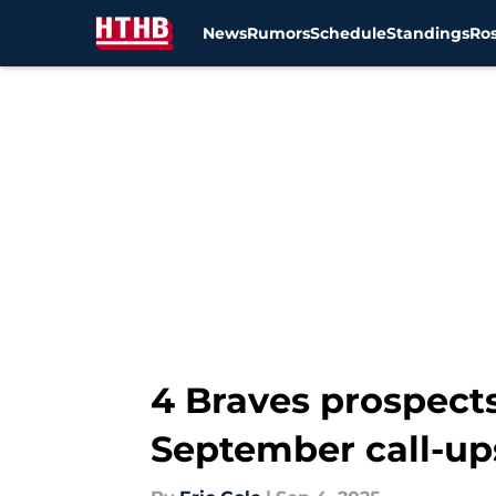
News
Rumors
Schedule
Standings
Ros
Skip to main content
4 Braves prospects
September call-up