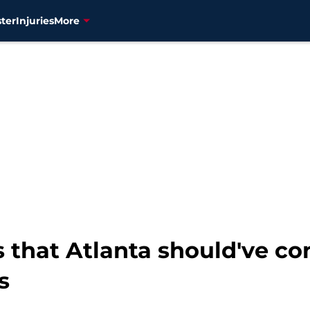
ter
Injuries
More
 that Atlanta should've c
s