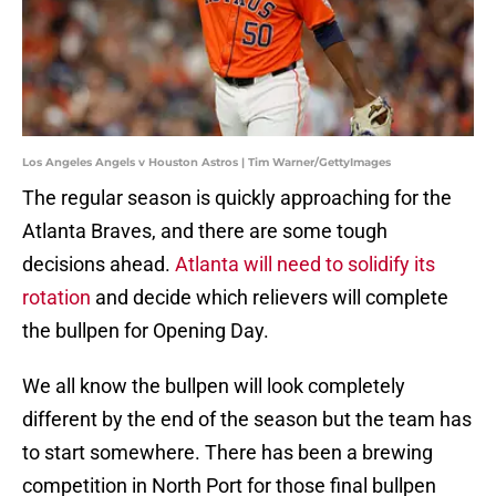
Los Angeles Angels v Houston Astros | Tim Warner/GettyImages
The regular season is quickly approaching for the
Atlanta Braves, and there are some tough
decisions ahead.
Atlanta will need to solidify its
rotation
and decide which relievers will complete
the bullpen for Opening Day.
We all know the bullpen will look completely
different by the end of the season but the team has
to start somewhere. There has been a brewing
competition in North Port for those final bullpen