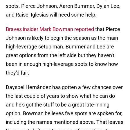
spots. Pierce Johnson, Aaron Bummer, Dylan Lee,
and Raisel Iglesias will need some help.
Braves insider Mark Bowman reported
that Pierce
Johnson is likely to begin the season as the main
high-leverage setup man. Bummer and Lee are
great options from the left side but they haven't
been in enough high-leverage spots to know how
they'd fair.
Daysbel Hernández has gotten a few chances over
the last couple of years to show what he can do
and he's got the stuff to be a great late-inning
option. Bowman believes five spots are spoken for,
including the names mentioned above. That leaves