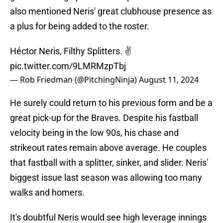
also mentioned Neris' great clubhouse presence as
a plus for being added to the roster.
Héctor Neris, Filthy Splitters. ✌️
pic.twitter.com/9LMRMzpTbj
— Rob Friedman (@PitchingNinja)
August 11, 2024
He surely could return to his previous form and be a
great pick-up for the Braves. Despite his fastball
velocity being in the low 90s, his chase and
strikeout rates remain above average. He couples
that fastball with a splitter, sinker, and slider. Neris'
biggest issue last season was allowing too many
walks and homers.
It's doubtful Neris would see high leverage innings