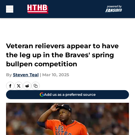
Skip to main content
Veteran relievers appear to have
the leg up in the Braves' spring
bullpen competition
By
Steven Teal
|
Mar 10, 2025
Add us as a preferred source