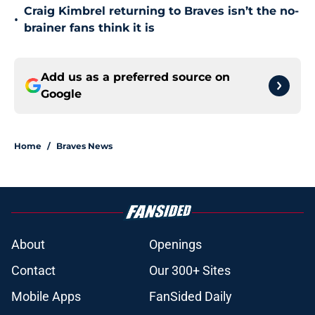
Craig Kimbrel returning to Braves isn’t the no-
•
brainer fans think it is
Add us as a preferred source on
Google
Home
/
Braves News
About
Openings
Contact
Our 300+ Sites
Mobile Apps
FanSided Daily