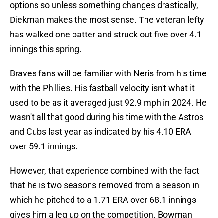
options so unless something changes drastically,
Diekman makes the most sense. The veteran lefty
has walked one batter and struck out five over 4.1
innings this spring.
Braves fans will be familiar with Neris from his time
with the Phillies. His fastball velocity isn't what it
used to be as it averaged just 92.9 mph in 2024. He
wasn't all that good during his time with the Astros
and Cubs last year as indicated by his 4.10 ERA
over 59.1 innings.
However, that experience combined with the fact
that he is two seasons removed from a season in
which he pitched to a 1.71 ERA over 68.1 innings
gives him a leg up on the competition. Bowman