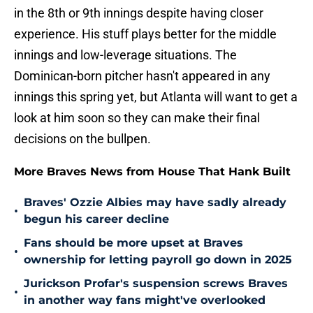
in the 8th or 9th innings despite having closer
experience. His stuff plays better for the middle
innings and low-leverage situations. The
Dominican-born pitcher hasn't appeared in any
innings this spring yet, but Atlanta will want to get a
look at him soon so they can make their final
decisions on the bullpen.
More Braves News from House That Hank Built
Braves' Ozzie Albies may have sadly already
•
begun his career decline
Fans should be more upset at Braves
•
ownership for letting payroll go down in 2025
Jurickson Profar's suspension screws Braves
•
in another way fans might've overlooked