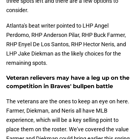
three spots left and there are a few options to
consider.
Atlanta's beat writer pointed to LHP Angel
Perdomo, RHP Anderson Pilar, RHP Buck Farmer,
RHP Enyel De Los Santos, RHP Hector Neris, and
LHP Jake Diekman as the likely choices for the
remaining spots.
Veteran relievers may have a leg up on the
competition in Braves' bullpen battle
The veterans are the ones to keep an eye on here.
Farmer, Diekman, and Neris all have MLB
experience, which will be a key selling point to
place them on the roster. We've covered the value
Farmer and Diekman could bring earlier this spring