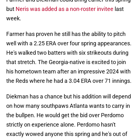
but
Neris was added as a non-roster invitee
last
week.
Farmer has proven he still has the ability to pitch
well with a 2.25 ERA over four spring appearances.
He's walked two batters with six strikeouts during
that stretch. The Georgia-native is excited to join
his hometown team after an impressive 2024 with
the Reds where he had a 3.04 ERA over 71 innings.
Diekman has a chance but his addition will depend
on how many southpaws Atlanta wants to carry in
the bullpen. He would get the bid over Perdomo
strictly on experience alone. Perdomo hasn't
exactly wowed anyone this spring and he's out of