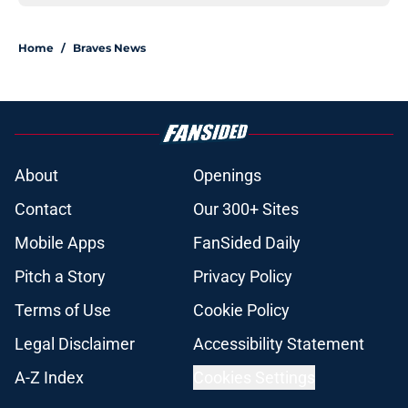
Home
/
Braves News
About
Openings
Contact
Our 300+ Sites
Mobile Apps
FanSided Daily
Pitch a Story
Privacy Policy
Terms of Use
Cookie Policy
Legal Disclaimer
Accessibility Statement
A-Z Index
Cookies Settings