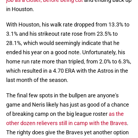
in Houston.
With Houston, his walk rate dropped from 13.3% to
3.1% and his strikeout rate rose from 23.5% to
28.1%, which would seemingly indicate that he
ended his year on a good note. Unfortunately, his
home run rate more than tripled, from 2.0% to 6.3%,
which resulted in a 4.70 ERA with the Astros in the
last month of the season.
The final few spots in the bullpen are anyone's
game and Neris likely has just as good of a chance
of breaking camp on the big league roster
as the
other dozen relievers still in camp with the Braves
.
The righty does give the Braves yet another option