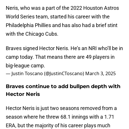
Neris, who was a part of the 2022 Houston Astros
World Series team, started his career with the
Philadelphia Phillies and has also had a brief stint
with the Chicago Cubs.
Braves signed Hector Neris. He’s an NRI who’ll be in
camp today. That means there are 49 players in
big-league camp.
— Justin Toscano (@JustinCToscano)
March 3, 2025
Braves continue to add bullpen depth with
Hector Neris
Hector Neris is just two seasons removed from a
season where he threw 68.1 innings with a 1.71
ERA, but the majority of his career plays much