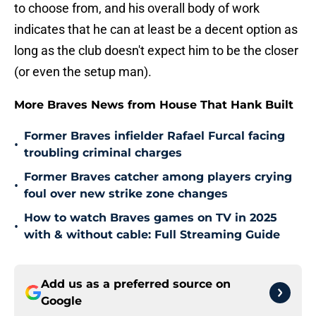
to choose from, and his overall body of work
indicates that he can at least be a decent option as
long as the club doesn't expect him to be the closer
(or even the setup man).
More Braves News from House That Hank Built
Former Braves infielder Rafael Furcal facing
•
troubling criminal charges
Former Braves catcher among players crying
•
foul over new strike zone changes
How to watch Braves games on TV in 2025
•
with & without cable: Full Streaming Guide
Add us as a preferred source on
Google