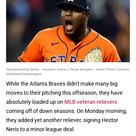
Championship Series - Houston Astros v Texas Rangers - Game Three | Carmen
Mandato/GettyImages
While the Atlanta Braves didn't make many big
moves to their pitching this offseason, they have
absolutely loaded up on
MLB veteran relievers
coming off of down seasons. On Monday morning,
they added yet another reliever, signing Hector
Neris to a minor league deal.