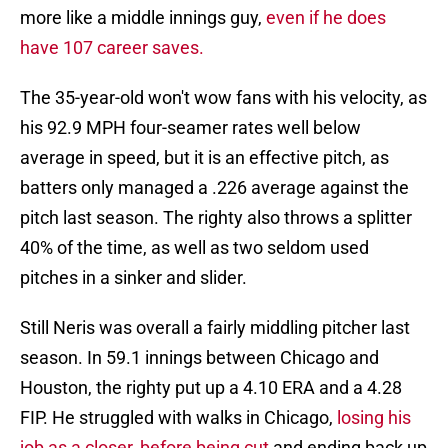
more like a middle innings guy,
even if he does
have 107 career saves.
The 35-year-old won't wow fans with his velocity, as
his 92.9 MPH four-seamer rates well below
average in speed, but it is an effective pitch, as
batters only managed a .226 average against the
pitch last season. The righty also throws a splitter
40% of the time, as well as two seldom used
pitches in a sinker and slider.
Still Neris was overall a fairly middling pitcher last
season. In 59.1 innings between Chicago and
Houston, the righty put up a 4.10 ERA and a 4.28
FIP. He struggled with walks in Chicago,
losing his
job as a closer, before being cut
and ending back up