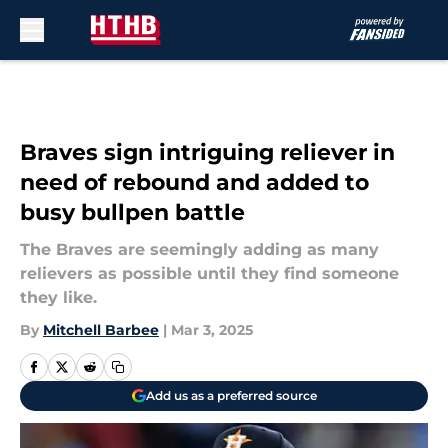
Skip to main content
Braves sign intriguing reliever in
need of rebound and added to
busy bullpen battle
The Braves are seemingly adding as many
relievers as possible until they find someone
they like.
By
Mitchell Barbee
|
Mar 3, 2025
Add us as a preferred source