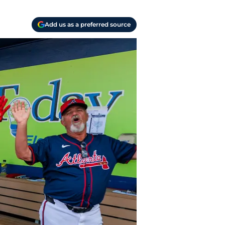
Add us as a preferred source