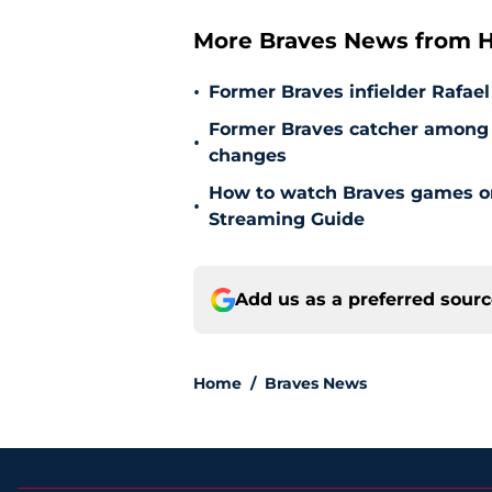
More Braves News from H
•
Former Braves infielder Rafael
Former Braves catcher among p
•
changes
How to watch Braves games on 
•
Streaming Guide
Add us as a preferred sour
Home
/
Braves News