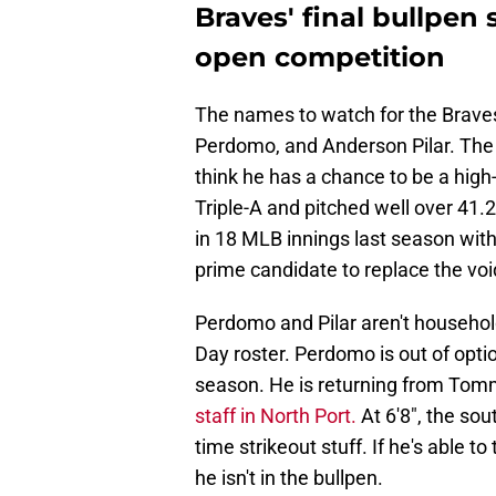
Braves' final bullpen
open competition
The names to watch for the Brave
Perdomo, and Anderson Pilar. The 
think he has a chance to be a high
Triple-A and pitched well over 41.
in 18 MLB innings last season with
prime candidate to replace the voi
Perdomo and Pilar aren't household
Day roster. Perdomo is out of optio
season. He is returning from To
staff in North Port.
At 6'8", the so
time strikeout stuff. If he's able t
he isn't in the bullpen.