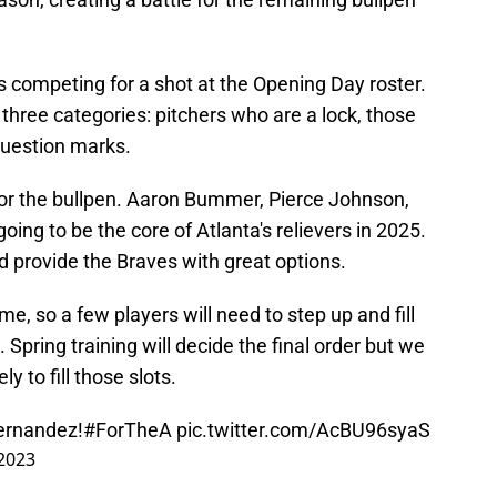
s competing for a shot at the Opening Day roster.
 three categories: pitchers who are a lock, those
 question marks.
ks for the bullpen. Aaron Bummer, Pierce Johnson,
oing to be the core of Atlanta's relievers in 2025.
nd provide the Braves with great options.
e, so a few players will need to step up and fill
 Spring training will decide the final order but we
y to fill those slots.
ernandez!
#ForTheA
pic.twitter.com/AcBU96syaS
 2023