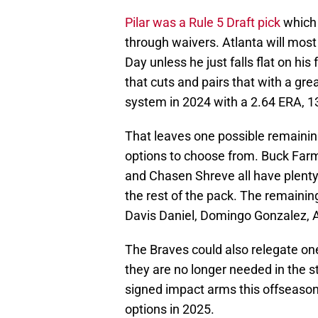
Pilar was a Rule 5 Draft pick
which
through waivers. Atlanta will most
Day unless he just falls flat on his
that cuts and pairs that with a gre
system in 2024 with a 2.64 ERA, 13
That leaves one possible remaining
options to choose from. Buck Far
and Chasen Shreve all have plenty
the rest of the pack. The remainin
Davis Daniel, Domingo Gonzalez, 
The Braves could also relegate on
they are no longer needed in the st
signed impact arms this offseason,
options in 2025.