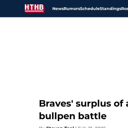
News
Rumors
Schedule
Standings
Ros
Skip to main content
Braves' surplus of
bullpen battle