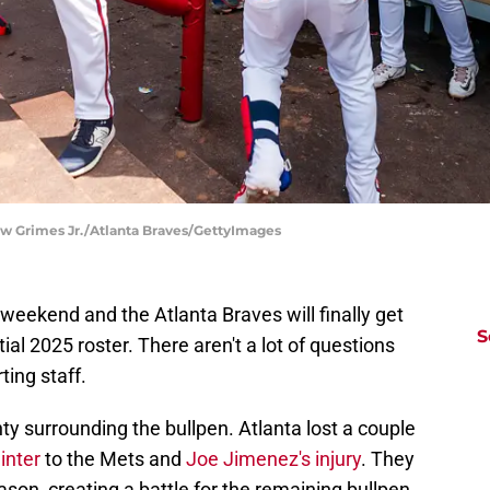
ew Grimes Jr./Atlanta Braves/GettyImages
 weekend and the Atlanta Braves will finally get
S
ial 2025 roster. There aren't a lot of questions
ting staff.
nty surrounding the bullpen. Atlanta lost a couple
inter
to the Mets and
Joe Jimenez's injury
. They
eason, creating a battle for the remaining bullpen