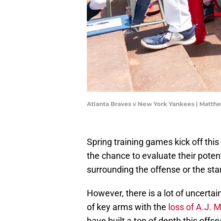
Atlanta Braves v New York Yankees | Matth
Spring training games kick off this
the chance to evaluate their potent
surrounding the offense or the star
However, there is a lot of uncertai
of key arms with the
loss of A.J. M
have built a ton of depth this offs