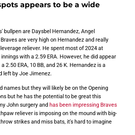
 spots appears to be a wide
s' bullpen are Daysbel Hernandez, Angel
Braves are very high on Hernandez and really
-leverage reliever. He spent most of 2024 at
2 innings with a 2.59 ERA. However, he did appear
 a 2.50 ERA, 10 BB, and 26 K. Hernandez is a
d left by Joe Jimenez.
 names but they will likely be on the Opening
ns but he has the potential to be great this
mmy John surgery and
has been impressing Braves
uthpaw reliever is imposing on the mound with big-
o throw strikes and miss bats, it's hard to imagine