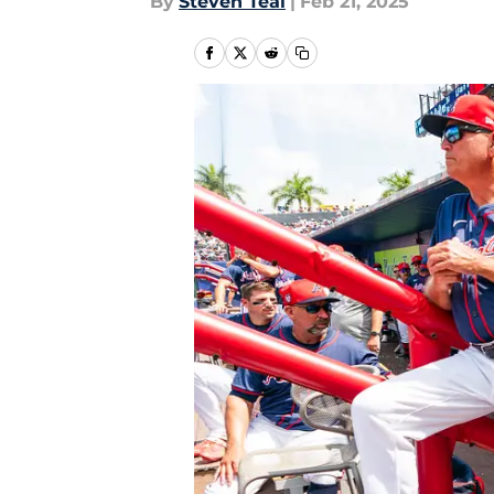
By
Steven Teal
|
Feb 21, 2025