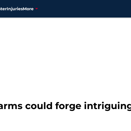
ter
Injuries
More
 arms could forge intriguin