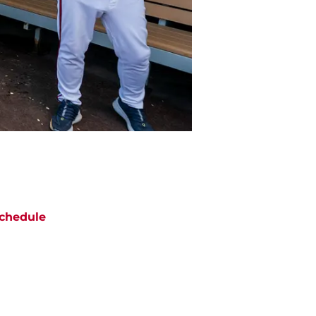
chedule