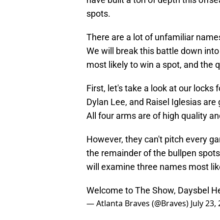
spots.
There are a lot of unfamiliar name
We will break this battle down into
most likely to win a spot, and the
First, let's take a look at our loc
Dylan Lee, and Raisel Iglesias are g
All four arms are of high quality a
However, they can't pitch every gam
the remainder of the bullpen spots.
will examine three names most likel
Welcome to The Show, Daysbel H
— Atlanta Braves (@Braves)
July 23,