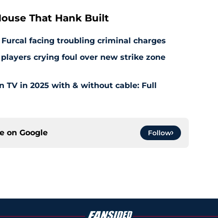
ouse That Hank Built
 Furcal facing troubling criminal charges
layers crying foul over new strike zone
TV in 2025 with & without cable: Full
ce on
Google
Follow