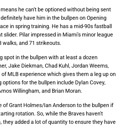
 means he can't be optioned without being sent
 definitely have him in the bullpen on Opening
 face in spring training. He has a mid-90s fastball
at slider. Pilar impressed in Miami's minor league
 walks, and 71 strikeouts.
 spot in the bullpen with at least a dozen
mer, Jake Diekman, Chad Kuhl, Jordan Weems,
 of MLB experience which gives them a leg up on
g options for the bullpen include Dylan Covey,
Amos Willingham, and Brian Moran.
e of Grant Holmes/Ian Anderson to the bullpen if
arting rotation. So, while the Braves haven't
 they added a lot of quantity to ensure they have