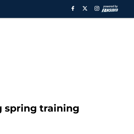
g spring training