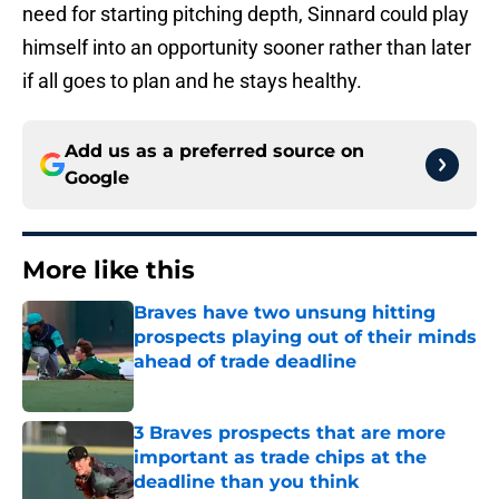
need for starting pitching depth, Sinnard could play
himself into an opportunity sooner rather than later
if all goes to plan and he stays healthy.
Add us as a preferred source on
Google
More like this
Braves have two unsung hitting
prospects playing out of their minds
ahead of trade deadline
Published by on Invalid Date
3 Braves prospects that are more
important as trade chips at the
deadline than you think