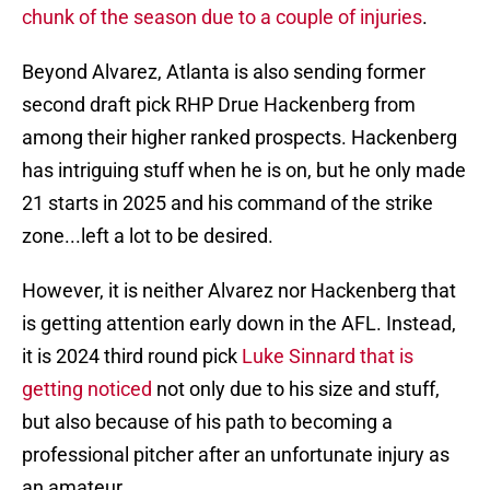
chunk of the season due to a couple of injuries
.
Beyond Alvarez, Atlanta is also sending former
second draft pick RHP Drue Hackenberg from
among their higher ranked prospects. Hackenberg
has intriguing stuff when he is on, but he only made
21 starts in 2025 and his command of the strike
zone...left a lot to be desired.
However, it is neither Alvarez nor Hackenberg that
is getting attention early down in the AFL. Instead,
it is 2024 third round pick
Luke Sinnard that is
getting noticed
not only due to his size and stuff,
but also because of his path to becoming a
professional pitcher after an unfortunate injury as
an amateur.