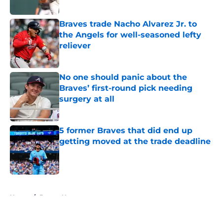
Published by on Invalid Date
Braves trade Nacho Alvarez Jr. to
the Angels for well-seasoned lefty
reliever
Published by on Invalid Date
No one should panic about the
Braves’ first-round pick needing
surgery at all
Published by on Invalid Date
5 former Braves that did end up
getting moved at the trade deadline
Published by on Invalid Date
5 related articles loaded
Home
/
Braves News