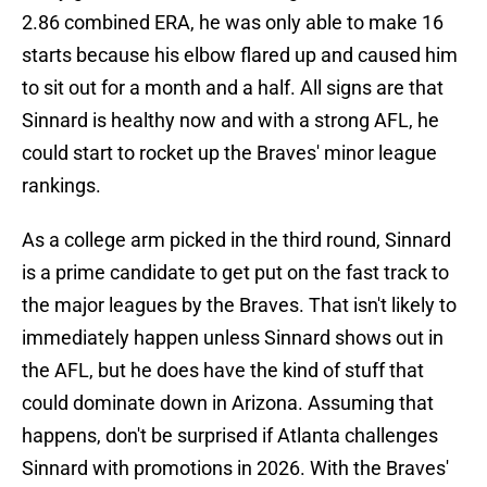
2.86 combined ERA, he was only able to make 16
starts because his elbow flared up and caused him
to sit out for a month and a half. All signs are that
Sinnard is healthy now and with a strong AFL, he
could start to rocket up the Braves' minor league
rankings.
As a college arm picked in the third round, Sinnard
is a prime candidate to get put on the fast track to
the major leagues by the Braves. That isn't likely to
immediately happen unless Sinnard shows out in
the AFL, but he does have the kind of stuff that
could dominate down in Arizona. Assuming that
happens, don't be surprised if Atlanta challenges
Sinnard with promotions in 2026. With the Braves'