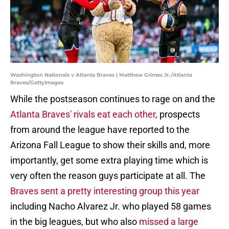
Washington Nationals v Atlanta Braves | Matthew Grimes Jr./Atlanta
Braves/GettyImages
While the postseason continues to rage on and the
Atlanta Braves' rivals eat each other
, prospects
from around the league have reported to the
Arizona Fall League to show their skills and, more
importantly, get some extra playing time which is
very often the reason guys participate at all. The
Braves sent a pretty interesting group this year
including Nacho Alvarez Jr. who played 58 games
in the big leagues, but who also
missed a large