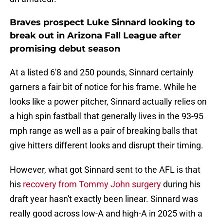
Braves prospect Luke Sinnard looking to
break out in Arizona Fall League after
promising debut season
At a listed 6'8 and 250 pounds, Sinnard certainly
garners a fair bit of notice for his frame. While he
looks like a power pitcher, Sinnard actually relies on
a high spin fastball that generally lives in the 93-95
mph range as well as a pair of breaking balls that
give hitters different looks and disrupt their timing.
However, what got Sinnard sent to the AFL is that
his
recovery from Tommy John surgery
during his
draft year hasn't exactly been linear. Sinnard was
really good across low-A and high-A in 2025 with a