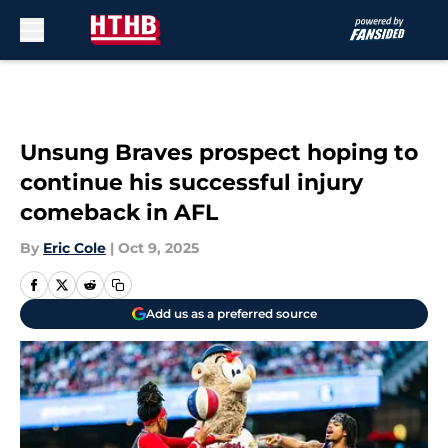
Skip to main content
Unsung Braves prospect hoping to
continue his successful injury
comeback in AFL
By
Eric Cole
|
Oct 9, 2025
Add us as a preferred source