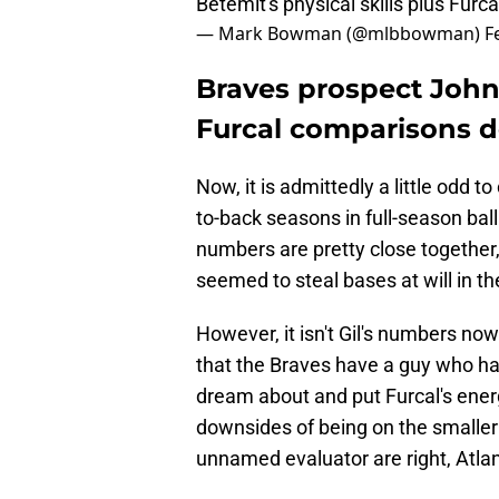
Betemit's physical skills plus Fur
— Mark Bowman (@mlbbowman)
F
Braves prospect John 
Furcal comparisons d
Now, it is admittedly a little odd 
to-back seasons in full-season ba
numbers are pretty close togethe
seemed to steal bases at will in t
However, it isn't Gil's numbers now
that the Braves have a guy who has
dream about and put Furcal's ener
downsides of being on the smaller 
unnamed evaluator are right, Atlan