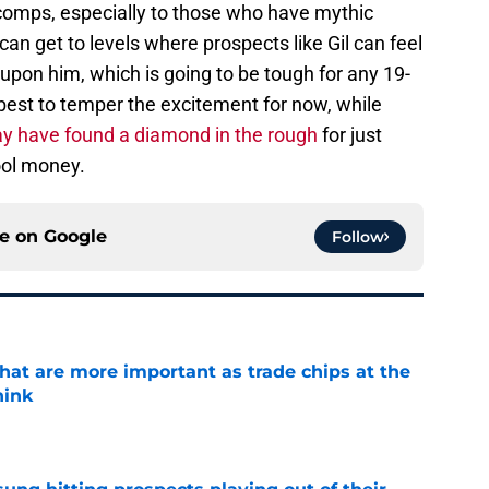
 comps, especially to those who have mythic
can get to levels where prospects like Gil can feel
upon him, which is going to be tough for any 19-
 best to temper the excitement for now, while
y have found a diamond in the rough
for just
ool money.
ce on
Google
Follow
hat are more important as trade chips at the
hink
e