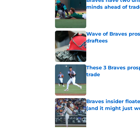
Braves have two uns
minds ahead of trad
Published by on Invalid Dat
Wave of Braves pro
draftees
Published by on Invalid Dat
These 3 Braves prosp
trade
Published by on Invalid Dat
Braves insider float
(and it might just w
Published by on Invalid Dat
5 related articles loaded