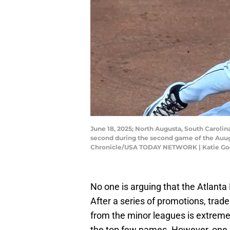
June 18, 2025; North Augusta, South Carolin
second during the second game of the Auug
Chronicle/USA TODAY NETWORK | Katie Go
No one is arguing that the Atlanta
After a series of promotions, trade
from the minor leagues is extremel
the top few names. However, one p