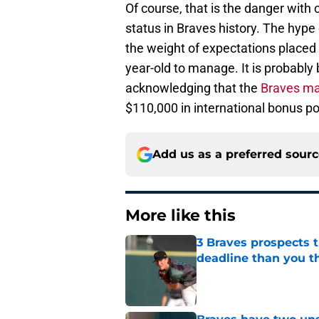
Of course, that is the danger with
status in Braves history. The hype 
the weight of expectations placed 
year-old to manage. It is probably
acknowledging that the
Braves ma
$110,000 in international bonus p
Add us as a preferred sour
More like this
3 Braves prospects t
deadline than you t
Published by on Invalid Dat