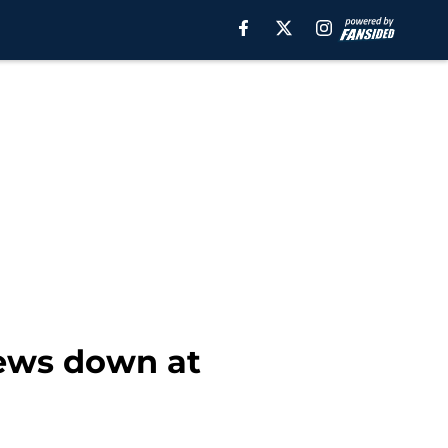
iews down at