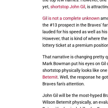
yet,
shortstop John Gil
, is attract
Gil is not a complete unknown
amo
the #13 prospect in the Braves' f
lauded for his speed as well as his
However, that is kind of where the 
lottery ticket at a premium positio
That narrative is changing pretty qu
Mark Bowman put his eyes on Gil 
shortstop physically looks like one
Betemit
. Well, the response he go
Braves fan's attention.
John Gil will be the most-hyped Br
Wilson Betemit physically, an evalua