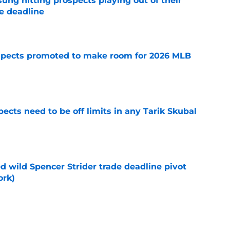
ung hitting prospects playing out of their
e deadline
e
spects promoted to make room for 2026 MLB
e
ects need to be off limits in any Tarik Skubal
e
ed wild Spencer Strider trade deadline pivot
ork)
e