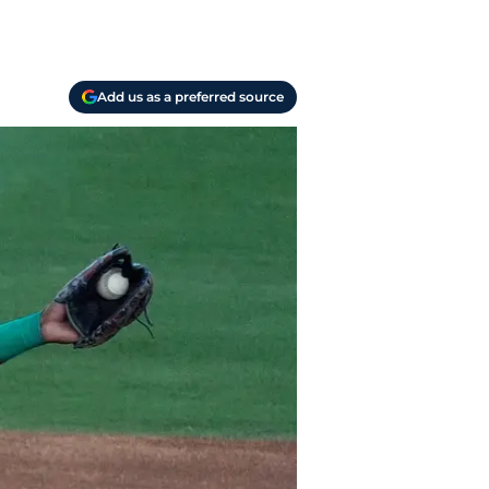
Add us as a preferred source