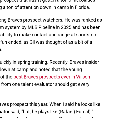
ing a ton of attention down in camp in Florida.
ng Braves prospect watchers. He was ranked as
arm system by MLB Pipeline in 2025 and has been
 ability to make contact and range at shortstop.
fun ended, as Gil was thought of as a bit of a
n.
ickly in spring training. Recently, Braves insider
down at camp and noted that the young
 of the
best Braves prospects ever in Wilson
t from one talent evaluator should get every
aves prospect this year. When I said he looks like
tor said, "but, he plays like (Rafael) Furcal)."