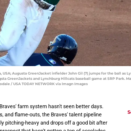
a, USA; Augusta GreenJacket infielder John Gil (7) jumps for the ball as
sta GreenJackets and Lynchburg Hillcats baseball game at SRP Park. Ma
odale / USA TODAY NETWORK via Imagn Images
 Braves' farm system hasn't seen better days.
S
s, and flame-outs, the Braves' talent pipeline
y pitching-heavy and drops off a good bit after
rospect that hasn't gotten a ton of accolades