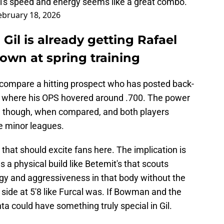
cal's speed and energy seems like a great combo.
ebruary 18, 2026
Gil is already getting Rafael
own at spring training
to compare a hitting prospect who has posted back-
ll where his OPS hovered around .700. The power
r, though, when compared, and both players
he minor leagues.
 that should excite fans here. The implication is
 a physical build like Betemit's that scouts
gy and aggressiveness in that body without the
side at 5'8 like Furcal was. If Bowman and the
ta could have something truly special in Gil.