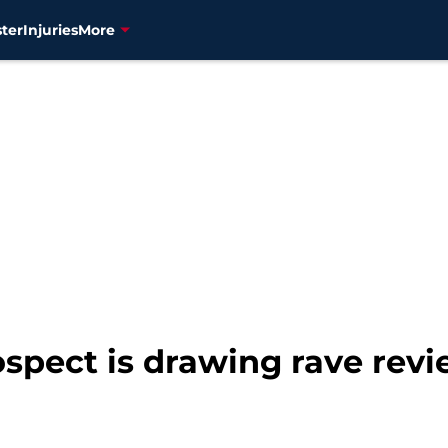
ter
Injuries
More
spect is drawing rave rev