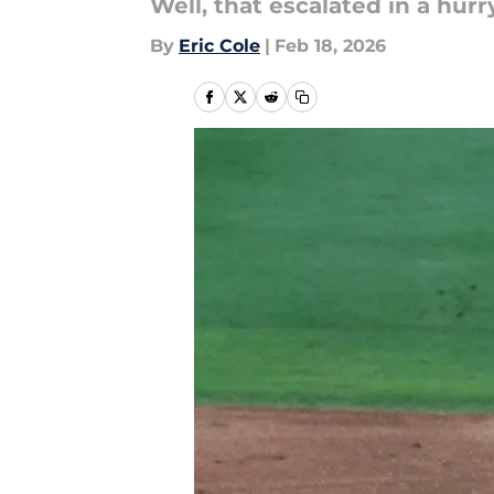
Well, that escalated in a hurry
By
Eric Cole
|
Feb 18, 2026