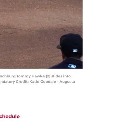
 Lynchburg Tommy Hawke (2) slides into
ndatory Credit: Katie Goodale - Augusta
chedule