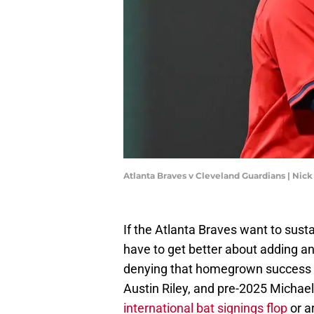
Atlanta Braves v Cleveland Guardians | N
If the Atlanta Braves want to sust
have to get better about adding an
denying that homegrown success s
Austin Riley, and pre-2025 Michael
international bat signings flop
or ar