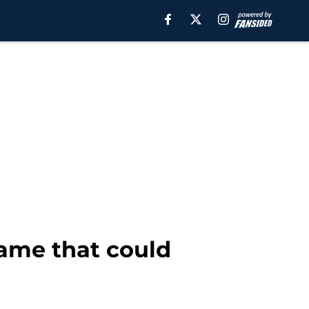
name that could