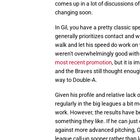
comes up in a lot of discussions o
changing soon.
In Gil, you have a pretty classic s
generally prioritizes contact and w
walk and let his speed do work on 
weren't overwhelmingly good with 
most recent promotion
, but it is 
and the Braves still thought enoug
way to Double-A.
Given his profile and relative lack 
regularly in the big leagues a bit m
work. However, the results have be
something they like. If he can jus
against more advanced pitching, Gil
league call-up sooner rather than l