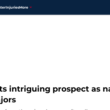
ter
Injuries
More
ats intriguing prospect as 
jors