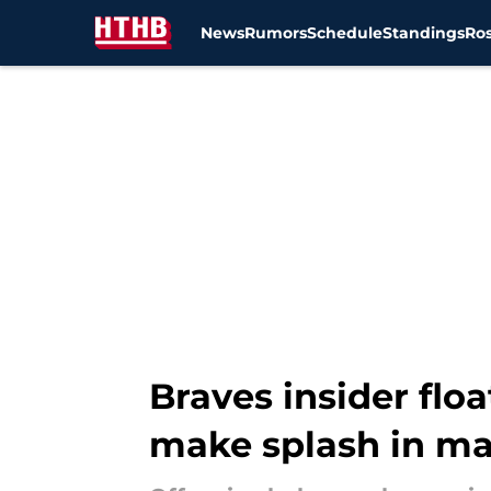
News
Rumors
Schedule
Standings
Ros
Skip to main content
Braves insider flo
make splash in ma