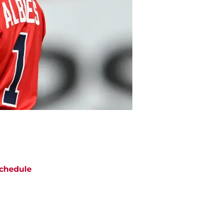
chedule