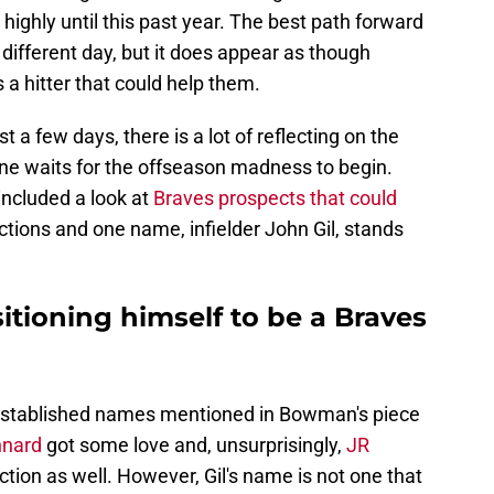
 highly until this past year. The best path forward
a different day, but it does appear as though
a hitter that could help them.
st a few days, there is a lot of reflecting on the
e waits for the offseason madness to begin.
ncluded a look at
Braves prospects that could
ections and one name, infielder John Gil, stands
sitioning himself to be a Braves
 established names mentioned in Bowman's piece
nnard
got some love and, unsurprisingly,
JR
ction as well. However, Gil's name is not one that