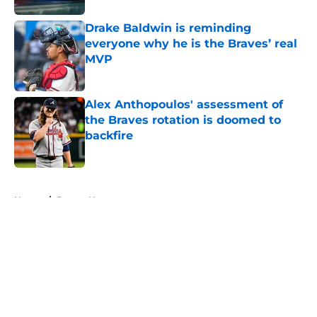
Drake Baldwin is reminding
everyone why he is the Braves’ real
MVP
Published by on Invalid Date
Alex Anthopoulos' assessment of
the Braves rotation is doomed to
backfire
Published by on Invalid Date
5 related articles loaded
Home
/
Braves News
About
Openings