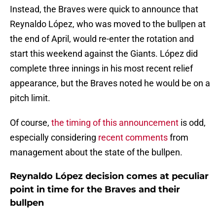
Instead, the Braves were quick to announce that
Reynaldo López, who was moved to the bullpen at
the end of April, would re-enter the rotation and
start this weekend against the Giants. López did
complete three innings in his most recent relief
appearance, but the Braves noted he would be on a
pitch limit.
Of course,
the timing of this announcement
is odd,
especially considering
recent comments
from
management about the state of the bullpen.
Reynaldo López decision comes at peculiar
point in time for the Braves and their
bullpen