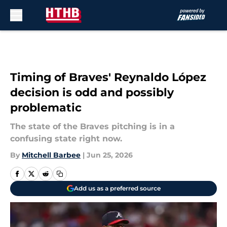
Skip to main content
Timing of Braves' Reynaldo López
decision is odd and possibly
problematic
The state of the Braves pitching is in a
confusing state right now.
By
Mitchell Barbee
|
Jun 25, 2026
Add us as a preferred source