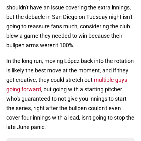
shouldn't have an issue covering the extra innings,
but the debacle in San Diego on Tuesday night isn't
going to reassure fans much, considering the club
blew a game they needed to win because their
bullpen arms weren't 100%.
In the long run, moving López back into the rotation
is likely the best move at the moment, and if they
get creative, they could stretch out
multiple guys
going forward
, but going with a starting pitcher
who's guaranteed to not give you innings to start
the series, right after the bullpen couldn't even
cover four innings with a lead, isn't going to stop the
late June panic.