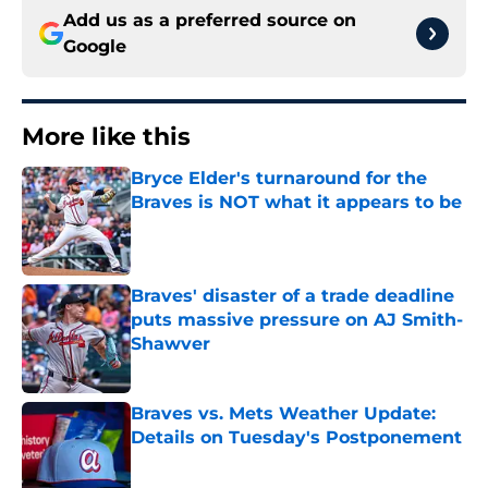
Add us as a preferred source on
Google
More like this
Bryce Elder's turnaround for the
Braves is NOT what it appears to be
Published by on Invalid Date
Braves' disaster of a trade deadline
puts massive pressure on AJ Smith-
Shawver
Published by on Invalid Date
Braves vs. Mets Weather Update:
Details on Tuesday's Postponement
Published by on Invalid Date