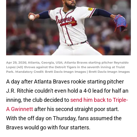
Apr 29, 2026; Atlanta, Georgia, USA; Atlanta Braves starting pitcher Reynaldo
Lopez (40) throws against the Detroit Tigers in the seventh inning at Truist
Park. Mandatory Credit: Brett Davis-Imagn Images | Brett Davis-Imagn Images
A day after Atlanta Braves rookie starting pitcher
J.R. Ritchie couldn't even hold a 4-0 lead for half an
inning, the club decided to
send him back to Triple-
A Gwinnett
after his second straight poor start.
With the off day on Thursday, fans assumed the
Braves would go with four starters.