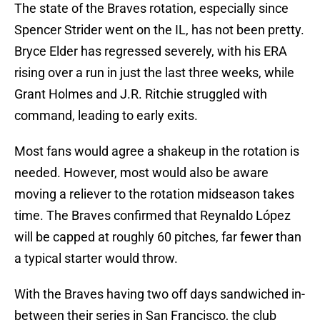
The state of the Braves rotation, especially since
Spencer Strider went on the IL, has not been pretty.
Bryce Elder has regressed severely, with his ERA
rising over a run in just the last three weeks, while
Grant Holmes and J.R. Ritchie struggled with
command, leading to early exits.
Most fans would agree a shakeup in the rotation is
needed. However, most would also be aware
moving a reliever to the rotation midseason takes
time. The Braves confirmed that Reynaldo López
will be capped at roughly 60 pitches, far fewer than
a typical starter would throw.
With the Braves having two off days sandwiched in-
between their series in San Francisco, the club