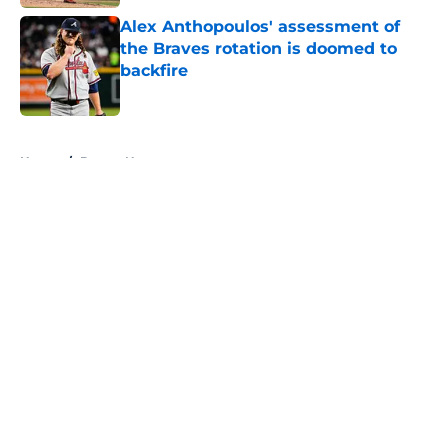
Alex Anthopoulos' assessment of
the Braves rotation is doomed to
backfire
Published by on Invalid Date
5 related articles loaded
Home
/
Braves News
About
Openings
Contact
Our 300+ Sites
Mobile Apps
FanSided Daily
Pitch a Story
Privacy Policy