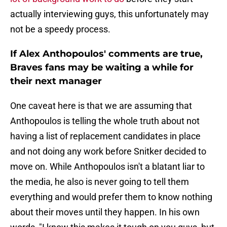
actually interviewing guys, this unfortunately may
not be a speedy process.
If Alex Anthopoulos' comments are true,
Braves fans may be waiting a while for
their next manager
One caveat here is that we are assuming that
Anthopoulos is telling the whole truth about not
having a list of replacement candidates in place
and not doing any work before Snitker decided to
move on. While Anthopoulos isn't a blatant liar to
the media, he also is never going to tell them
everything and would prefer them to know nothing
about their moves until they happen. In his own