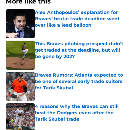
More like this
Alex Anthopoulos’ explanation for
Braves’ brutal trade deadline went
over like a lead balloon
Published by on Invalid Date
This Braves pitching prospect didn’t
get traded at the deadline, but will
be gone by 2027
Published by on Invalid Date
Braves Rumors: Atlanta expected to
be one of several early trade suitors
for Tarik Skubal
Published by on Invalid Date
4 reasons why the Braves can still
beat the Dodgers even after the
Tarik Skubal trade
Published by on Invalid Date