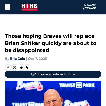
Skip to main content
Those hoping Braves will replace
Brian Snitker quickly are about to
be disappointed
By
Eric Cole
|
Oct 7, 2025
Add us as a preferred source