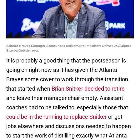
Atlanta Braves Manager Announces Retirement | Matthew Grimes Jr./Atlanta
Braves/GettyImages
It is probably a good thing that the postseason is
going on right now as it has given the Atlanta
Braves some cover to work through the transition
that started when
Brian Snitker decided to retire
and leave their manager chair empty. Assistant
coaches had to be talked to, especially those that
could be in the running to replace Snitker
or get
jobs elsewhere and discussions needed to happen
to start the work of distilling exactly what Atlanta