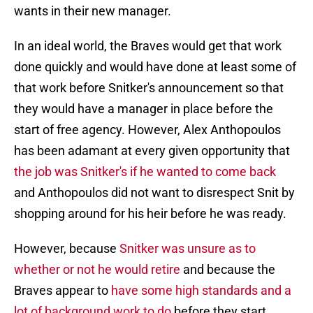
wants in their new manager.
In an ideal world, the Braves would get that work
done quickly and would have done at least some of
that work before Snitker's announcement so that
they would have a manager in place before the
start of free agency. However, Alex Anthopoulos
has been adamant at every given opportunity that
the job was Snitker's if he wanted to come back
and Anthopoulos did not want to disrespect Snit by
shopping around for his heir before he was ready.
However, because
Snitker was unsure as to
whether or not he would retire
and because the
Braves appear to
have some high standards and a
lot of background work to do
before they start