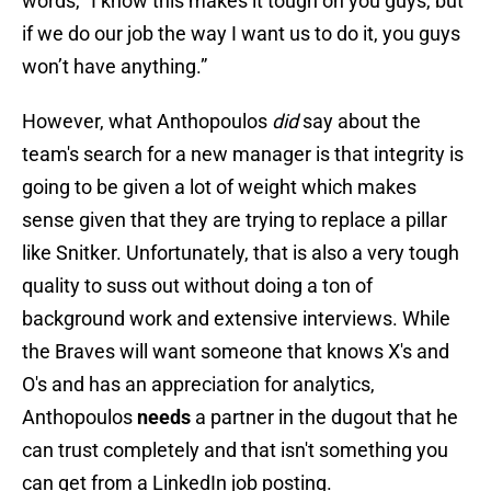
words, "I know this makes it tough on you guys, but
if we do our job the way I want us to do it, you guys
won’t have anything.”
However, what Anthopoulos
did
say about the
team's search for a new manager is that integrity is
going to be given a lot of weight which makes
sense given that they are trying to replace a pillar
like Snitker. Unfortunately, that is also a very tough
quality to suss out without doing a ton of
background work and extensive interviews. While
the Braves will want someone that knows X's and
O's and has an appreciation for analytics,
Anthopoulos
needs
a partner in the dugout that he
can trust completely and that isn't something you
can get from a LinkedIn job posting.