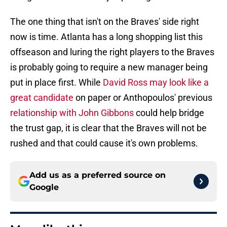
The one thing that isn't on the Braves' side right
now is time. Atlanta has a long shopping list this
offseason and luring the right players to the Braves
is probably going to require a new manager being
put in place first. While
David Ross may look like a
great candidate
on paper or Anthopoulos' previous
relationship with John Gibbons
could help bridge
the trust gap, it is clear that the Braves will not be
rushed and that could cause it's own problems.
Add us as a preferred source on
Google