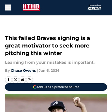
Skip to main content
This failed Braves signing is a
great motivator to seek more
pitching this winter
Learning from your mistakes is important.
By
Chase Owens
|
Jan 6, 2026
Add us as a preferred source