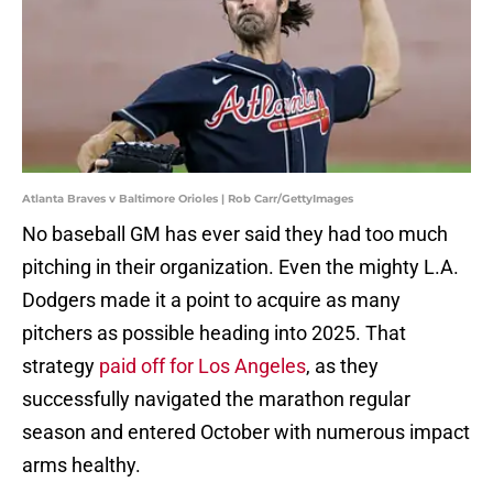
Atlanta Braves v Baltimore Orioles | Rob Carr/GettyImages
No baseball GM has ever said they had too much
pitching in their organization. Even the mighty L.A.
Dodgers made it a point to acquire as many
pitchers as possible heading into 2025. That
strategy
paid off for Los Angeles
, as they
successfully navigated the marathon regular
season and entered October with numerous impact
arms healthy.