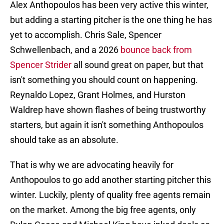
Alex Anthopoulos has been very active this winter,
but adding a starting pitcher is the one thing he has
yet to accomplish. Chris Sale, Spencer
Schwellenbach, and a 2026
bounce back from
Spencer Strider
all sound great on paper, but that
isn't something you should count on happening.
Reynaldo Lopez, Grant Holmes, and Hurston
Waldrep have shown flashes of being trustworthy
starters, but again it isn't something Anthopoulos
should take as an absolute.
That is why we are advocating heavily for
Anthopoulos to go add another starting pitcher this
winter. Luckily, plenty of quality free agents remain
on the market. Among the big free agents, only