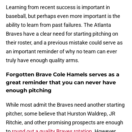
Learning from recent success is important in
baseball, but perhaps even more important is the
ability to learn from past failures. The Atlanta
Braves have a clear need for starting pitching on
their roster, and a previous mistake could serve as
an important reminder of why no team can ever
truly have enough quality arms.
Forgotten Brave Cole Hamels serves as a
great reminder that you can never have
enough pitching
While most admit the Braves need another starting
pitcher, some believe that Hurston Waldrep, JR
Ritchie, and other promising prospects are enough
to
round out a quality Braves rotation
. However,