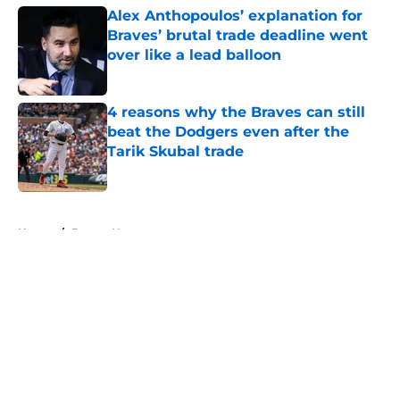
Alex Anthopoulos’ explanation for
Braves’ brutal trade deadline went
over like a lead balloon
Published by on Invalid Date
4 reasons why the Braves can still
beat the Dodgers even after the
Tarik Skubal trade
Published by on Invalid Date
5 related articles loaded
Home
/
Braves News
About
Openings
Contact
Our 300+ Sites