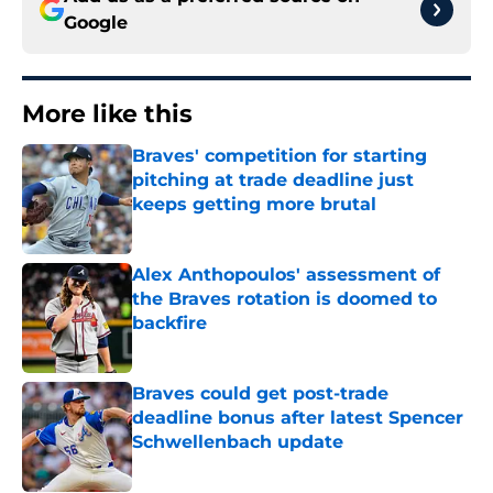
Google
More like this
Braves' competition for starting
pitching at trade deadline just
keeps getting more brutal
Published by on Invalid Date
Alex Anthopoulos' assessment of
the Braves rotation is doomed to
backfire
Published by on Invalid Date
Braves could get post-trade
deadline bonus after latest Spencer
Schwellenbach update
Published by on Invalid Date