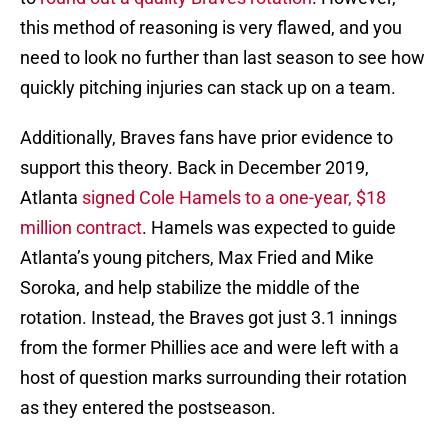
this method of reasoning is very flawed, and you
need to look no further than last season to see how
quickly pitching injuries can stack up on a team.
Additionally, Braves fans have prior evidence to
support this theory. Back in December 2019,
Atlanta
signed Cole Hamels to a one-year, $18
million contract
. Hamels was expected to guide
Atlanta’s young pitchers, Max Fried and Mike
Soroka, and help stabilize the middle of the
rotation. Instead, the Braves got just 3.1 innings
from the former Phillies ace and were left with a
host of question marks surrounding their rotation
as they entered the postseason.