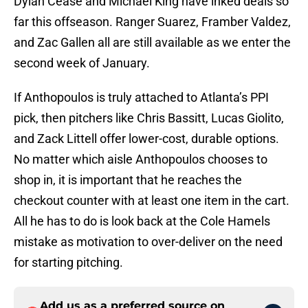
Dylan Cease and Michael King have inked deals so
far this offseason. Ranger Suarez, Framber Valdez,
and Zac Gallen all are still available as we enter the
second week of January.
If Anthopoulos is truly attached to Atlanta’s PPI
pick, then pitchers like Chris Bassitt, Lucas Giolito,
and Zack Littell offer lower-cost, durable options.
No matter which aisle Anthopoulos chooses to
shop in, it is important that he reaches the
checkout counter with at least one item in the cart.
All he has to do is look back at the Cole Hamels
mistake as motivation to over-deliver on the need
for starting pitching.
Add us as a preferred source on