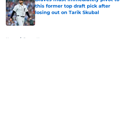
this former top draft pick after
losing out on Tarik Skubal
Published by on Invalid Date
5 related articles loaded
Home
/
Braves News
About
Openings
Contact
Our 300+ Sites
Mobile Apps
FanSided Daily
Pitch a Story
Privacy Policy
Terms of Use
Cookie Policy