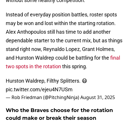
without some healthy competition.
Instead of everyday position battles, roster spots
may be won and lost within the starting rotation.
Alex Anthopoulos still has time to add another
dependable starter to the current mix, but as things
stand right now, Reynaldo Lopez, Grant Holmes,
and Hurston Waldrep could be battling for the
final
two spots in the rotation
this spring.
Hurston Waldrep, Filthy Splitters. 😷
pic.twitter.com/ejeu4N7USm
— Rob Friedman (@PitchingNinja)
August 31, 2025
Who the Braves choose for the rotation
could make or break their season