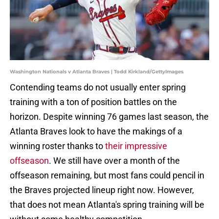
Washington Nationals v Atlanta Braves | Todd Kirkland/GettyImages
Contending teams do not usually enter spring
training with a ton of position battles on the
horizon. Despite winning 76 games last season, the
Atlanta Braves look to have the makings of a
winning roster thanks to
their impressive
offseason
. We still have over a month of the
offseason remaining, but most fans could pencil in
the Braves projected lineup right now. However,
that does not mean Atlanta's spring training will be