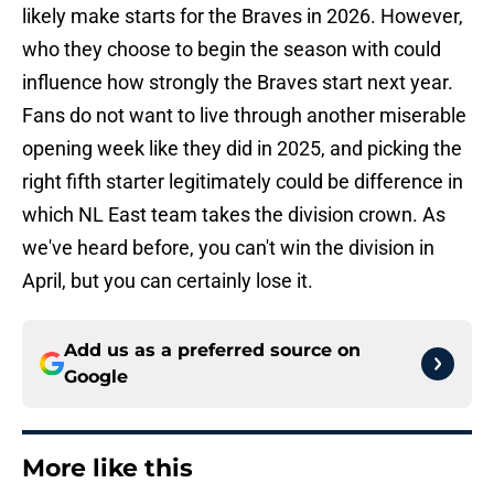
likely make starts for the Braves in 2026. However,
who they choose to begin the season with could
influence how strongly the Braves start next year.
Fans do not want to live through another miserable
opening week like they did in 2025, and picking the
right fifth starter legitimately could be difference in
which NL East team takes the division crown. As
we've heard before, you can't win the division in
April, but you can certainly lose it.
Add us as a preferred source on
Google
More like this