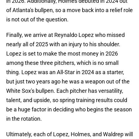
in 2026. Additionally, Holmes debuted in 2024 out
of Atlanta's bullpen, so a move back into a relief role
is not out of the question.
Finally, we arrive at Reynaldo Lopez who missed
nearly all of 2025 with an injury to his shoulder.
Lopez is set to make the most money in 2026
among these three pitchers, which is no small
thing. Lopez was an All-Star in 2024 as a starter,
but just two years ago he was a weapon out of the
White Sox's bullpen. Each pitcher has versatility,
talent, and upside, so spring training results could
be a huge factor in deciding who begins the season
in the rotation.
Ultimately, each of Lopez, Holmes, and Waldrep will