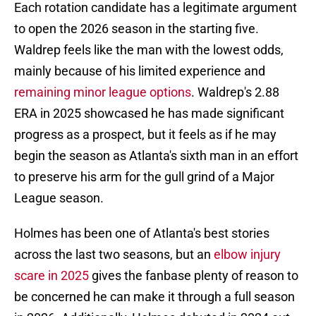
Each rotation candidate has a legitimate argument
to open the 2026 season in the starting five.
Waldrep feels like the man with the lowest odds,
mainly because of his limited experience and
remaining minor league options
. Waldrep's 2.88
ERA in 2025 showcased he has made significant
progress as a prospect, but it feels as if he may
begin the season as Atlanta's sixth man in an effort
to preserve his arm for the gull grind of a Major
League season.
Holmes has been one of Atlanta's best stories
across the last two seasons, but an
elbow injury
scare in 2025
gives the fanbase plenty of reason to
be concerned he can make it through a full season