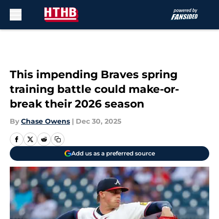
Skip to main content
This impending Braves spring
training battle could make-or-
break their 2026 season
By
Chase Owens
|
Dec 30, 2025
Add us as a preferred source