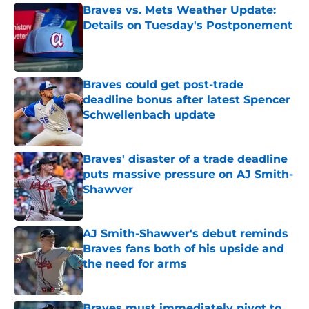
Braves vs. Mets Weather Update:
Details on Tuesday's Postponement
Published by on Invalid Date
Braves could get post-trade
deadline bonus after latest Spencer
Schwellenbach update
Published by on Invalid Date
Braves' disaster of a trade deadline
puts massive pressure on AJ Smith-
Shawver
Published by on Invalid Date
AJ Smith-Shawver's debut reminds
Braves fans both of his upside and
the need for arms
Published by on Invalid Date
Braves must immediately pivot to