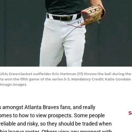
 USA; GreenJacket outfielder Eric Hartman (17) throws the ball during t
s won the fifth game of the series 5-3. Mandatory Credit: Katie Good
 Imagn Images
ns amongst Atlanta Braves fans, and really
S
 comes to how to view prospects. Some people
reliable and risky, so they should be traded when
 big league roster. Others view any prospect with