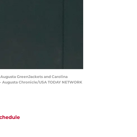
he Augusta GreenJackets and Carolina
ale - Augusta Chronicle/USA TODAY NETWORK
chedule