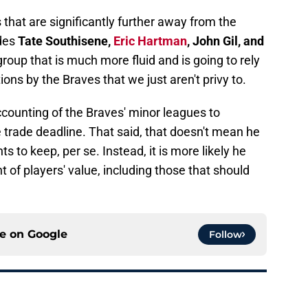
 that are significantly further away from the
udes
Tate Southisene,
Eric Hartman
, John Gil, and
a group that is much more fluid and is going to rely
ions by the Braves that we just aren't privy to.
counting of the Braves' minor leagues to
 trade deadline. That said, that doesn't mean he
ts to keep, per se. Instead, it is more likely he
of players' value, including those that should
ce on
Google
Follow