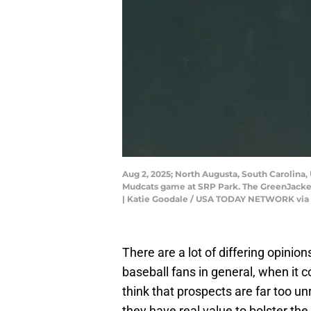
Aug 2, 2025; North Augusta, South Carolina,
Mudcats game at SRP Park. The GreenJacket
| Katie Goodale / USA TODAY NETWORK via
There are a lot of differing opinio
baseball fans in general, when it
think that prospects are far too un
they have real value to bolster the