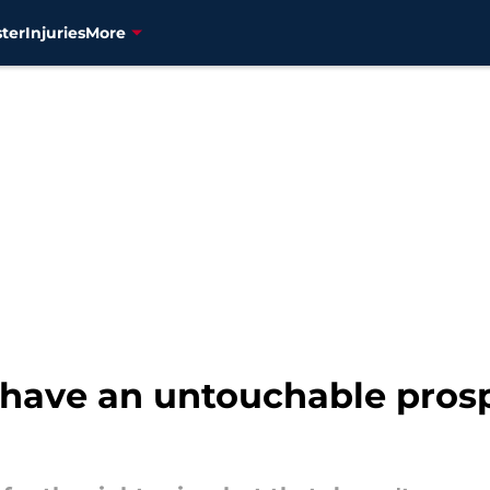
ter
Injuries
More
 have an untouchable prosp