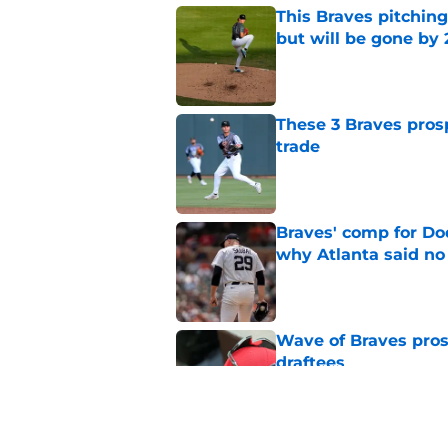
This Braves pitching
but will be gone by
Published by on Invalid Dat
These 3 Braves prosp
trade
Published by on Invalid Dat
Braves' comp for Dod
why Atlanta said no
Published by on Invalid Dat
Wave of Braves pro
draftees
Published by on Invalid Dat