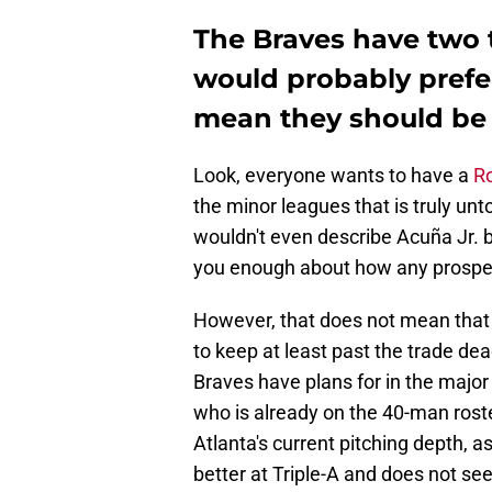
The Braves have two t
would probably prefer
mean they should be 
Look, everyone wants to have a
Ro
the minor leagues that is truly un
wouldn't even describe Acuña Jr. b
you enough about how any prospec
However, that does not mean that 
to keep at least past the trade dead
Braves have plans for in the major 
who is already on the 40-man rost
Atlanta's current pitching depth, a
better at Triple-A and does not see f