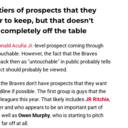
iers of prospects that they
 to keep, but that doesn't
completely off the table
nald Acuña Jr.
-level prospect coming through
touchable. However, the fact that the Braves
ack then as "untouchable" in public probably tells
t should probably be viewed.
the Braves don't have prospects that they want
line if possible. The first group is guys that the
leagues this year. That likely includes
JR Ritchie
,
er and who appears to be an important part of
s well as
Owen Murphy
, who is starting to pitch
ar off at all.