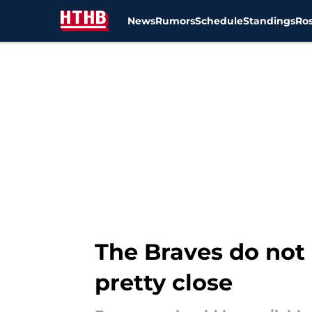
News
Rumors
Schedule
Standings
Ros
Skip to main content
The Braves do not
pretty close