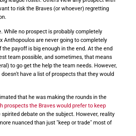
ant to risk the Braves (or whoever) regretting
on.
e. While no prospect is probably completely
x Anthopoulos are never going to completely
if the payoff is big enough in the end. At the end
he best team possible, and sometimes, that means
veral) to go get the help the team needs. However,
doesn't have a list of prospects that they would
imated that he was making the rounds in the
h prospects the Braves would prefer to keep
 spirited debate on the subject. However, reality
more nuanced than just "keep or trade" most of