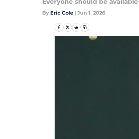
Everyone should be available 
By
Eric Cole
|
Jun 1, 2026