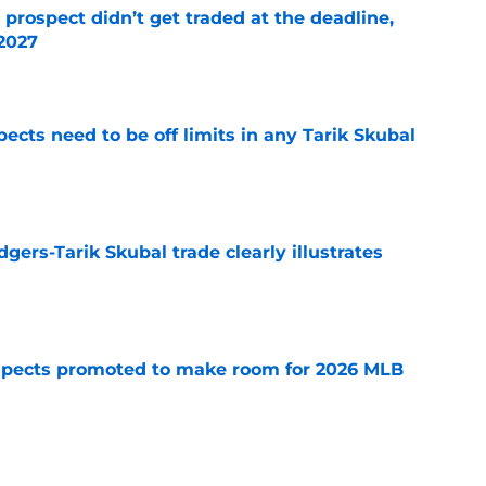
 prospect didn’t get traded at the deadline,
 2027
e
ects need to be off limits in any Tarik Skubal
e
gers-Tarik Skubal trade clearly illustrates
e
spects promoted to make room for 2026 MLB
e