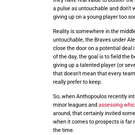
a pulse as untouchable and don't w
giving up on a young player too so
Reality is somewhere in the middl
untouchable, the Braves under Ale
close the door on a potential deal 
of the day, the goal is to field t
giving up a talented player (or se
that doesn't mean that every team 
really prefer to keep.
So, when Anthopoulos recently int
minor leagues and
assessing whic
around, that certainly invited some
when it comes to prospects is far 
the time.