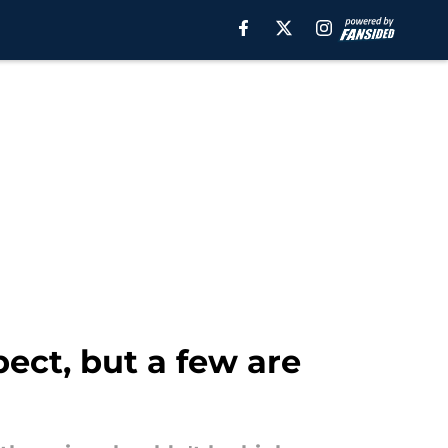
ect, but a few are