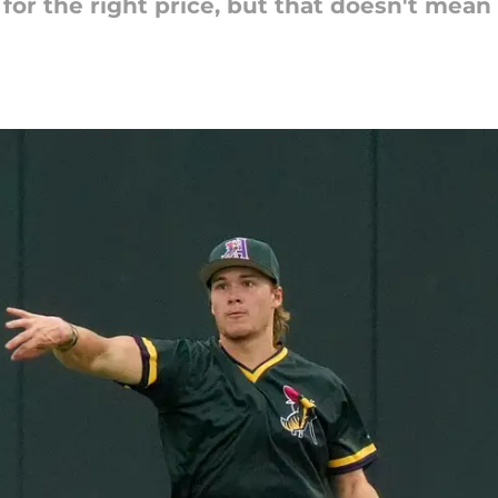
for the right price, but that doesn't mean 