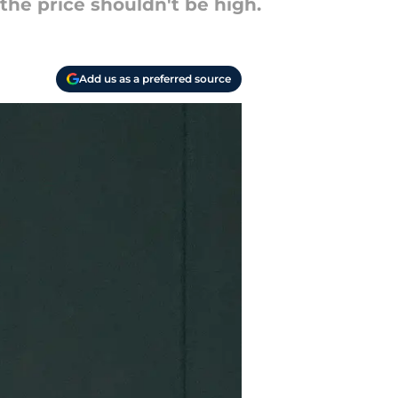
the price shouldn't be high.
Add us as a preferred source