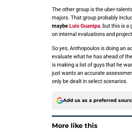
The other group is the uber-talents
majors. That group probably incl
maybe
Luis Guanipa
, but this is 
on internal evaluations and project
So yes, Anthopoulos is doing an ac
evaluate what he has ahead of the
is making a list of guys that he wan
just wants an accurate assessment 
only be dealt in select scenarios.
Add us as a preferred sour
More like this