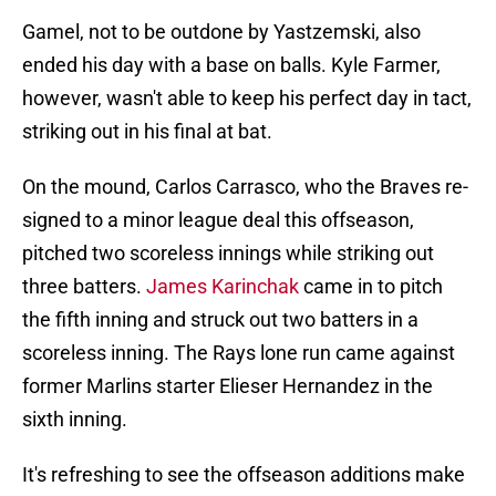
Gamel, not to be outdone by Yastzemski, also
ended his day with a base on balls. Kyle Farmer,
however, wasn't able to keep his perfect day in tact,
striking out in his final at bat.
On the mound, Carlos Carrasco, who the Braves re-
signed to a minor league deal this offseason,
pitched two scoreless innings while striking out
three batters.
James Karinchak
came in to pitch
the fifth inning and struck out two batters in a
scoreless inning. The Rays lone run came against
former Marlins starter Elieser Hernandez in the
sixth inning.
It's refreshing to see the offseason additions make