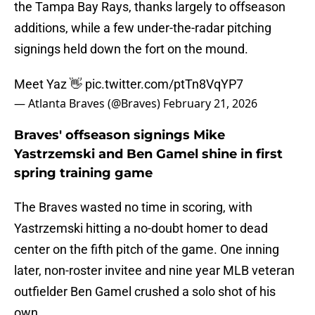
the Tampa Bay Rays, thanks largely to offseason
additions, while a few under-the-radar pitching
signings held down the fort on the mound.
Meet Yaz 👋
pic.twitter.com/ptTn8VqYP7
— Atlanta Braves (@Braves)
February 21, 2026
Braves' offseason signings Mike
Yastrzemski and Ben Gamel shine in first
spring training game
The Braves wasted no time in scoring, with
Yastrzemski hitting a no-doubt homer to dead
center on the fifth pitch of the game. One inning
later, non-roster invitee and nine year MLB veteran
outfielder Ben Gamel crushed a solo shot of his
own.