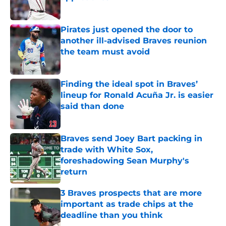
Published by on Invalid Date
Pirates just opened the door to
another ill-advised Braves reunion
the team must avoid
Published by on Invalid Date
Finding the ideal spot in Braves’
lineup for Ronald Acuña Jr. is easier
said than done
Published by on Invalid Date
Braves send Joey Bart packing in
trade with White Sox,
foreshadowing Sean Murphy's
return
Published by on Invalid Date
3 Braves prospects that are more
important as trade chips at the
deadline than you think
Published by on Invalid Date