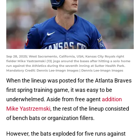
Sep 28, 2025; West Sacramento, California, USA; Kansas City Royals right
fielder Mike Yastrzemski (13) jogs around the bases after hitting a solo home
run against the Athletics during the seventh inning at Sutter Health Park.
Mandatory Credit: Dennis Lee-Imagn Images | Dennis Lee-Imagn Images
When the lineup was posted for the Atlanta Braves
first spring training game, it was easy to be
underwhelmed. Aside from free agent
addition
Mike Yastrzemski
, the rest of the lineup consisted
of bench bats or organization fillers.
However, the bats exploded for five runs against