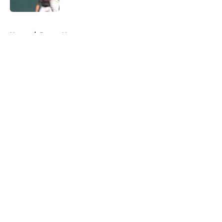
5 related articles loaded
Home
/
Braves News
About
Openings
Contact
Our 300+ Sites
Mobile Apps
FanSided Daily
Pitch a Story
Privacy Policy
Terms of Use
Cookie Policy
Legal Disclaimer
Accessibility Statement
A-Z Index
Cookies Settings