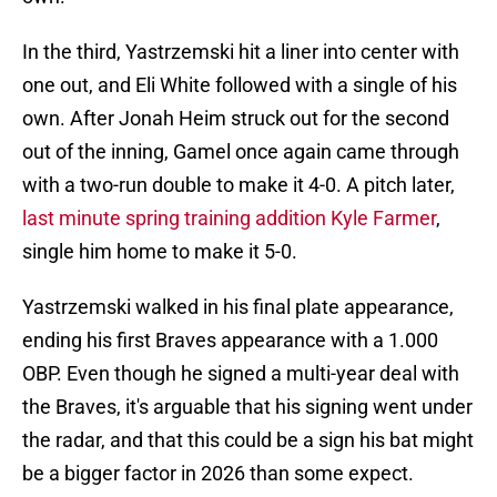
In the third, Yastrzemski hit a liner into center with
one out, and Eli White followed with a single of his
own. After Jonah Heim struck out for the second
out of the inning, Gamel once again came through
with a two-run double to make it 4-0. A pitch later,
last minute spring training addition Kyle Farmer
,
single him home to make it 5-0.
Yastrzemski walked in his final plate appearance,
ending his first Braves appearance with a 1.000
OBP. Even though he signed a multi-year deal with
the Braves, it's arguable that his signing went under
the radar, and that this could be a sign his bat might
be a bigger factor in 2026 than some expect.