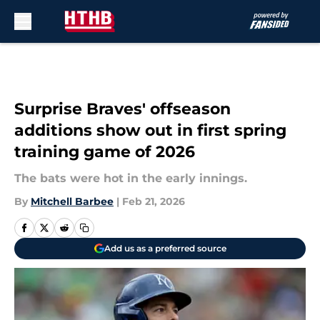
Skip to main content
Surprise Braves' offseason
additions show out in first spring
training game of 2026
The bats were hot in the early innings.
By
Mitchell Barbee
|
Feb 21, 2026
Add us as a preferred source