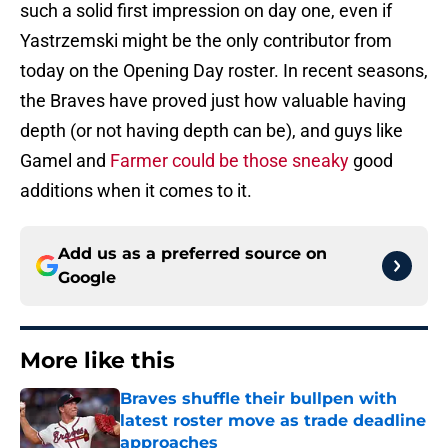
such a solid first impression on day one, even if
Yastrzemski might be the only contributor from
today on the Opening Day roster. In recent seasons,
the Braves have proved just how valuable having
depth (or not having depth can be), and guys like
Gamel and
Farmer could be those sneaky
good
additions when it comes to it.
Add us as a preferred source on
Google
More like this
Braves shuffle their bullpen with
latest roster move as trade deadline
approaches