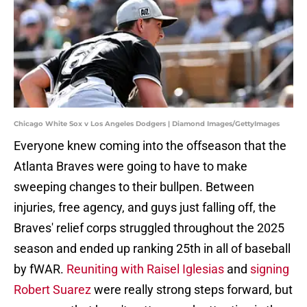
Chicago White Sox v Los Angeles Dodgers | Diamond Images/GettyImages
Everyone knew coming into the offseason that the
Atlanta Braves were going to have to make
sweeping changes to their bullpen. Between
injuries, free agency, and guys just falling off, the
Braves' relief corps struggled throughout the 2025
season and ended up ranking 25th in all of baseball
by fWAR.
Reuniting with Raisel Iglesias
and
signing
Robert Suarez
were really strong steps forward, but