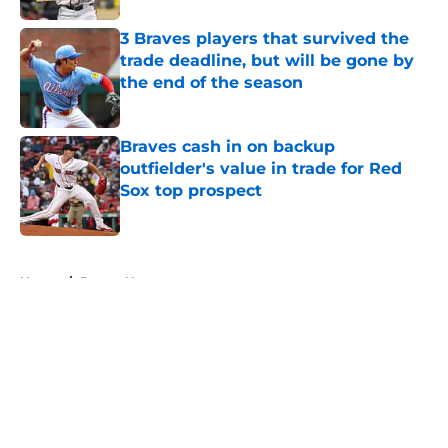
3 Braves players that survived the
trade deadline, but will be gone by
the end of the season
Published by on Invalid Date
Braves cash in on backup
outfielder's value in trade for Red
Sox top prospect
Published by on Invalid Date
5 related articles loaded
Home
/
Braves News
About
Openings