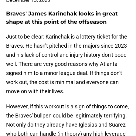
December 13, 2025
Braves' James Karinchak looks in great
shape at this point of the offseason
Just to be clear: Karinchak is a lottery ticket for the
Braves. He hasn't pitched in the majors since 2023
and his lack of control and injury history don't bode
well. There are very good reasons why Atlanta
signed him to a minor league deal. If things don't
work out, the cost is minimal and everyone can
move on with their lives.
However, if this workout is a sign of things to come,
the Braves' bullpen could be legitimately terrifying.
Not only do they already have Iglesias and Suarez
who both can handle (in theory) any high leverage