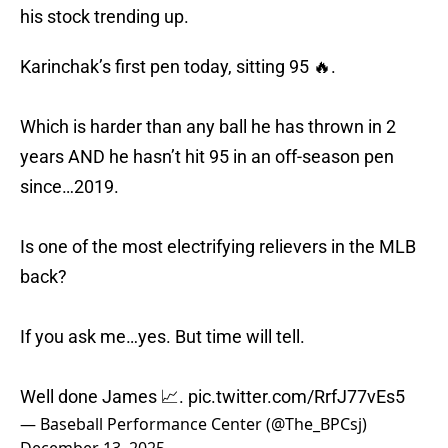
his stock trending up.
Karinchak’s first pen today, sitting 95 🔥.
Which is harder than any ball he has thrown in 2
years AND he hasn’t hit 95 in an off-season pen
since…2019.
Is one of the most electrifying relievers in the MLB
back?
If you ask me…yes. But time will tell.
Well done James 📈.
pic.twitter.com/RrfJ77vEs5
— Baseball Performance Center (@The_BPCsj)