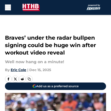
Skip to main content
Braves’ under the radar bullpen
signing could be huge win after
workout video reveal
Well now hang on a minute!
By
Eric Cole
|
Dec 15, 2025
Add us as a preferred source