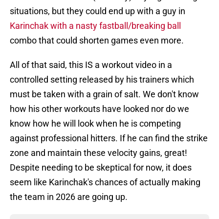
situations, but they could end up with a guy in
Karinchak with a nasty fastball/breaking ball
combo that could shorten games even more.
All of that said, this IS a workout video in a
controlled setting released by his trainers which
must be taken with a grain of salt. We don't know
how his other workouts have looked nor do we
know how he will look when he is competing
against professional hitters. If he can find the strike
zone and maintain these velocity gains, great!
Despite needing to be skeptical for now, it does
seem like Karinchak's chances of actually making
the team in 2026 are going up.