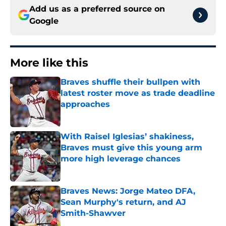
Add us as a preferred source on
Google
More like this
Braves shuffle their bullpen with
latest roster move as trade deadline
approaches
Published by on Invalid Date
With Raisel Iglesias’ shakiness,
Braves must give this young arm
more high leverage chances
Published by on Invalid Date
Braves News: Jorge Mateo DFA,
Sean Murphy's return, and AJ
Smith-Shawver
Published by on Invalid Date