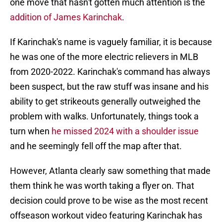
one move that hasn't gotten much attention is the
addition of James Karinchak
.
If Karinchak's name is vaguely familiar, it is because
he was one of the more electric relievers in MLB
from 2020-2022. Karinchak's command has always
been suspect, but the raw stuff was insane and his
ability to get strikeouts generally outweighed the
problem with walks. Unfortunately, things took a
turn when
he missed 2024 with a shoulder issue
and he seemingly fell off the map after that.
However, Atlanta clearly saw something that made
them think he was worth taking a flyer on. That
decision could prove to be wise as the most recent
offseason workout video featuring Karinchak has