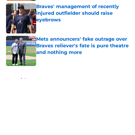
Braves' management of recently
injured outfielder should raise
eyebrows
Published by on Invalid Date
Mets announcers' fake outrage over
Braves reliever's fate is pure theatre
and nothing more
Published by on Invalid Date
5 related articles loaded
Home
/
Braves News
About
Openings
Contact
Our 300+ Sites