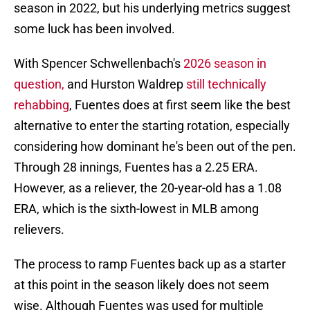
season in 2022, but his underlying metrics suggest
some luck has been involved.
With Spencer Schwellenbach's
2026 season in
question,
and Hurston Waldrep
still technically
rehabbing
, Fuentes does at first seem like the best
alternative to enter the starting rotation, especially
considering how dominant he's been out of the pen.
Through 28 innings, Fuentes has a 2.25 ERA.
However, as a reliever, the 20-year-old has a 1.08
ERA, which is the sixth-lowest in MLB among
relievers.
The process to ramp Fuentes back up as a starter
at this point in the season likely does not seem
wise. Although Fuentes was used for multiple