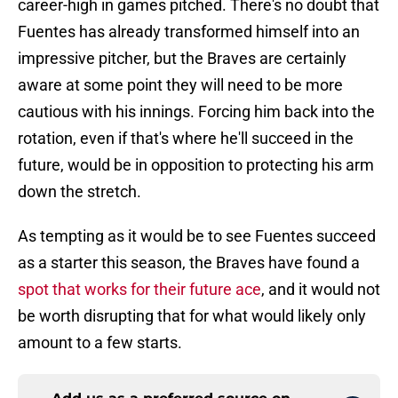
career-high in games pitched. There's no doubt that
Fuentes has already transformed himself into an
impressive pitcher, but the Braves are certainly
aware at some point they will need to be more
cautious with his innings. Forcing him back into the
rotation, even if that's where he'll succeed in the
future, would be in opposition to protecting his arm
down the stretch.
As tempting as it would be to see Fuentes succeed
as a starter this season, the Braves have found a
spot that works for their future ace
, and it would not
be worth disrupting that for what would likely only
amount to a few starts.