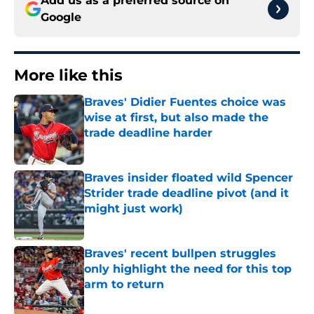
Add us as a preferred source on
Google
More like this
Braves' Didier Fuentes choice was
wise at first, but also made the
trade deadline harder
Published by on Invalid Date
Braves insider floated wild Spencer
Strider trade deadline pivot (and it
might just work)
Published by on Invalid Date
Braves' recent bullpen struggles
only highlight the need for this top
arm to return
Published by on Invalid Date