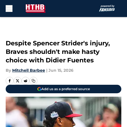
Skip to main content
Despite Spencer Strider's injury,
Braves shouldn't make hasty
choice with Didier Fuentes
By
Mitchell Barbee
|
Jun 15, 2026
Add us as a preferred source