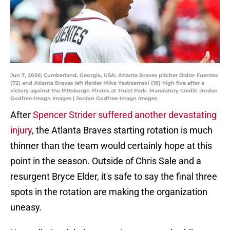
Jun 7, 2026; Cumberland, Georgia, USA; Atlanta Braves pitcher Didier Fuentes
(72) and Atlanta Braves left fielder Mike Yastrzemski (18) high five after a
victory against the Pittsburgh Pirates at Truist Park. Mandatory Credit: Jordan
Godfree-Imagn Images | Jordan Godfree-Imagn Images
After
Spencer Strider suffered another devastating
injury
, the Atlanta Braves starting rotation is much
thinner than the team would certainly hope at this
point in the season. Outside of Chris Sale and a
resurgent Bryce Elder, it's safe to say the final three
spots in the rotation are making the organization
uneasy.