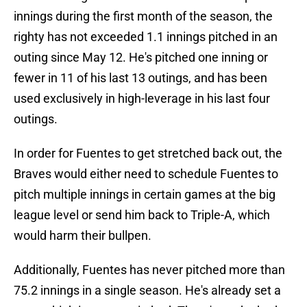
innings during the first month of the season, the
righty has not exceeded 1.1 innings pitched in an
outing since May 12. He's pitched one inning or
fewer in 11 of his last 13 outings, and has been
used exclusively in high-leverage in his last four
outings.
In order for Fuentes to get stretched back out, the
Braves would either need to schedule Fuentes to
pitch multiple innings in certain games at the big
league level or send him back to Triple-A, which
would harm their bullpen.
Additionally, Fuentes has never pitched more than
75.2 innings in a single season. He's already set a