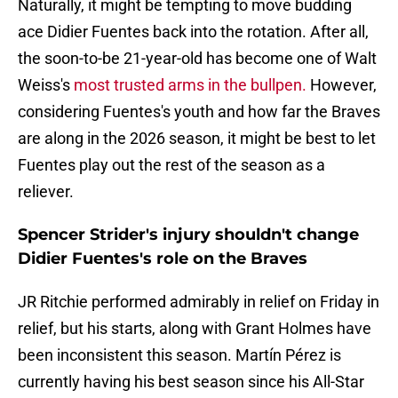
Naturally, it might be tempting to move budding
ace Didier Fuentes back into the rotation. After all,
the soon-to-be 21-year-old has become one of Walt
Weiss's
most trusted arms in the bullpen.
However,
considering Fuentes's youth and how far the Braves
are along in the 2026 season, it might be best to let
Fuentes play out the rest of the season as a
reliever.
Spencer Strider's injury shouldn't change
Didier Fuentes's role on the Braves
JR Ritchie performed admirably in relief on Friday in
relief, but his starts, along with Grant Holmes have
been inconsistent this season. Martín Pérez is
currently having his best season since his All-Star