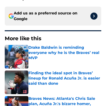
Add us as a preferred source on
Google
More like this
Drake Baldwin is reminding
everyone why he is the Braves’ real
MVP
Published by on Invalid Date
Finding the ideal spot in Braves’
lineup for Ronald Acuña Jr. is easier
said than done
Published by on Invalid Date
Braves News: Atlanta's Chris Sale
plan, Acuña Jr.'s bizarre homer,