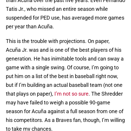
than Acuña over the past five years. Even Fernando
Tatis Jr., who missed an entire season while
suspended for PED use, has averaged more games
per year than Acuña.
This is the trouble with projections. On paper,
Acuña Jr. was and is one of the best players of his
generation. He has inimitable tools and can sway a
game with a single swing. Of course, I’m going to
put him on a list of the best in baseball right now,
but if I’m building an actual baseball team (not one
that plays on paper),
I’m not so sure
. The Shredder
may have failed to weigh a possible 90-game
season for Acuña against a full season from one of
his competitors. As a Braves fan, though, I’m willing
to take my chances.