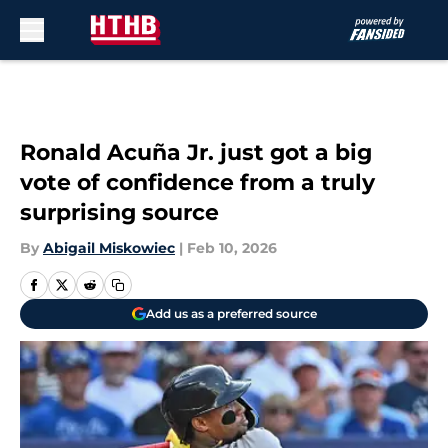
Skip to main content
Ronald Acuña Jr. just got a big
vote of confidence from a truly
surprising source
By
Abigail Miskowiec
|
Feb 10, 2026
Add us as a preferred source