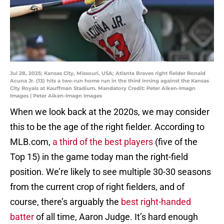
Jul 28, 2025; Kansas City, Missouri, USA; Atlanta Braves right fielder Ronald
Acuna Jr. (13) hits a two-run home run in the third inning against the Kansas
City Royals at Kauffman Stadium. Mandatory Credit: Peter Aiken-Imagn
Images | Peter Aiken-Imagn Images
When we look back at the 2020s, we may consider
this to be the age of the right fielder. According to
MLB.com,
a third of the best players
(five of the
Top 15) in the game today man the right-field
position. We’re likely to see multiple 30-30 seasons
from the current crop of right fielders, and of
course, there’s arguably the
best right-handed
batter
of all time, Aaron Judge. It’s hard enough