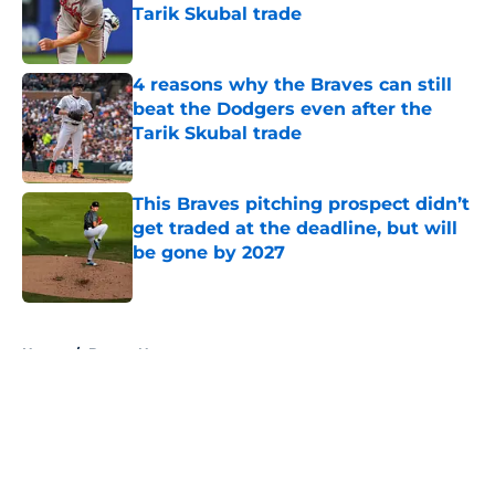
Tarik Skubal trade
Published by on Invalid Date
4 reasons why the Braves can still
beat the Dodgers even after the
Tarik Skubal trade
Published by on Invalid Date
This Braves pitching prospect didn’t
get traded at the deadline, but will
be gone by 2027
Published by on Invalid Date
5 related articles loaded
Home
/
Braves News