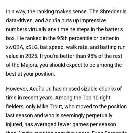
In a way, the ranking makes sense. The Shredder is
data-driven, and Acuña puts up impressive
numbers virtually any time he steps in the batter’s
box. He ranked in the 95th percentile or better in
xwOBA, xSLG, bat speed, walk rate, and batting run
value in 2025. If you’re better than 95% of the rest
of the Majors, you should expect to be among the
best at your position.
However, Acuña Jr. has missed sizable chunks of
time in recent years. Among the Top 10 right
fielders, only Mike Trout, who moved to the position
last season and who is seemingly perpetually
injured, has averaged fewer games per season