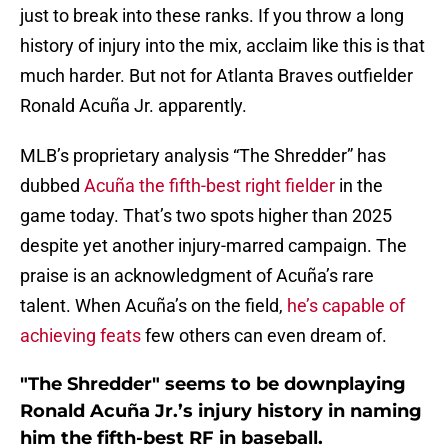
just to break into these ranks. If you throw a long
history of injury into the mix, acclaim like this is that
much harder. But not for Atlanta Braves outfielder
Ronald Acuña Jr. apparently.
MLB’s proprietary analysis “The Shredder” has
dubbed
Acuña the fifth-best right fielder
in the
game today. That’s two spots higher than 2025
despite yet another injury-marred campaign. The
praise is an acknowledgment of Acuña’s rare
talent. When Acuña’s on the field,
he’s capable of
achieving feats
few others can even dream of.
"The Shredder" seems to be downplaying
Ronald Acuña Jr.’s injury history in naming
him the fifth-best RF in baseball.