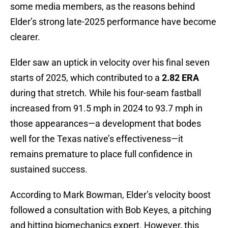
some media members, as the reasons behind
Elder’s strong late-2025 performance have become
clearer.
Elder saw an uptick in velocity over his final seven
starts of 2025, which contributed to a
2.82 ERA
during that stretch. While his four-seam fastball
increased from 91.5 mph in 2024 to 93.7 mph in
those appearances—a development that bodes
well for the Texas native’s effectiveness—it
remains premature to place full confidence in
sustained success.
According to Mark Bowman, Elder’s velocity boost
followed a consultation with Bob Keyes, a pitching
and hitting biomechanics expert. However, this