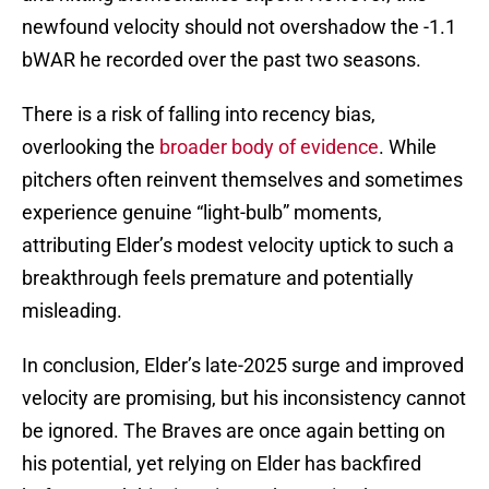
newfound velocity should not overshadow the -1.1
bWAR he recorded over the past two seasons.
There is a risk of falling into recency bias,
overlooking the
broader body of evidence
. While
pitchers often reinvent themselves and sometimes
experience genuine “light-bulb” moments,
attributing Elder’s modest velocity uptick to such a
breakthrough feels premature and potentially
misleading.
In conclusion, Elder’s late-2025 surge and improved
velocity are promising, but his inconsistency cannot
be ignored. The Braves are once again betting on
his potential, yet relying on Elder has backfired