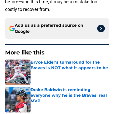
before—and this time, it may be a mistake too
costly to recover from.
Add us as a preferred source on
Google
More like this
Bryce Elder's turnaround for the
Braves is NOT what it appears to be
Published by on Invalid Date
Drake Baldwin is reminding
everyone why he is the Braves’ real
MVP
Published by on Invalid Date