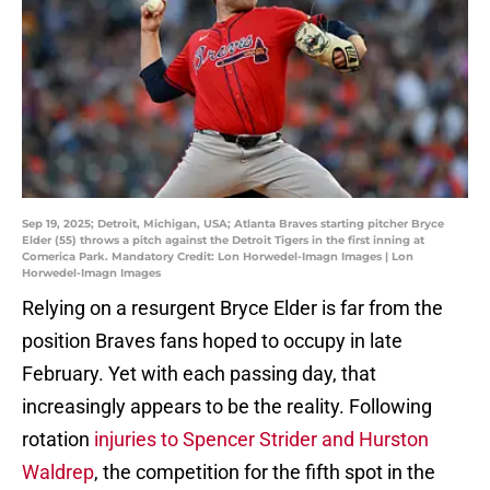
Sep 19, 2025; Detroit, Michigan, USA; Atlanta Braves starting pitcher Bryce
Elder (55) throws a pitch against the Detroit Tigers in the first inning at
Comerica Park. Mandatory Credit: Lon Horwedel-Imagn Images | Lon
Horwedel-Imagn Images
Relying on a resurgent Bryce Elder is far from the
position Braves fans hoped to occupy in late
February. Yet with each passing day, that
increasingly appears to be the reality. Following
rotation
injuries to Spencer Strider and Hurston
Waldrep
, the competition for the fifth spot in the