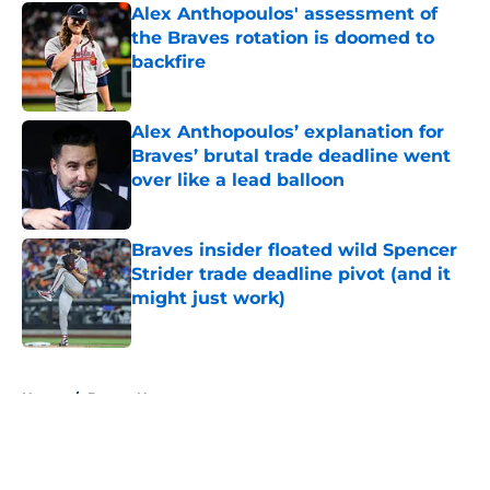
Alex Anthopoulos' assessment of
the Braves rotation is doomed to
backfire
Published by on Invalid Date
Alex Anthopoulos’ explanation for
Braves’ brutal trade deadline went
over like a lead balloon
Published by on Invalid Date
Braves insider floated wild Spencer
Strider trade deadline pivot (and it
might just work)
Published by on Invalid Date
5 related articles loaded
Home
/
Braves News