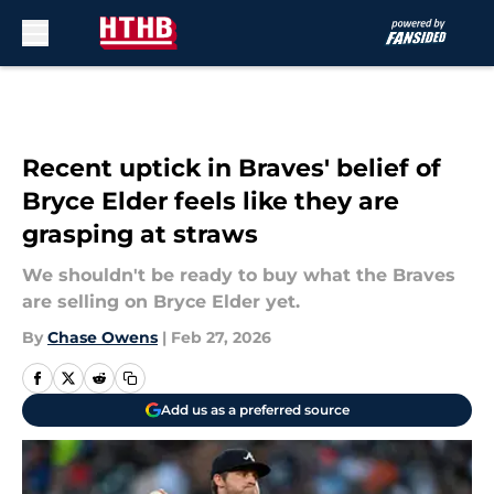
Skip to main content
Recent uptick in Braves' belief of
Bryce Elder feels like they are
grasping at straws
We shouldn't be ready to buy what the Braves
are selling on Bryce Elder yet.
By
Chase Owens
|
Feb 27, 2026
Add us as a preferred source