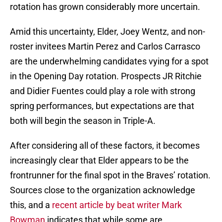
rotation has grown considerably more uncertain.
Amid this uncertainty, Elder, Joey Wentz, and non-
roster invitees Martin Perez and Carlos Carrasco
are the underwhelming candidates vying for a spot
in the Opening Day rotation. Prospects JR Ritchie
and Didier Fuentes could play a role with strong
spring performances, but expectations are that
both will begin the season in Triple-A.
After considering all of these factors, it becomes
increasingly clear that Elder appears to be the
frontrunner for the final spot in the Braves’ rotation.
Sources close to the organization acknowledge
this, and a
recent article by beat writer Mark
Bowman
indicates that while some are