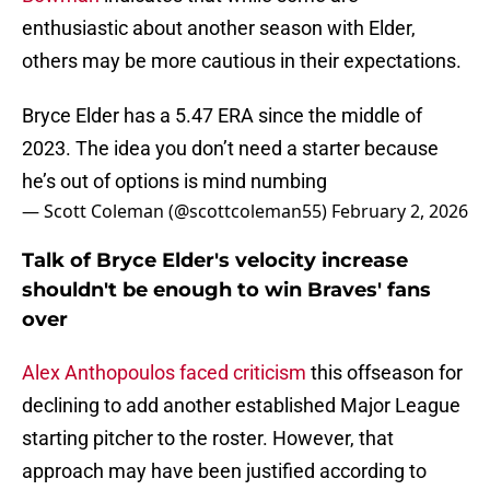
enthusiastic about another season with Elder,
others may be more cautious in their expectations.
Bryce Elder has a 5.47 ERA since the middle of
2023. The idea you don’t need a starter because
he’s out of options is mind numbing
— Scott Coleman (@scottcoleman55)
February 2, 2026
Talk of Bryce Elder's velocity increase
shouldn't be enough to win Braves' fans
over
Alex Anthopoulos faced criticism
this offseason for
declining to add another established Major League
starting pitcher to the roster. However, that
approach may have been justified according to