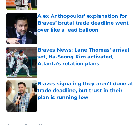
Published by on Invalid Date
Alex Anthopoulos’ explanation for
Braves’ brutal trade deadline went
over like a lead balloon
Published by on Invalid Date
Braves News: Lane Thomas' arrival
set, Ha-Seong Kim activated,
Atlanta's rotation plans
Published by on Invalid Date
Braves signaling they aren't done at
trade deadline, but trust in their
plan is running low
Published by on Invalid Date
5 related articles loaded
Home
/
Braves News