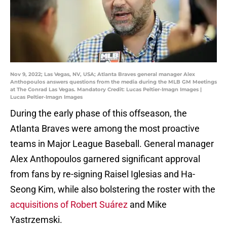
Nov 9, 2022; Las Vegas, NV, USA; Atlanta Braves general manager Alex
Anthopoulos answers questions from the media during the MLB GM Meetings
at The Conrad Las Vegas. Mandatory Credit: Lucas Peltier-Imagn Images |
Lucas Peltier-Imagn Images
During the early phase of this offseason, the
Atlanta Braves were among the most proactive
teams in Major League Baseball. General manager
Alex Anthopoulos garnered significant approval
from fans by re-signing Raisel Iglesias and Ha-
Seong Kim, while also bolstering the roster with the
acquisitions of Robert Suárez
and Mike
Yastrzemski.