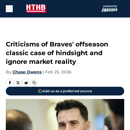
Skip to main content
Criticisms of Braves' offseason
classic case of hindsight and
ignore market reality
By
Chase Owens
|
Feb 25, 2026
Add us as a preferred source