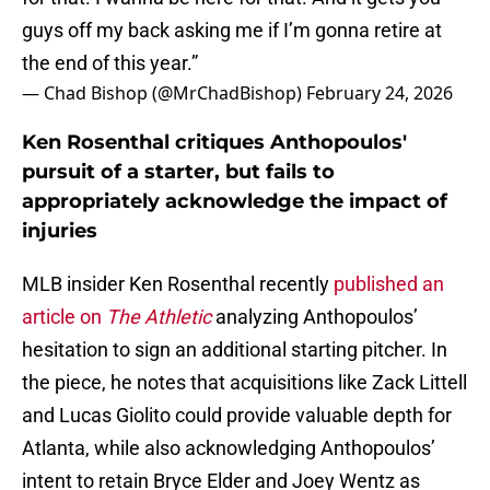
guys off my back asking me if I’m gonna retire at
the end of this year.”
— Chad Bishop (@MrChadBishop)
February 24, 2026
Ken Rosenthal critiques Anthopoulos'
pursuit of a starter, but fails to
appropriately acknowledge the impact of
injuries
MLB insider Ken Rosenthal recently
published an
article on
The Athletic
analyzing Anthopoulos’
hesitation to sign an additional starting pitcher. In
the piece, he notes that acquisitions like Zack Littell
and Lucas Giolito could provide valuable depth for
Atlanta, while also acknowledging Anthopoulos’
intent to retain Bryce Elder and Joey Wentz as