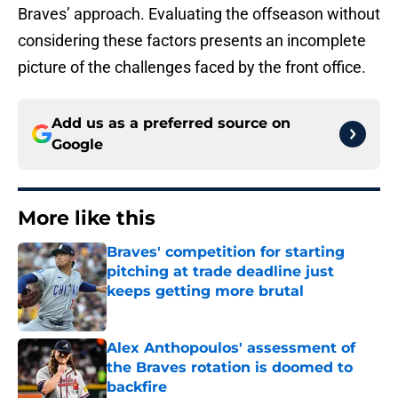
Braves’ approach. Evaluating the offseason without
considering these factors presents an incomplete
picture of the challenges faced by the front office.
Add us as a preferred source on
Google
More like this
Braves' competition for starting
pitching at trade deadline just
keeps getting more brutal
Published by on Invalid Date
Alex Anthopoulos' assessment of
the Braves rotation is doomed to
backfire