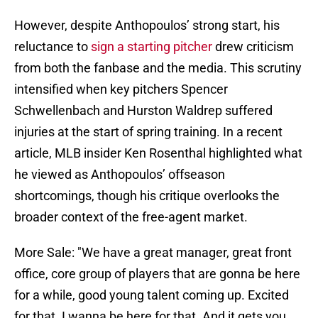
However, despite Anthopoulos’ strong start, his
reluctance to
sign a starting pitcher
drew criticism
from both the fanbase and the media. This scrutiny
intensified when key pitchers Spencer
Schwellenbach and Hurston Waldrep suffered
injuries at the start of spring training. In a recent
article, MLB insider Ken Rosenthal highlighted what
he viewed as Anthopoulos’ offseason
shortcomings, though his critique overlooks the
broader context of the free-agent market.
More Sale: "We have a great manager, great front
office, core group of players that are gonna be here
for a while, good young talent coming up. Excited
for that. I wanna be here for that. And it gets you