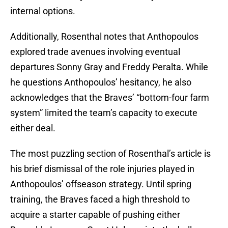
internal options.
Additionally, Rosenthal notes that Anthopoulos
explored trade avenues involving eventual
departures Sonny Gray and Freddy Peralta. While
he questions Anthopoulos’ hesitancy, he also
acknowledges that the Braves’ “bottom-four farm
system” limited the team’s capacity to execute
either deal.
The most puzzling section of Rosenthal’s article is
his brief dismissal of the role injuries played in
Anthopoulos’ offseason strategy. Until spring
training, the Braves faced a high threshold to
acquire a starter capable of pushing either