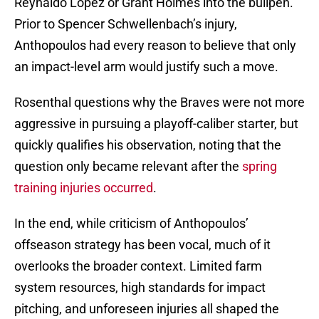
Reynaldo Lopez or Grant Holmes into the bullpen.
Prior to Spencer Schwellenbach’s injury,
Anthopoulos had every reason to believe that only
an impact-level arm would justify such a move.
Rosenthal questions why the Braves were not more
aggressive in pursuing a playoff-caliber starter, but
quickly qualifies his observation, noting that the
question only became relevant after the
spring
training injuries occurred
.
In the end, while criticism of Anthopoulos’
offseason strategy has been vocal, much of it
overlooks the broader context. Limited farm
system resources, high standards for impact
pitching, and unforeseen injuries all shaped the