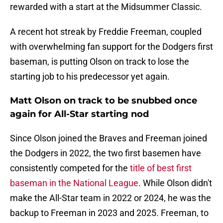
rewarded with a start at the Midsummer Classic.
A recent hot streak by Freddie Freeman, coupled
with overwhelming fan support for the Dodgers first
baseman, is putting Olson on track to lose the
starting job to his predecessor yet again.
Matt Olson on track to be snubbed once
again for All-Star starting nod
Since Olson joined the Braves and Freeman joined
the Dodgers in 2022, the two first basemen have
consistently competed for the
title of best first
baseman in the National League
. While Olson didn't
make the All-Star team in 2022 or 2024, he was the
backup to Freeman in 2023 and 2025. Freeman, to