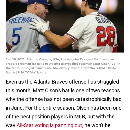
Jun 26, 2022; Atlanta, Georgia, USA; Los Angeles Dodgers first baseman
Freddie Freeman (5) talks to Atlanta Braves first baseman Matt Olson (28) in
the tenth inning at Truist Park. Mandatory Credit: Brett Davis-USA TODAY
Sports | USA TODAY Sports
Even as the Atlanta Braves offense has struggled
this month, Matt Olson's bat is one of two reasons
why the offense has not been catastrophically bad
in June. For the entire season, Olson has been one
of the best position players in MLB, but with the
way
All-Star voting is panning out,
he won't be