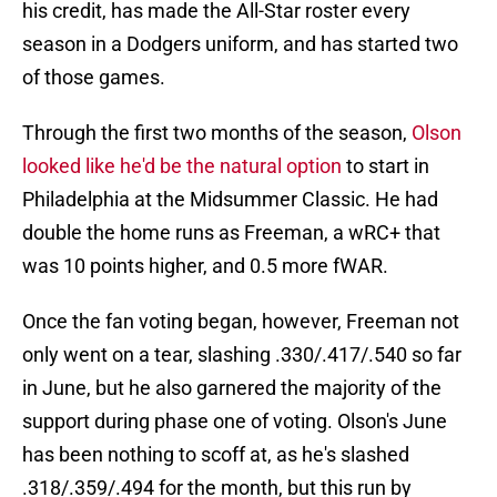
his credit, has made the All-Star roster every
season in a Dodgers uniform, and has started two
of those games.
Through the first two months of the season,
Olson
looked like he'd be the natural option
to start in
Philadelphia at the Midsummer Classic. He had
double the home runs as Freeman, a wRC+ that
was 10 points higher, and 0.5 more fWAR.
Once the fan voting began, however, Freeman not
only went on a tear, slashing .330/.417/.540 so far
in June, but he also garnered the majority of the
support during phase one of voting. Olson's June
has been nothing to scoff at, as he's slashed
.318/.359/.494 for the month, but this run by