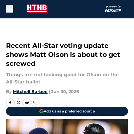
Skip to main content
Recent All-Star voting update
shows Matt Olson is about to get
screwed
Things are not looking good for Olson on the
All-Star ballot
By
Mitchell Barbee
|
Jun 30, 2026
Add us as a preferred source