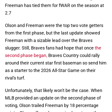
Freeman has tied them for fWAR on the season at
2.7
Olson and Freeman were the top two vote getters
from the first phase, but the last update showed
Freeman with a sizable lead over the Braves
slugger. Still, Braves fans had hope that once
the
second phase began,
Braves Country could rally
around their current star first baseman so send him
as a starter to the 2026 All-Star Game on their
rival's turf.
Unfortunately, that likely won't be the case. When
MLB provided an update on the second phase of
voting, Olson trailed Freeman by 18 percentage