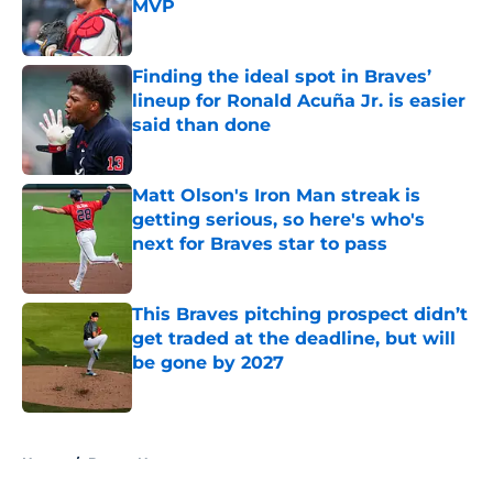
MVP
Published by on Invalid Date
Finding the ideal spot in Braves’
lineup for Ronald Acuña Jr. is easier
said than done
Published by on Invalid Date
Matt Olson's Iron Man streak is
getting serious, so here's who's
next for Braves star to pass
Published by on Invalid Date
This Braves pitching prospect didn’t
get traded at the deadline, but will
be gone by 2027
Published by on Invalid Date
5 related articles loaded
Home
/
Braves News