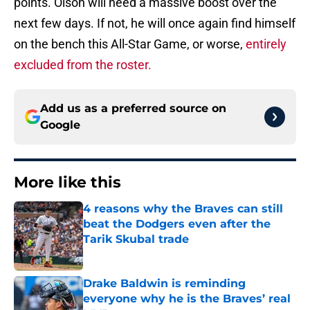
points. Olson will need a massive boost over the
next few days. If not, he will once again find himself
on the bench this All-Star Game, or worse,
entirely
excluded from the roster.
Add us as a preferred source on
Google
More like this
4 reasons why the Braves can still
beat the Dodgers even after the
Tarik Skubal trade
Published by on Invalid Date
Drake Baldwin is reminding
everyone why he is the Braves’ real