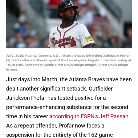
Jul 2, 2025; Atlanta, Georgia, USA; Atlanta Braves left fielder Jurickson Profar
(7) reacts after a strikeout against the Los Angeles Angels in the first inning at
Truist Park. Mandatory Credit: Brett Davis-Imagn Images | Brett Davis-Imagn
Images
Just days into March, the Atlanta Braves have been
dealt another significant setback. Outfielder
Jurickson Profar has tested positive for a
performance-enhancing substance for the second
time in his career
according to ESPN's Jeff Passan
.
As a repeat offender, Profar now faces a
suspension for the entirety of the 162-game