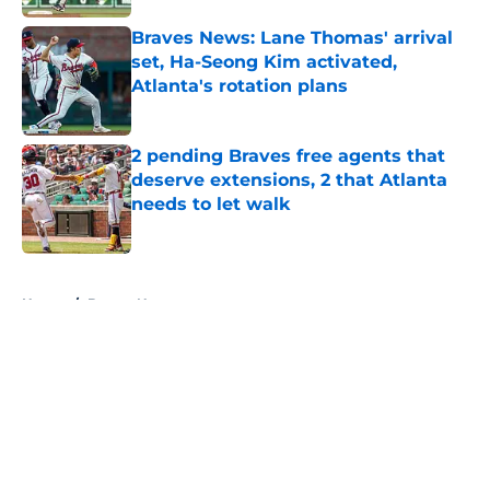
Published by on Invalid Date
Braves News: Lane Thomas' arrival
set, Ha-Seong Kim activated,
Atlanta's rotation plans
Published by on Invalid Date
2 pending Braves free agents that
deserve extensions, 2 that Atlanta
needs to let walk
Published by on Invalid Date
5 related articles loaded
Home
/
Braves News
About
Openings