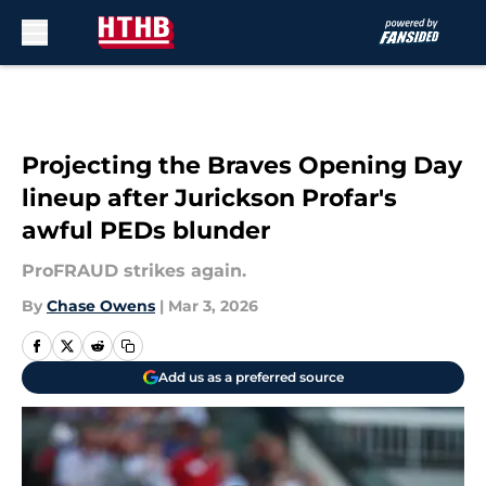
Skip to main content
Projecting the Braves Opening Day
lineup after Jurickson Profar's
awful PEDs blunder
ProFRAUD strikes again.
By
Chase Owens
|
Mar 3, 2026
Add us as a preferred source