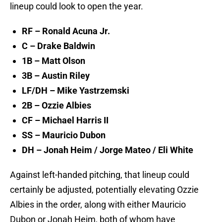
lineup could look to open the year.
RF – Ronald Acuna Jr.
C – Drake Baldwin
1B – Matt Olson
3B – Austin Riley
LF/DH – Mike Yastrzemski
2B – Ozzie Albies
CF – Michael Harris II
SS – Mauricio Dubon
DH – Jonah Heim / Jorge Mateo / Eli White
Against left-handed pitching, that lineup could
certainly be adjusted, potentially elevating Ozzie
Albies in the order, along with either Mauricio
Dubon or Jonah Heim, both of whom have