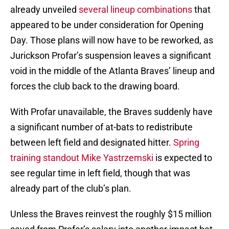
already unveiled
several lineup combinations
that
appeared to be under consideration for Opening
Day. Those plans will now have to be reworked, as
Jurickson Profar’s suspension leaves a significant
void in the middle of the Atlanta Braves’ lineup and
forces the club back to the drawing board.
With Profar unavailable, the Braves suddenly have
a significant number of at-bats to redistribute
between left field and designated hitter.
Spring
training standout Mike Yastrzemski
is expected to
see regular time in left field, though that was
already part of the club’s plan.
Unless the Braves reinvest the roughly $15 million