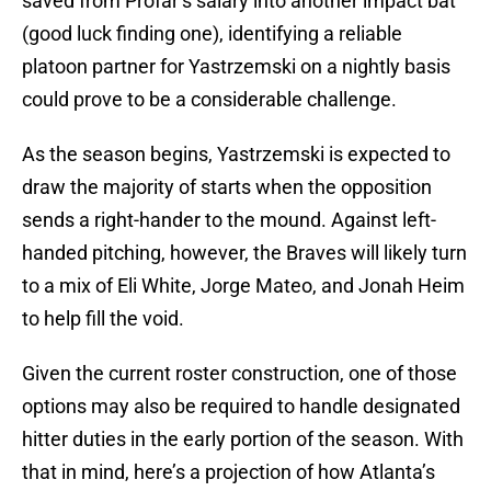
saved from Profar’s salary into another impact bat
(good luck finding one), identifying a reliable
platoon partner for Yastrzemski on a nightly basis
could prove to be a considerable challenge.
As the season begins, Yastrzemski is expected to
draw the majority of starts when the opposition
sends a right-hander to the mound. Against left-
handed pitching, however, the Braves will likely turn
to a mix of Eli White, Jorge Mateo, and Jonah Heim
to help fill the void.
Given the current roster construction, one of those
options may also be required to handle designated
hitter duties in the early portion of the season. With
that in mind, here’s a projection of how Atlanta’s