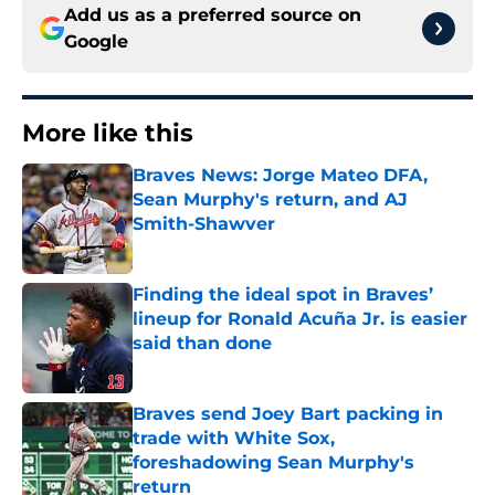
Add us as a preferred source on
Google
More like this
Braves News: Jorge Mateo DFA,
Sean Murphy's return, and AJ
Smith-Shawver
Published by on Invalid Date
Finding the ideal spot in Braves’
lineup for Ronald Acuña Jr. is easier
said than done
Published by on Invalid Date
Braves send Joey Bart packing in
trade with White Sox,
foreshadowing Sean Murphy's
return