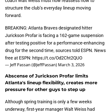
coach Walt Weiss must now reassess how to
structure the club’s everyday lineup moving
forward.
BREAKING: Atlanta Braves designated hitter
Jurickson Profar is facing a 162-game suspension
after testing positive for a performance-enhancing
drug for the second time, sources told ESPN. News
free at ESPN:
https://t.co/Od2Cht2QUO
— Jeff Passan (@JeffPassan)
March 3, 2026
Abscense of Jurickson Profar limits
Atlanta's lineup flexibility, creates more
pressure for other guys to step up
Although spring training is only a few weeks
underway, first-year manager Walt Weiss had