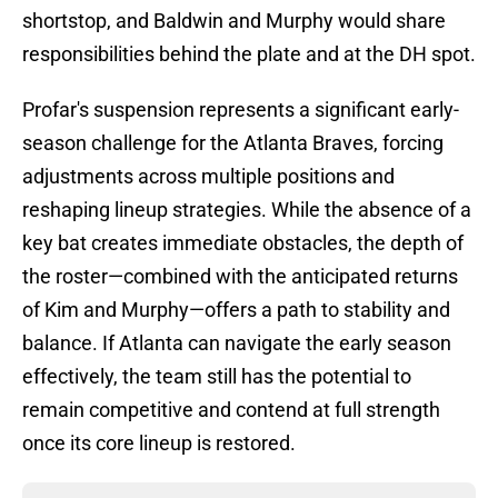
shortstop, and Baldwin and Murphy would share
responsibilities behind the plate and at the DH spot.
Profar's suspension represents a significant early-
season challenge for the Atlanta Braves, forcing
adjustments across multiple positions and
reshaping lineup strategies. While the absence of a
key bat creates immediate obstacles, the depth of
the roster—combined with the anticipated returns
of Kim and Murphy—offers a path to stability and
balance. If Atlanta can navigate the early season
effectively, the team still has the potential to
remain competitive and contend at full strength
once its core lineup is restored.