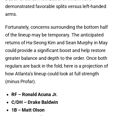
demonstrated favorable splits versus left-handed
arms.
Fortunately, concerns surrounding the bottom half
of the lineup may be temporary. The anticipated
returns of Ha-Seong Kim and Sean Murphy in May
could provide a significant boost and help restore
greater balance and depth to the order. Once both
regulars are back in the fold, here is a projection of
how Atlanta’s lineup could look at full strength
(minus Profar).
RF – Ronald Acuna Jr.
C/DH – Drake Baldwin
1B – Matt Olson