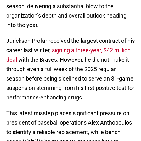
season, delivering a substantial blow to the
organization’s depth and overall outlook heading
into the year.
Jurickson Profar received the largest contract of his
career last winter,
signing a three-year, $42 million
deal
with the Braves. However, he did not make it
through even a full week of the 2025 regular
season before being sidelined to serve an 81-game
suspension stemming from his first positive test for
performance-enhancing drugs.
This latest misstep places significant pressure on
president of baseball operations Alex Anthopoulos
to identify a reliable replacement, while bench