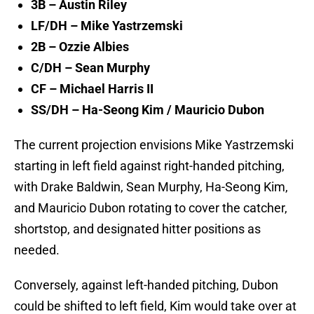
3B – Austin Riley
LF/DH – Mike Yastrzemski
2B – Ozzie Albies
C/DH – Sean Murphy
CF – Michael Harris II
SS/DH – Ha-Seong Kim / Mauricio Dubon
The current projection envisions Mike Yastrzemski
starting in left field against right-handed pitching,
with Drake Baldwin, Sean Murphy, Ha-Seong Kim,
and Mauricio Dubon rotating to cover the catcher,
shortstop, and designated hitter positions as
needed.
Conversely, against left-handed pitching, Dubon
could be shifted to left field, Kim would take over at