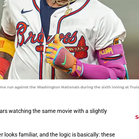
home run against the Washington Nationals during the sixth inning at Tru
ars watching the same movie with a slightly
S
 looks familiar, and the logic is basically: these