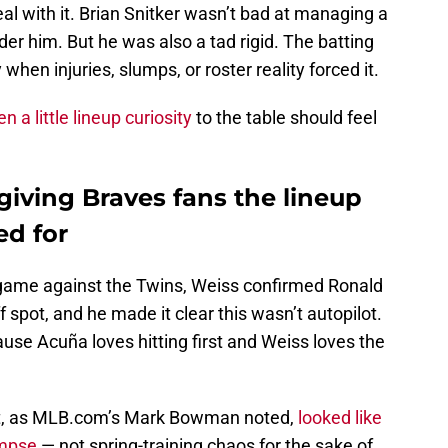
eal with it. Brian Snitker wasn’t bad at managing a
er him. But he was also a tad rigid. The batting
when injuries, slumps, or roster reality forced it.
 a little lineup curiosity
to the table should feel
 giving Braves fans the lineup
d for
ng game against the Twins, Weiss confirmed Ronald
f spot, and he made it clear this wasn’t autopilot.
use Acuña loves hitting first and Weiss loves the
hat, as MLB.com’s Mark Bowman noted,
looked like
impse
— not spring-training chaos for the sake of