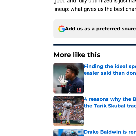
good and fully optimized is just ha
lineup: what gives us the best cha
Add us as a preferred sour
More like this
Finding the ideal spo
easier said than do
Published by on Invalid Dat
4 reasons why the Br
the Tarik Skubal tra
Published by on Invalid Dat
Drake Baldwin is re