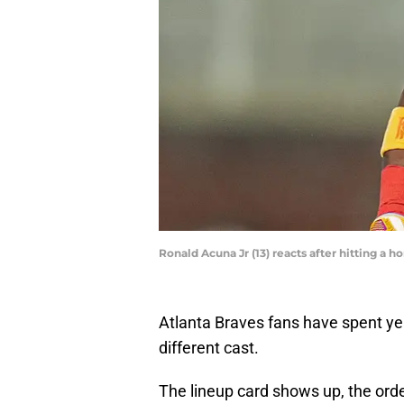
Ronald Acuna Jr (13) reacts after hitting a 
Atlanta Braves fans have spent ye
different cast.
The lineup card shows up, the order