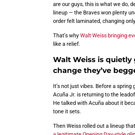
are our guys, this is what we do, d
lineup — the Braves won plenty und
order felt laminated, changing only 
That’s why
Walt Weiss bringing even
like a relief.
Walt Weiss is quietly
change they’ve begge
It’s not just vibes. Before a spri
Acuña Jr. is returning to the leadof
He talked with Acuña about it beca
tone it sets.
Then Weiss rolled out a lineup t
a legitimate Opening Day-style gl