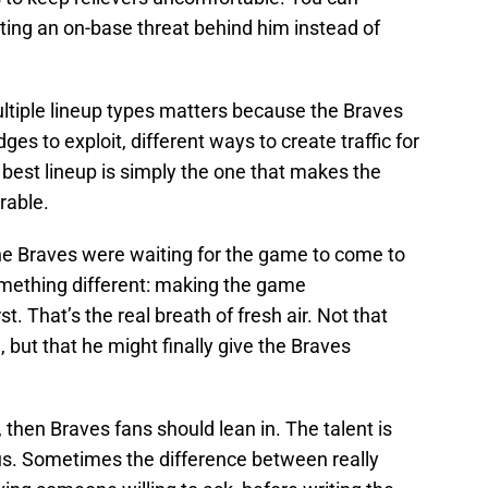
ting an on-base threat behind him instead of
ultiple lineup types matters because the Braves
dges to exploit, different ways to create traffic for
best lineup is simply the one that makes the
rable.
 the Braves were waiting for the game to come to
omething different: making the game
t. That’s the real breath of fresh air. Not that
, but that he might finally give the Braves
y, then Braves fans should lean in. The talent is
ous. Sometimes the difference between really