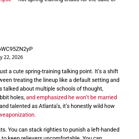
m/6WC95ZN2yP
y 22, 2026
ust a cute spring-training talking point. It’s a shift
een treating the lineup like a default setting and
s talked about multiple schools of thought,
bbit holes,
and emphasized he won’t be married
and talented as Atlanta’s, it’s honestly wild how
 weaponization.
s. You can stack righties to punish a left-handed
ers to keep relievers uncomfortable. You can