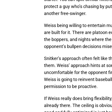
protect a guy who’s chasing by put
another free-swinger.
Weiss being willing to entertain m
are built for it. There are platoon e
the boppers, and nights where the 
opponent’s bullpen decisions mise
Snitker’s approach often felt like
them. Weiss’ approach hints at s
uncomfortable for the opponent firs
Weiss is going to reinvent baseball
permission to be proactive.
If Weiss really does bring flexibilit
already there. The ceiling is obvi