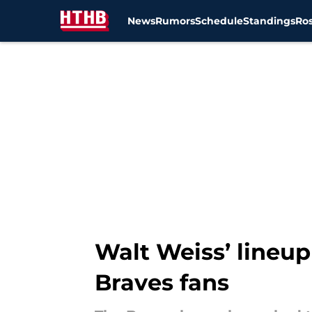
News
Rumors
Schedule
Standings
Ros
Skip to main content
Walt Weiss’ lineup 
Braves fans