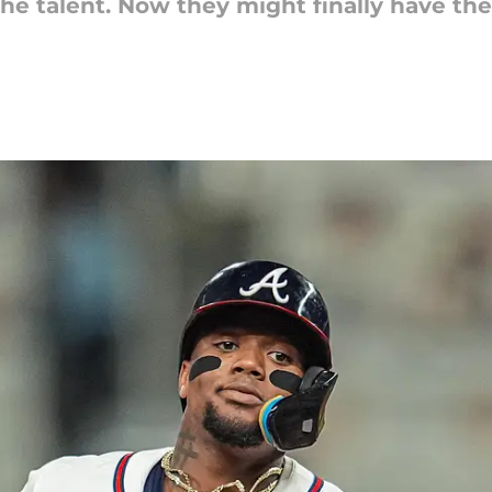
e talent. Now they might finally have the 