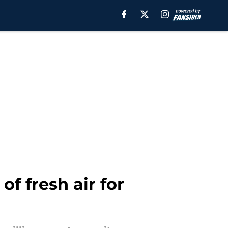
of fresh air for