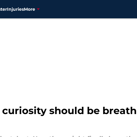
ter
Injuries
More
curiosity should be breath 