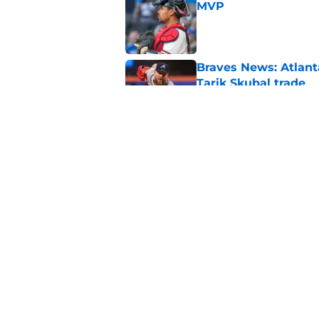
MVP
Published by on Invalid Dat
Braves News: Atlanta
Tarik Skubal trade
Published by on Invalid Dat
Braves News: Lane T
Atlanta's rotation p
Published by on Invalid Dat
5 related articles loaded
Home
/
Braves News