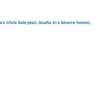
e
's Chris Sale plan, Acuña Jr.'s bizarre homer,
e
homas' arrival set, Ha-Seong Kim activated,
lans
e