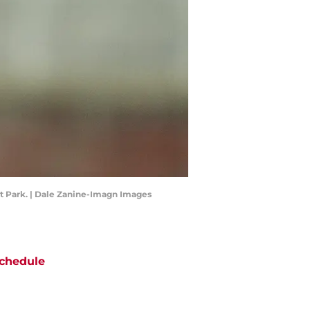
ist Park. | Dale Zanine-Imagn Images
chedule