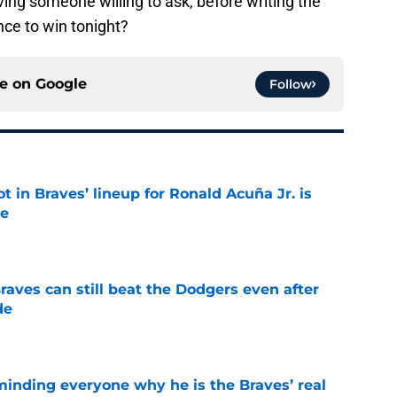
ving someone willing to ask, before writing the
nce to win tonight?
ce on
Google
Follow
t in Braves’ lineup for Ronald Acuña Jr. is
ne
e
aves can still beat the Dodgers even after
de
e
minding everyone why he is the Braves’ real