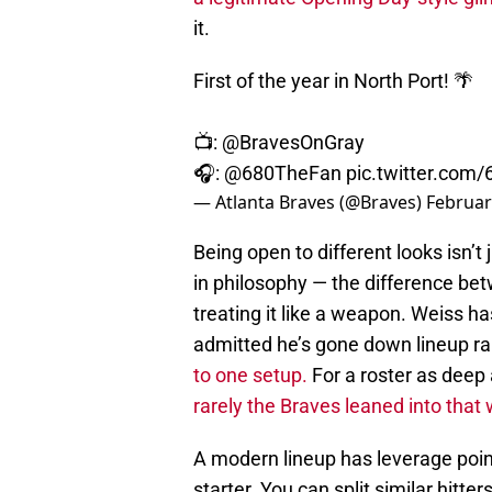
it.
First of the year in North Port! 🌴
📺:
@BravesOnGray
🎧:
@680TheFan
pic.twitter.co
— Atlanta Braves (@Braves)
Februar
Being open to different looks isn’t j
in philosophy — the difference betw
treating it like a weapon. Weiss ha
admitted he’s gone down lineup ra
to one setup.
For a roster as deep 
rarely the Braves leaned into that
A modern lineup has leverage point
starter. You can split similar hitt