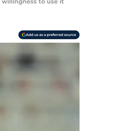
willingness to use it
Add us as a preferred source