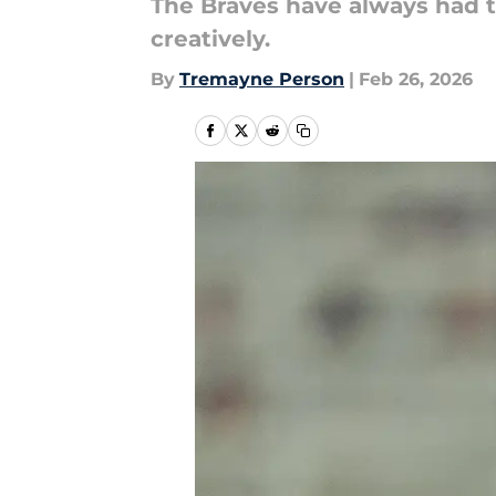
The Braves have always had th
creatively.
By
Tremayne Person
|
Feb 26, 2026