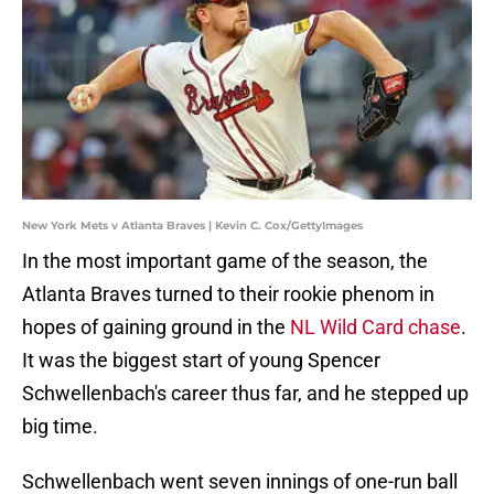
New York Mets v Atlanta Braves | Kevin C. Cox/GettyImages
In the most important game of the season, the
Atlanta Braves turned to their rookie phenom in
hopes of gaining ground in the
NL Wild Card chase
.
It was the biggest start of young Spencer
Schwellenbach's career thus far, and he stepped up
big time.
Schwellenbach went seven innings of one-run ball