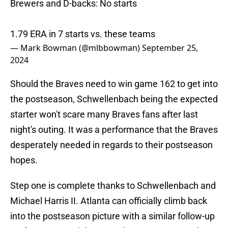
Brewers and D-backs: No starts
1.79 ERA in 7 starts vs. these teams
— Mark Bowman (@mlbbowman)
September 25,
2024
Should the Braves need to win game 162 to get into
the postseason, Schwellenbach being the expected
starter won't scare many Braves fans after last
night's outing. It was a performance that the Braves
desperately needed in regards to their postseason
hopes.
Step one is complete thanks to Schwellenbach and
Michael Harris II. Atlanta can officially climb back
into the postseason picture with a similar follow-up