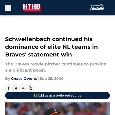
Skip to main content
Schwellenbach continued his
dominance of elite NL teams in
Braves' statement win
The Braves rookie pitcher continues to provide
a significant boost.
By
Chase Owens
|
Sep 25, 2024
Add us as a preferred source