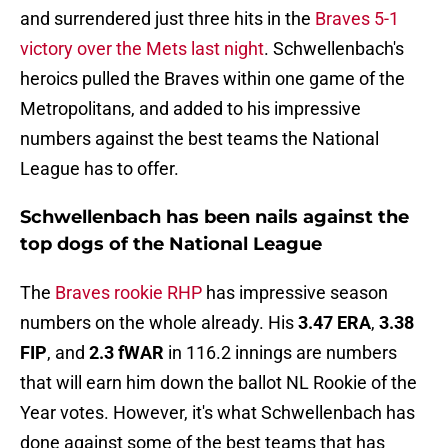
and surrendered just three hits in the
Braves 5-1
victory over the Mets last night
. Schwellenbach's
heroics pulled the Braves within one game of the
Metropolitans, and added to his impressive
numbers against the best teams the National
League has to offer.
Schwellenbach has been nails against the
top dogs of the National League
The
Braves rookie RHP
has impressive season
numbers on the whole already. His
3.47 ERA
,
3.38
FIP
, and
2.3 fWAR
in 116.2 innings are numbers
that will earn him down the ballot NL Rookie of the
Year votes. However, it's what Schwellenbach has
done against some of the best teams that has