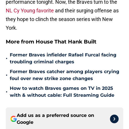
performance tonight. Now, the Braves turn to the
NL Cy Young favorite
and their surging offense as
they hope to clinch the season series with New
York.
More from House That Hank Built
Former Braves infielder Rafael Furcal facing
•
troubling criminal charges
Former Braves catcher among players crying
•
foul over new strike zone changes
How to watch Braves games on TV in 2025
•
with & without cable: Full Streaming Guide
Add us as a preferred source on
Google