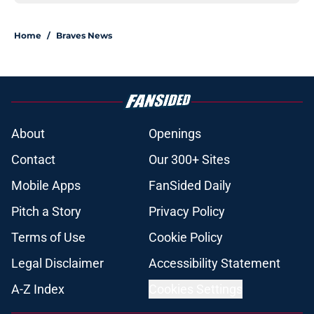
Home
/
Braves News
About
Openings
Contact
Our 300+ Sites
Mobile Apps
FanSided Daily
Pitch a Story
Privacy Policy
Terms of Use
Cookie Policy
Legal Disclaimer
Accessibility Statement
A-Z Index
Cookies Settings