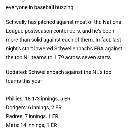
everyone in baseball buzzing.
Schwelly has pitched against most of the National
League postseason contenders, and he's been
more than solid against each of them. In fact, last
night's start lowered Schwellenbach's ERA against
the top NL teams to 1.79 across seven starts.
Updated: Schwellenbach against the NL's top
teams this year
Phillies: 18 1/3 innings, 5 ER
Dodgers: 6 innings, 2 ER
Padres: 7 innings, 1 ER
Mets: 14 innings, 1 ER