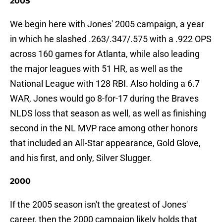
2005
We begin here with Jones' 2005 campaign, a year
in which he slashed .263/.347/.575 with a .922 OPS
across 160 games for Atlanta, while also leading
the major leagues with 51 HR, as well as the
National League with 128 RBI. Also holding a 6.7
WAR, Jones would go 8-for-17 during the Braves
NLDS loss that season as well, as well as finishing
second in the NL MVP race among other honors
that included an All-Star appearance, Gold Glove,
and his first, and only, Silver Slugger.
2000
If the 2005 season isn't the greatest of Jones'
career, then the 2000 campaign likely holds that