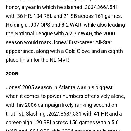
honor, a year in which he slashed .303/.366/.541
with 36 HR, 104 RBI, and 21 SB across 161 games.
Holding a .907 OPS and 8.2 WAR, while also leading
the National League with a 2.7 dWAR, the 2000
season would mark Jones' first-career All-Star
appearance, along with a Gold Glove and an eighth
place finish for the NL MVP.
2006
Jones' 2005 season in Atlanta was his biggest
when it comes to power numbers offensively alone,
with his 2006 campaign likely ranking second on
that list. Slashing .262/.363/.531 with 41 HR and a
career-high 129 RBI across 156 games with a 5.6