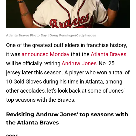
Atlanta Braves Photo Day | Doug Pensinger/GettyImages
One of the greatest outfielders in franchise history,
it was
announced Monday
that the
Atlanta Braves
will be officially retiring
Andruw Jones'
No. 25
jersey later this season. A player who won a total of
10 Gold Gloves during his time in Atlanta, among
other accolades, let's look back at some of Jones'
top seasons with the Braves.
Revisiting Andruw Jones' top seasons with
the Atlanta Braves