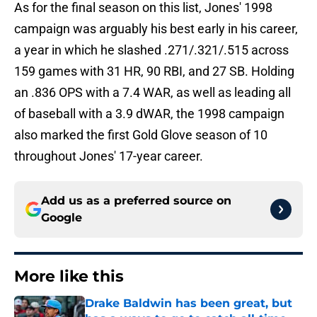
As for the final season on this list, Jones' 1998
campaign was arguably his best early in his career,
a year in which he slashed .271/.321/.515 across
159 games with 31 HR, 90 RBI, and 27 SB. Holding
an .836 OPS with a 7.4 WAR, as well as leading all
of baseball with a 3.9 dWAR, the 1998 campaign
also marked the first Gold Glove season of 10
throughout Jones' 17-year career.
Add us as a preferred source on
Google
More like this
Drake Baldwin has been great, but