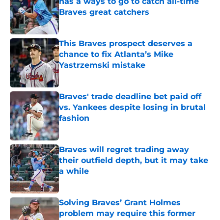
has a ways to go to catch all-time
Braves great catchers
Published by on Invalid Date
This Braves prospect deserves a
chance to fix Atlanta’s Mike
Yastrzemski mistake
Published by on Invalid Date
Braves' trade deadline bet paid off
vs. Yankees despite losing in brutal
fashion
Published by on Invalid Date
Braves will regret trading away
their outfield depth, but it may take
a while
Published by on Invalid Date
Solving Braves’ Grant Holmes
problem may require this former