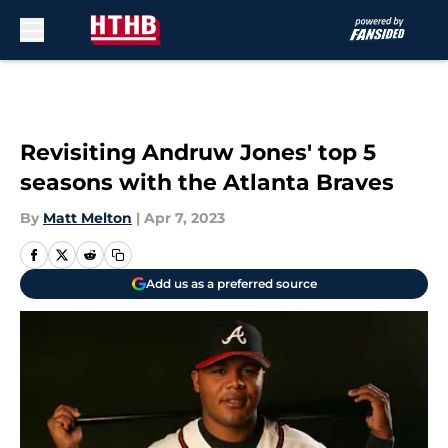
Skip to main content
Revisiting Andruw Jones' top 5
seasons with the Atlanta Braves
By
Matt Melton
|
Apr 7, 2023
Add us as a preferred source