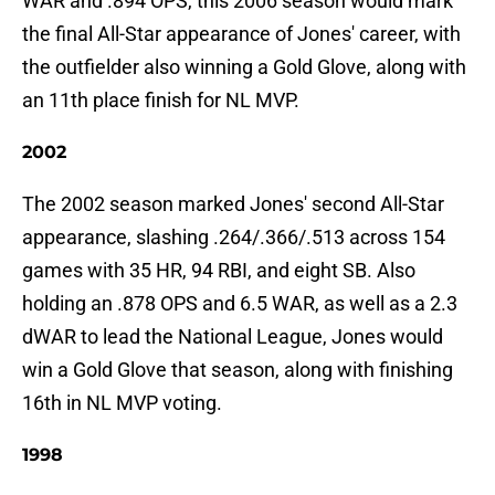
WAR and .894 OPS, this 2006 season would mark
the final All-Star appearance of Jones' career, with
the outfielder also winning a Gold Glove, along with
an 11th place finish for NL MVP.
2002
The 2002 season marked Jones' second All-Star
appearance, slashing .264/.366/.513 across 154
games with 35 HR, 94 RBI, and eight SB. Also
holding an .878 OPS and 6.5 WAR, as well as a 2.3
dWAR to lead the National League, Jones would
win a Gold Glove that season, along with finishing
16th in NL MVP voting.
1998