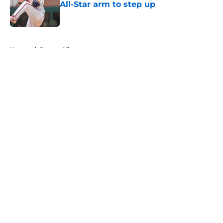
All-Star arm to step up
Published by on Invalid Date
5 related articles loaded
Home
/
Braves History
About
Openings
Contact
Our 300+ Sites
Mobile Apps
FanSided Daily
Pitch a Story
Privacy Policy
Terms of Use
Cookie Policy
Legal Disclaimer
Accessibility Statement