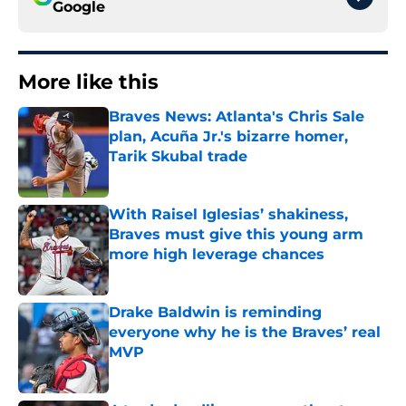
Google
More like this
Braves News: Atlanta's Chris Sale
plan, Acuña Jr.'s bizarre homer,
Tarik Skubal trade
Published by on Invalid Date
With Raisel Iglesias’ shakiness,
Braves must give this young arm
more high leverage chances
Published by on Invalid Date
Drake Baldwin is reminding
everyone why he is the Braves’ real
MVP
Published by on Invalid Date