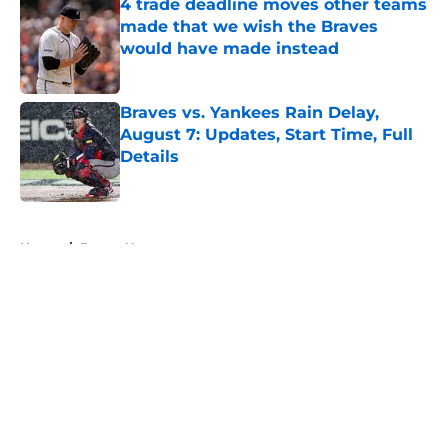
4 trade deadline moves other teams
made that we wish the Braves
would have made instead
Published by on Invalid Date
Braves vs. Yankees Rain Delay,
August 7: Updates, Start Time, Full
Details
Published by on Invalid Date
5 related articles loaded
Home
/
Braves News
About
Openings
Contact
Our 300+ Sites