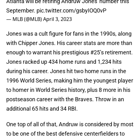
Atlanta will be retiring Andruw Jones' number this
September.
pic.twitter.com/gsbyIOQ0vP
— MLB (@MLB)
April 3, 2023
Jones was a cult figure for fans in the 1990s, along
with Chipper Jones. His career stats are more than
enough to warrant his prestigious #25’s retirement.
Jones racked up 434 home runs and 1,234 hits
during his career. Jones hit two home runs in the
1996 World Series, making him the youngest player
to homer in World Series history, plus 8 more in his
postseason career with the Braves. Throw in an
additional 65 hits and 34 RBI.
One top of all of that, Andruw is considered by most
to be one of the best defensive centerfielders to