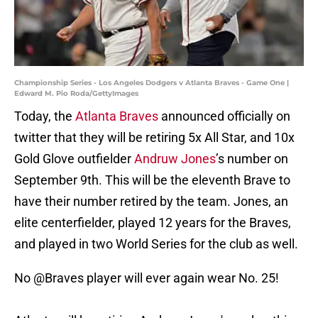
Championship Series - Los Angeles Dodgers v Atlanta Braves - Game One |
Edward M. Pio Roda/GettyImages
Today, the
Atlanta Braves
announced officially on
twitter that they will be retiring 5x All Star, and 10x
Gold Glove outfielder
Andruw Jones
’s number on
September 9th. This will be the eleventh Brave to
have their number retired by the team. Jones, an
elite centerfielder, played 12 years for the Braves,
and played in two World Series for the club as well.
No
@Braves
player will ever again wear No. 25!