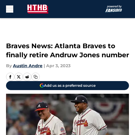
Skip to main content
Braves News: Atlanta Braves to
finally retire Andruw Jones number
By
Austin Andre
|
Apr 3, 2023
Add us as a preferred source