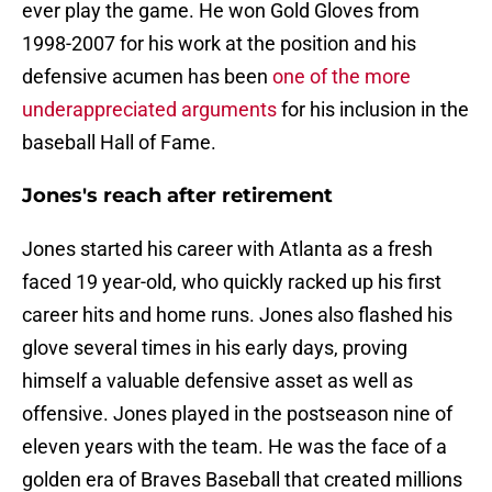
ever play the game. He won Gold Gloves from
1998-2007 for his work at the position and his
defensive acumen has been
one of the more
underappreciated arguments
for his inclusion in the
baseball Hall of Fame.
Jones's reach after retirement
Jones started his career with Atlanta as a fresh
faced 19 year-old, who quickly racked up his first
career hits and home runs. Jones also flashed his
glove several times in his early days, proving
himself a valuable defensive asset as well as
offensive. Jones played in the postseason nine of
eleven years with the team. He was the face of a
golden era of Braves Baseball that created millions