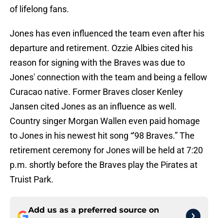
of lifelong fans.
Jones has even influenced the team even after his
departure and retirement. Ozzie Albies cited his
reason for signing with the Braves was due to
Jones' connection with the team and being a fellow
Curacao native. Former Braves closer Kenley
Jansen cited Jones as an influence as well.
Country singer Morgan Wallen even paid homage
to Jones in his newest hit song “'98 Braves.” The
retirement ceremony for Jones will be held at 7:20
p.m. shortly before the Braves play the Pirates at
Truist Park.
Add us as a preferred source on