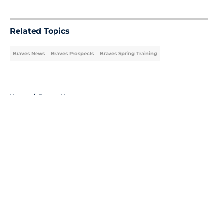
5 related articles loaded
Related Topics
Braves News
Braves Prospects
Braves Spring Training
Home
/
Braves News
About
Openings
Contact
Our 300+ Sites
Mobile Apps
FanSided Daily