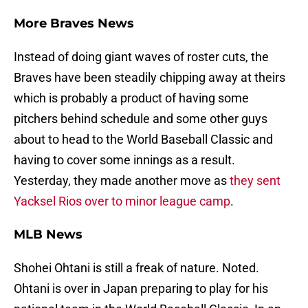
More Braves News
Instead of doing giant waves of roster cuts, the
Braves have been steadily chipping away at theirs
which is probably a product of having some
pitchers behind schedule and some other guys
about to head to the World Baseball Classic and
having to cover some innings as a result.
Yesterday, they made another move as
they sent
Yacksel Rios over to minor league camp
.
MLB News
Shohei Ohtani is still a freak of nature. Noted.
Ohtani is over in Japan preparing to play for his