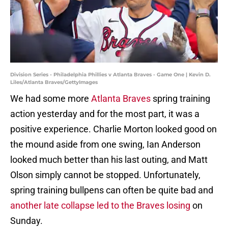
Division Series - Philadelphia Phillies v Atlanta Braves - Game One | Kevin D.
Liles/Atlanta Braves/GettyImages
We had some more
Atlanta Braves
spring training
action yesterday and for the most part, it was a
positive experience. Charlie Morton looked good on
the mound aside from one swing, Ian Anderson
looked much better than his last outing, and Matt
Olson simply cannot be stopped. Unfortunately,
spring training bullpens can often be quite bad and
another late collapse led to the Braves losing
on
Sunday.