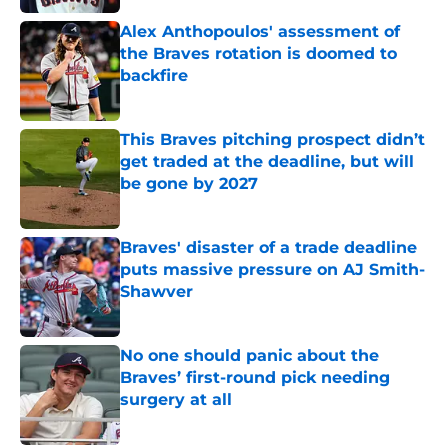
Alex Anthopoulos' assessment of
the Braves rotation is doomed to
backfire
Published by on Invalid Date
This Braves pitching prospect didn’t
get traded at the deadline, but will
be gone by 2027
Published by on Invalid Date
Braves' disaster of a trade deadline
puts massive pressure on AJ Smith-
Shawver
Published by on Invalid Date
No one should panic about the
Braves’ first-round pick needing
surgery at all
Published by on Invalid Date