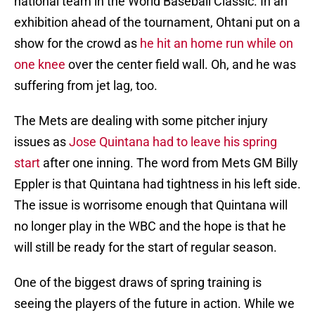
national team in the World Baseball Classic. In an
exhibition ahead of the tournament, Ohtani put on a
show for the crowd as
he hit an home run while on
one knee
over the center field wall. Oh, and he was
suffering from jet lag, too.
The Mets are dealing with some pitcher injury
issues as
Jose Quintana had to leave his spring
start
after one inning. The word from Mets GM Billy
Eppler is that Quintana had tightness in his left side.
The issue is worrisome enough that Quintana will
no longer play in the WBC and the hope is that he
will still be ready for the start of regular season.
One of the biggest draws of spring training is
seeing the players of the future in action. While we