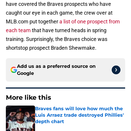
have covered the Braves prospects who have
caught our eye in each game, the crew over at
MLB.com put together
a list of one prospect from
each team
that have turned heads in spring
training. Surprisingly, the Braves choice was
shortstop prospect Braden Shewmake.
Add us as a preferred source on
Google
More like this
Braves fans will love how much the
Luis Arraez trade destroyed Phillies'
depth chart
Published by on Invalid Date