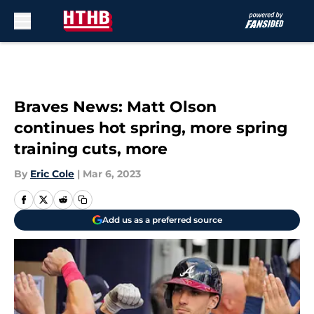
Skip to main content
Braves News: Matt Olson
continues hot spring, more spring
training cuts, more
By
Eric Cole
|
Mar 6, 2023
Add us as a preferred source